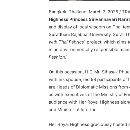
Bangkok, Thailand, March 2, 2026 / TR
Highness Princess Sirivannavari Nari
and display of local wisdom on Thai tex
Suratthani Rajabhat University, Surat Th
with Thai Fabrics
” project, which aims 
in an environmentally responsible manner,
Fashion
.”
On this occasion, H.E. Mr. Sihasak Phua
with his spouse, led 98 participants of
are Heads of Diplomatic Missions from 4
as with executives of the Ministry of Fo
audience with Her Royal Highness along
and Minister of Interior.
Her Royal Highness graciously hosted a