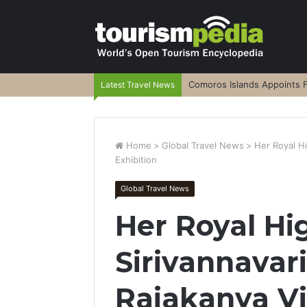
Comoros Islands Appoints F
Latest Travel News
Home
>
Global Travel News
>
Her Royal Hi
Exhibition
Global Travel News
Her Royal Hi
Sirivannavar
Rajakanya Vis