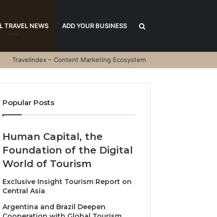
Search
L TRAVEL NEWS
ADD YOUR BUSINESS
Travelindex – Content Marketing Ecosystem
for
Popular Posts
Human Capital, the
Foundation of the Digital
World of Tourism
Exclusive Insight Tourism Report on
Central Asia
Argentina and Brazil Deepen
Cooperation with Global Tourism