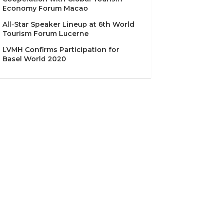
Economy Forum Macao
All-Star Speaker Lineup at 6th World
Tourism Forum Lucerne
LVMH Confirms Participation for
Basel World 2020