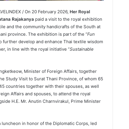
AVELINDEX / On 20 February 2026,
Her Royal
ratana Rajakanya
paid a visit to the royal exhibition
tile and the community handicrafts of the South at
ani province. The exhibition is part of the “
Fun
to further develop and enhance Thai textile wisdom
 in line with the royal initiative “
Sustainable
ngketkeow, Minister of Foreign Affairs, together
 the Study Visit to Surat Thani Province, of whom 65
5 countries together with their spouses, as well
reign Affairs and spouses, to attend the royal
side H.E. Mr. Anutin Charnvirakul, Prime Minister
 luncheon in honor of the Diplomatic Corps, led