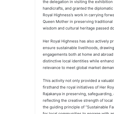
the delegation in visiting the exhibitio
handicrafts, and granted the diplomatic
Royal Highness’s work in carrying forwa
Queen Mother in preserving traditional 
wisdom and cultural heritage passed d
Her Royal Highness has also actively p
ensure sustainable livelihoods, drawin
engagements both at home and abroad to
distinctive local identities while enhan
relevance to meet global market deman
This activity not only provided a valuab
firsthand the royal initiatives of Her R
Rajakanya in preserving, safeguarding, 
reflecting the creative strength of lo
the guiding principle of “Sustainable F
for local communities to engage with a