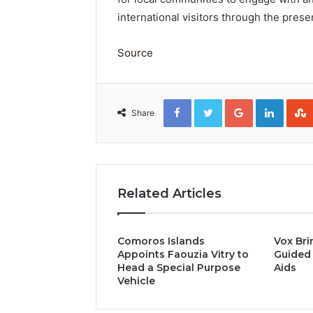
international visitors through the pres
Source
Facebook
Twitter
Google+
Linked
Share
Related Articles
Comoros Islands
Vox Bri
Appoints Faouzia Vitry to
Guided 
Head a Special Purpose
Aids
Vehicle