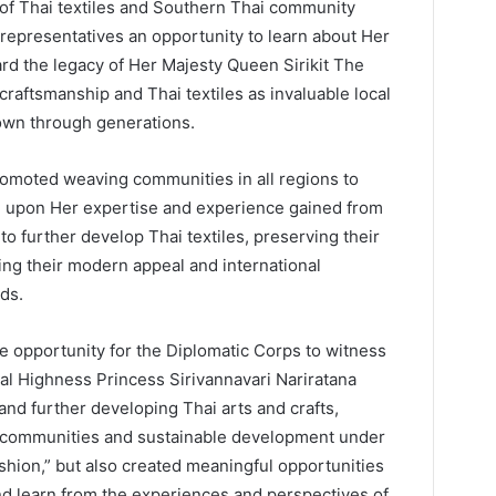
n of Thai textiles and Southern Thai community
 representatives an opportunity to learn about Her
rd the legacy of Her Majesty Queen Sirikit The
craftsmanship and Thai textiles as invaluable local
own through generations.
romoted weaving communities in all regions to
g upon Her expertise and experience gained from
 further develop Thai textiles, preserving their
cing their modern appeal and international
ds.
le opportunity for the Diplomatic Corps to witness
oyal Highness Princess Sirivannavari Nariratana
and further developing Thai arts and crafts,
cal communities and sustainable development under
ashion,” but also created meaningful opportunities
nd learn from the experiences and perspectives of