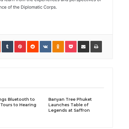
ence of the Diplomatic Corps.
In
StumbleUpon
Tumblr
Pinterest
Reddit
VKontakte
Odnoklassniki
Pocket
Share
Print
via
Email
ngs Bluetooth to
Banyan Tree Phuket
Tours to Hearing
Launches Table of
Legends at Saffron