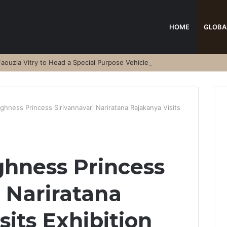
HOME
GLOBA
aouzia Vitry to Head a Special Purpose Vehicle
ghness Princess Sirivannavari Nariratana Rajakanya Visits
ghness Princess
i Nariratana
its Exhibition