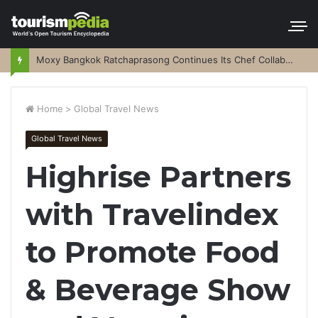
Moxy Bangkok Ratchaprasong Continues Its Chef Collaboration Series
Home
>
Global Travel News
Global Travel News
Highrise Partners
with Travelindex
to Promote Food
& Beverage Show