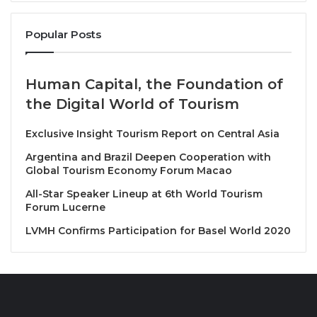
restaurants and suppliers to showcase the latest
trends, innovations and products in the culinary
Popular Posts
world.
Human Capital, the Foundation of
In addition, the Vacations Expo 2026 will be held as a
the Digital World of Tourism
premier inbound and outbound travel exhibition,
aiming to promote both the Maldives as a prime
Exclusive Insight Tourism Report on Central Asia
vacation destination and foster international tourism
Argentina and Brazil Deepen Cooperation with
business. This exhibition will be an ideal platform for
Global Tourism Economy Forum Macao
travel agencies, resorts, and tour operators to
All-Star Speaker Lineup at 6th World Tourism
connect with visitors and potential clients.
Forum Lucerne
LVMH Confirms Participation for Basel World 2020
Highrise will act as the liaison for interested
businesses in Thailand, helping them access new
opportunities in the Maldives market. Travelindex
Media Group, leveraging its global reach and digital
expertise, will assist in driving awareness and