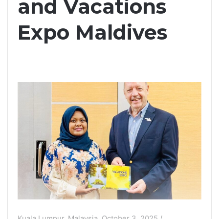
and Vacations
Expo Maldives
Kuala Lumpur, Malaysia, October 3, 2025 /