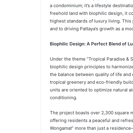
a condominium; it’s a lifestyle destina
freehold land with biophilic design, it 
highest standards of luxury living. This
and to driving Pattaya’s growth as a mode
Biophilic Design: A Perfect Blend of L
Under the theme “Tropical Paradise & S
biophilic design principles to harmoniz
the balance between quality of life an
tropical greenery and eco-friendly buil
units are oriented to optimize natural ai
conditioning.
The project boasts over 2,300 square m
offering residents a peaceful and refr
Wongamat” more than just a residence—i