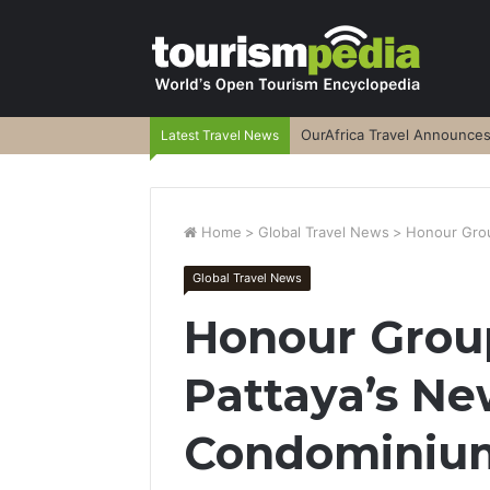
OurAfrica Travel Announce
Latest Travel News
Home
>
Global Travel News
>
Honour Grou
Global Travel News
Honour Grou
Pattaya’s Ne
Condominiu