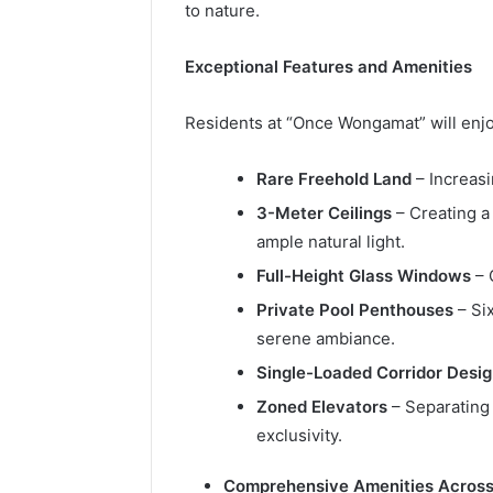
to nature.
Exceptional Features and Amenities
Residents at “Once Wongamat” will enjo
Rare Freehold Land
– Increasi
3-Meter Ceilings
– Creating a
ample natural light.
Full-Height Glass Windows
– 
Private Pool Penthouses
– Si
serene ambiance.
Single-Loaded Corridor Desi
Zoned Elevators
– Separating 
exclusivity.
Comprehensive Amenities Across 