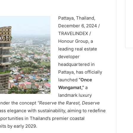
Pattaya, Thailand,
December 6, 2024 /
TRAVELINDEX /
Honour Group, a
leading real estate
developer
headquartered in
Pattaya, has officially
launched
“Once
Wongamat,”
a
landmark luxury
under the concept
“Reserve the Rarest, Deserve
ss elegance with sustainability, aiming to redefine
rtunities in Thailand’s premier coastal
nits by early 2029.