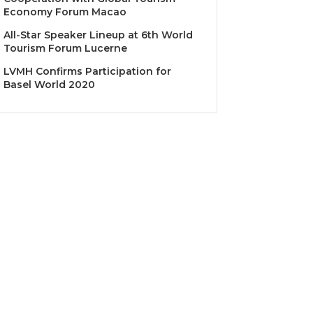
Economy Forum Macao
All-Star Speaker Lineup at 6th World
Tourism Forum Lucerne
LVMH Confirms Participation for
Basel World 2020