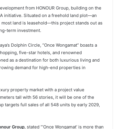
 development from HONOUR Group, building on the
nitiative. Situated on a freehold land plot—an
most land is leasehold—this project stands out as
ong-term investment.
taya’s Dolphin Circle, “Once Wongamat” boasts a
hopping, five-star hotels, and renowned
ned as a destination for both luxurious living and
growing demand for high-end properties in
luxury property market with a project value
ters tall with 56 stories, it will be one of the
up targets full sales of all 548 units by early 2029,
onour Group
, stated “‘Once Wongamat’ is more than