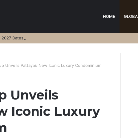
HOME
GLOBA
s 2027 Dates
p Unveils Pattaya’s New Iconic Luxury Condominium
p Unveils
w Iconic Luxury
m