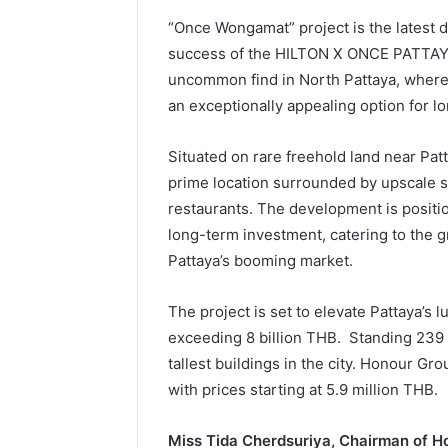
“Once Wongamat” project is the latest
success of the HILTON X ONCE PATTAYA i
uncommon find in North Pattaya, where 
an exceptionally appealing option for l
Situated on rare freehold land near Pat
prime location surrounded by upscale s
restaurants. The development is positio
long-term investment, catering to the 
Pattaya’s booming market.
The project is set to elevate Pattaya’s 
exceeding 8 billion THB. Standing 239 me
tallest buildings in the city. Honour Gro
with prices starting at 5.9 million THB.
Miss Tida Cherdsuriya, Chairman of H