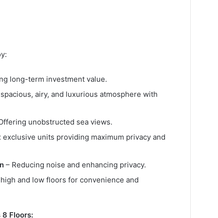
y:
ng long-term investment value.
 spacious, airy, and luxurious atmosphere with
Offering unobstructed sea views.
x exclusive units providing maximum privacy and
gn
– Reducing noise and enhancing privacy.
high and low floors for convenience and
8 Floors: