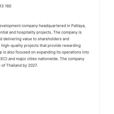
13 160
 development company headquartered in Pattaya,
ential and hospitality projects. The company is
nd delivering value to shareholders and
 high-quality projects that provide rewarding
 is also focused on expanding its operations into
EEC) and major cities nationwide. The company
 of Thailand by 2027.