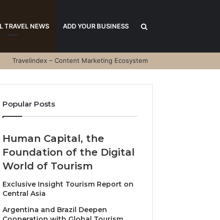
Search
L TRAVEL NEWS
ADD YOUR BUSINESS
Travelindex – Content Marketing Ecosystem
for
Popular Posts
Human Capital, the
Foundation of the Digital
World of Tourism
Exclusive Insight Tourism Report on
Central Asia
Argentina and Brazil Deepen
Cooperation with Global Tourism