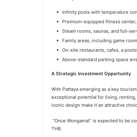
Infinity pools with temperature con
Premium-equipped fitness center, 
Steam rooms, saunas, and full-servi
Family areas, including game roo
On-site restaurants, cafes, a pools
Above-standard parking space ens
A Strategic Investment Opportunity
With Pattaya emerging as a key tourism
exceptional potential for living, renting
iconic design make it an attractive choi
“Once Wongamat” is expected to be comp
THB.