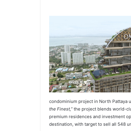
condominium project in North Pattaya 
the Finest,”
the project blends world-cla
premium residences and investment oppo
destination, with target to sell all 548 u