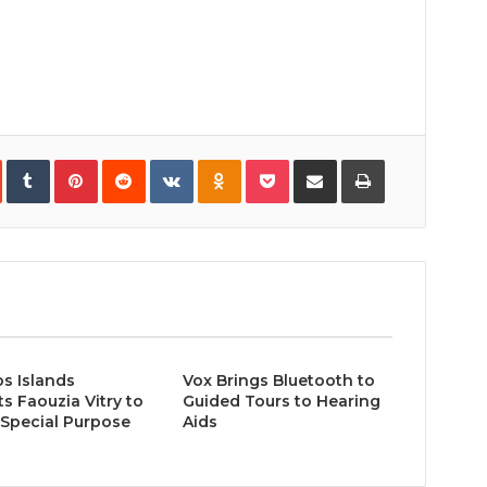
In
StumbleUpon
Tumblr
Pinterest
Reddit
VKontakte
Odnoklassniki
Pocket
Share
Print
via
Email
s Islands
Vox Brings Bluetooth to
s Faouzia Vitry to
Guided Tours to Hearing
Special Purpose
Aids