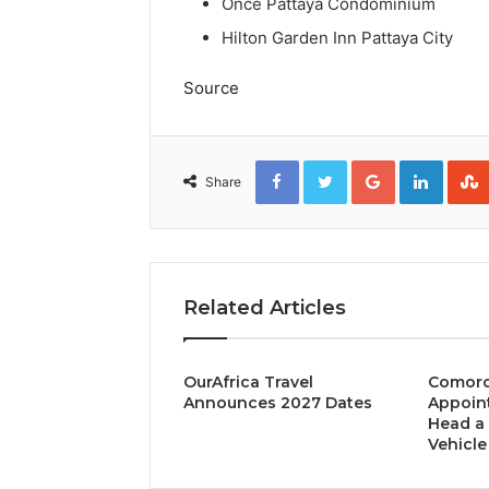
Once Pattaya Condominium
Hilton Garden Inn Pattaya City
Source
Facebook
Twitter
Google+
Linked
Share
Related Articles
OurAfrica Travel
Comoro
Announces 2027 Dates
Appoint
Head a 
Vehicle