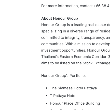
For more information,
contact +66 38 4
About Honour Group
Honour Group is a leading real estate
specializing in a diverse range of resid
committed to integrity, transparency, a
communities. With a mission to develop
investment opportunities, Honour Group
Thailand’s Eastern Economic Corridor (
aims to be listed on the Stock Exchange
Honour Group’s Portfolio:
The Siamese Hotel Pattaya
T Pattaya Hotel
Honour Place Office Building