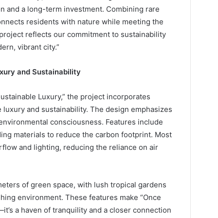
tion and a long-term investment. Combining rare
connects residents with nature while meeting the
 project reflects our commitment to sustainability
rn, vibrant city.”
uxury and Sustainability
ustainable Luxury,” the project incorporates
e luxury and sustainability. The design emphasizes
d environmental consciousness. Features include
ding materials to reduce the carbon footprint. Most
rflow and lighting, reducing the reliance on air
eters of green space, with lush tropical gardens
eshing environment. These features make “Once
t’s a haven of tranquility and a closer connection