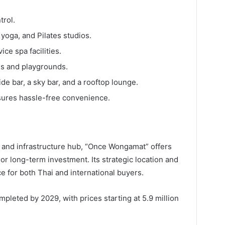
trol.
yoga, and Pilates studios.
ce spa facilities.
ms and playgrounds.
ide bar, a sky bar, and a rooftop lounge.
ures hassle-free convenience.
 and infrastructure hub, “Once Wongamat” offers
, or long-term investment. Its strategic location and
ce for both Thai and international buyers.
leted by 2029, with prices starting at 5.9 million