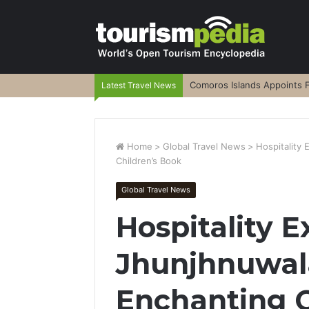
Comoros Islands Appoints F
Latest Travel News
Home
>
Global Travel News
>
Hospitality
Children’s Book
Global Travel News
Hospitality E
Jhunjhnuwal
Enchanting C