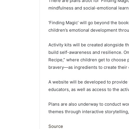
There are plans afoot for ‘Finding Magic
mindfulness and social-emotional learn
‘Finding Magic’ will go beyond the boo
children’s emotional development through
Activity kits will be created alongside 
build self-awareness and resilience. On
Recipe,” where children get to choose 
bravery—as ingredients to create their
A website will be developed to provide
educators, as well as access to the activi
Plans are also underway to conduct wo
themes through interactive storytelling, 
Source