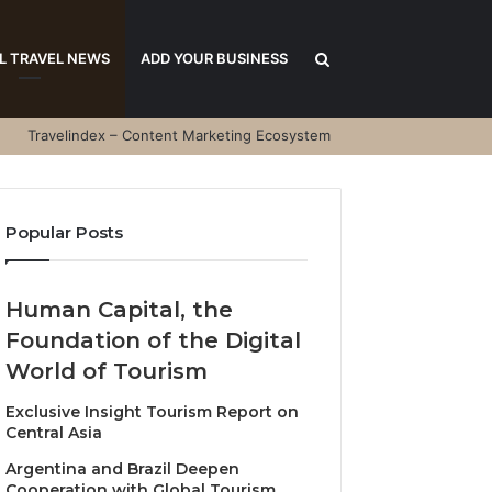
Search
L TRAVEL NEWS
ADD YOUR BUSINESS
Travelindex – Content Marketing Ecosystem
for
Popular Posts
Human Capital, the
Foundation of the Digital
World of Tourism
Exclusive Insight Tourism Report on
Central Asia
Argentina and Brazil Deepen
Cooperation with Global Tourism