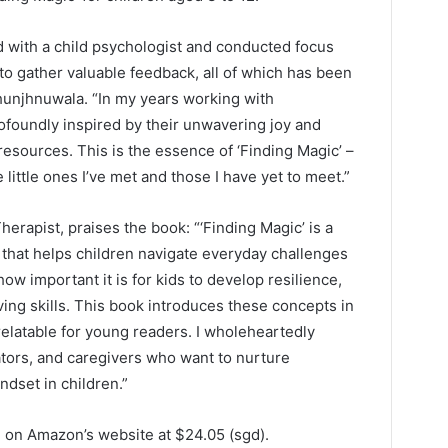
d with a child psychologist and conducted focus
to gather valuable feedback, all of which has been
Jhunjhnuwala. “In my years working with
foundly inspired by their unwavering joy and
resources. This is the essence of ‘Finding Magic’ –
e little ones I’ve met and those I have yet to meet.”
erapist, praises the book: “‘Finding Magic’ is a
 that helps children navigate everyday challenges
how important it is for kids to develop resilience,
ng skills. This book introduces these concepts in
relatable for young readers. I wholeheartedly
tors, and caregivers who want to nurture
ndset in children.”
se on Amazon’s website at $24.05 (sgd).