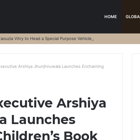
HOME
GLOBA
aouzia Vitry to Head a Special Purpose Vehicle
 Executive Arshiya Jhunjhnuwala Launches Enchanting
xecutive Arshiya
a Launches
hildren’s Book