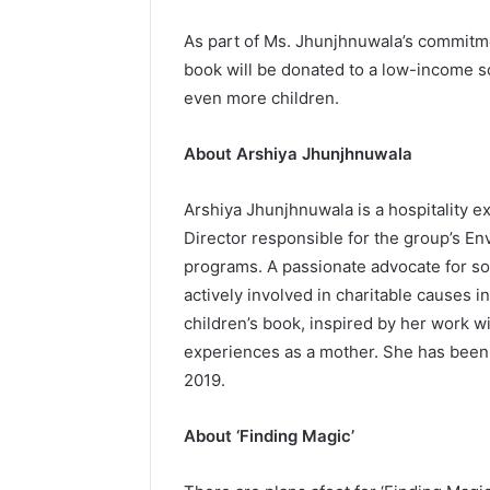
As part of Ms. Jhunjhnuwala’s commitmen
book will be donated to a low-income sc
even more children.
About Arshiya Jhunjhnuwala
Arshiya Jhunjhnuwala is a hospitality e
Director responsible for the group’s E
programs. A passionate advocate for so
actively involved in charitable causes i
children’s book, inspired by her work w
experiences as a mother. She has been 
2019.
About ‘Finding Magic’