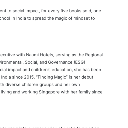
t to social impact, for every five books sold, one
hool in India to spread the magic of mindset to
xecutive with Naumi Hotels, serving as the Regional
nvironmental, Social, and Governance (ESG)
cial impact and children’s education, she has been
n India since 2015. “Finding Magic” is her debut
ith diverse children groups and her own
living and working Singapore with her family since