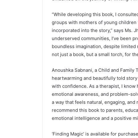
“While developing this book, I consulte
groups with mothers of young children 
incorporated into the story,” says Ms. 
underserved communities, I’ve been pro
boundless imagination, despite limited 
not just a book, but a small torch, for th
Anoushka Sabnani, a Child and Family Th
heartwarming and beautifully told story
with confidence. As a therapist, I know 
emotional awareness, and problem-solvi
a way that feels natural, engaging, and 
recommend this book to parents, educa
emotional intelligence and a positive mi
‘Finding Magic’ is available for purcha