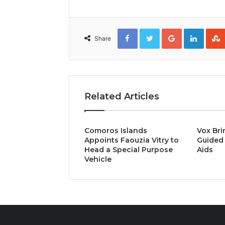
Facebook
Twitter
Google+
Linked
Share
Related Articles
Comoros Islands
Vox Bri
Appoints Faouzia Vitry to
Guided 
Head a Special Purpose
Aids
Vehicle