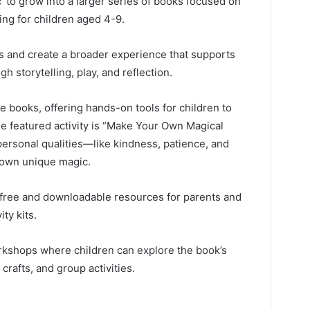
’ to grow into a larger series of books focused on
ing for children aged 4-9.
ks and create a broader experience that supports
 storytelling, play, and reflection.
the books, offering hands-on tools for children to
e featured activity is “Make Your Own Magical
personal qualities—like kindness, patience, and
 own unique magic.
 free and downloadable resources for parents and
ty kits.
rkshops where children can explore the book’s
crafts, and group activities.