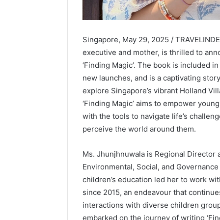
Singapore, May 29, 2025 / TRAVELINDEX
executive and mother, is thrilled to ann
‘Finding Magic’. The book is included in 
new launches, and is a captivating stor
explore Singapore’s vibrant Holland Vill
‘Finding Magic’ aims to empower young
with the tools to navigate life’s challe
perceive the world around them.
Ms. Jhunjhnuwala is Regional Director a
Environmental, Social, and Governance 
children’s education led her to work wit
since 2015, an endeavour that continues
interactions with diverse children grou
embarked on the journey of writing ‘Fin