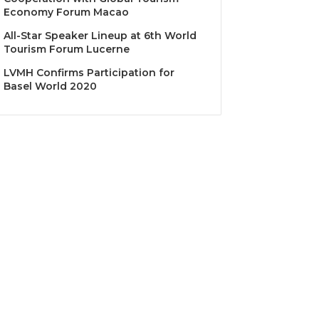
Economy Forum Macao
All-Star Speaker Lineup at 6th World
Tourism Forum Lucerne
LVMH Confirms Participation for
Basel World 2020