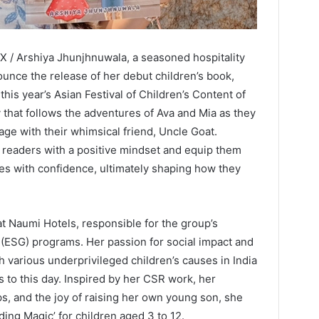
 / Arshiya Jhunjhnuwala, a seasoned hospitality
ounce the release of her debut children’s book,
this year’s Asian Festival of Children’s Content of
y that follows the adventures of Ava and Mia as they
age with their whimsical friend, Uncle Goat.
 readers with a positive mindset and equip them
nges with confidence, ultimately shaping how they
t Naumi Hotels, responsible for the group’s
(ESG) programs. Her passion for social impact and
h various underprivileged children’s causes in India
 to this day. Inspired by her CSR work, her
ps, and the joy of raising her own young son, she
ding Magic’ for children aged 3 to 12.