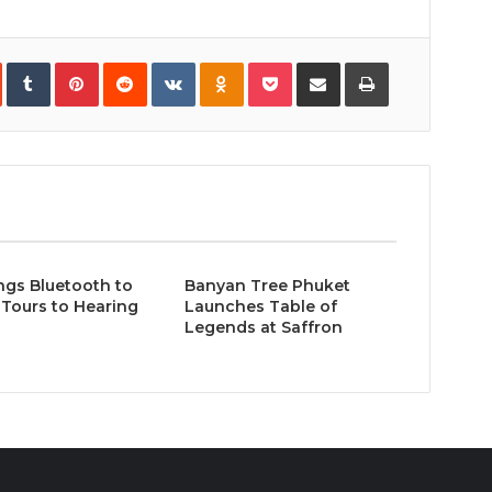
In
StumbleUpon
Tumblr
Pinterest
Reddit
VKontakte
Odnoklassniki
Pocket
Share
Print
via
Email
ngs Bluetooth to
Banyan Tree Phuket
Tours to Hearing
Launches Table of
Legends at Saffron