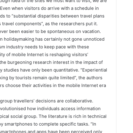
ugh idea of the sites we most want to visit, we are
Even when visitors do arrive with a schedule in
ads to “substantial disparities between travel plans
 travel components”, as the researchers put it.
never been easier to be spontaneous on vacation.
in holidaymaking has certainly not gone unnoticed
ism industry needs to keep pace with these
 of mobile Internet is reshaping visitors’
the burgeoning research interest in the impact of
studies have only been quantitative. “Experiential
ing by tourists remain quite limited”, the authors
 choose their activities in the mobile Internet era
d group travellers’ decisions are collaborative.
volutionised how individuals access information
ical social group. The literature is rich in technical
y smartphones to complete specific tasks. “In
 “smartphones and apps have been perceived only