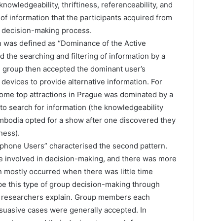
knowledgeability, thriftiness, referenceability, and
s of information that the participants acquired from
c decision-making process.
n was defined as “Dominance of the Active
 the searching and filtering of information by a
e group then accepted the dominant user’s
devices to provide alternative information. For
some top attractions in Prague was dominated by a
o search for information (the knowledgeability
Cambodia opted for a show after one discovered they
ness).
tphone Users” characterised the second pattern.
 involved in decision-making, and there was more
n mostly occurred when there was little time
e this type of group decision-making through
he researchers explain. Group members each
suasive cases were generally accepted. In