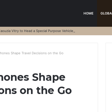
HOME
GLOBA
aouzia Vitry to Head a Special Purpose Vehicle
ones Shape Travel Decisions on the Go
hones Shape
ions on the Go