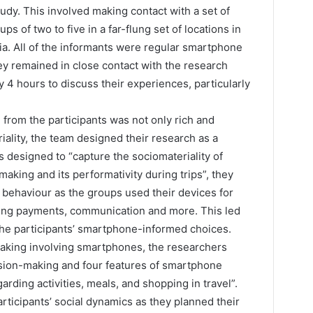
dy. This involved making contact with a set of
s of two to five in a far-flung set of locations in
a. All of the informants were regular smartphone
ey remained in close contact with the research
4 hours to discuss their experiences, particularly
 from the participants was not only rich and
iality, the team designed their research as a
 designed to “capture the sociomateriality of
aking and its performativity during trips”, they
 behaviour as the groups used their devices for
king payments, communication and more. This led
the participants’ smartphone-informed choices.
aking involving smartphones, the researchers
cision-making and four features of smartphone
arding activities, meals, and shopping in travel”.
rticipants’ social dynamics as they planned their