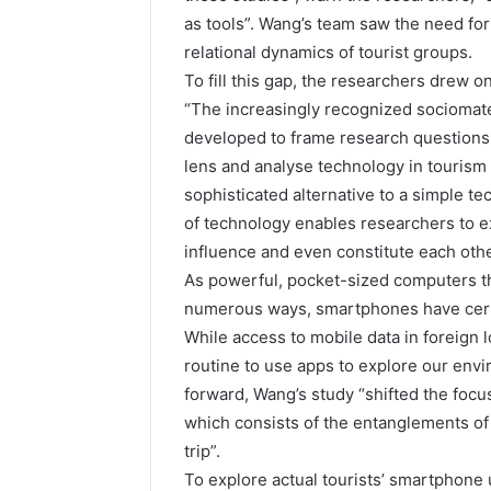
as tools”. Wang’s team saw the need fo
relational dynamics of tourist groups.
To fill this gap, the researchers drew o
“The increasingly recognized sociomater
developed to frame research questions
lens and analyse technology in tourism
sophisticated alternative to a simple te
of technology enables researchers to e
influence and even constitute each othe
As powerful, pocket-sized computers tha
numerous ways, smartphones have certai
While access to mobile data in foreign l
routine to use apps to explore our env
forward, Wang’s study “shifted the focus
which consists of the entanglements of
trip”.
To explore actual tourists’ smartphone