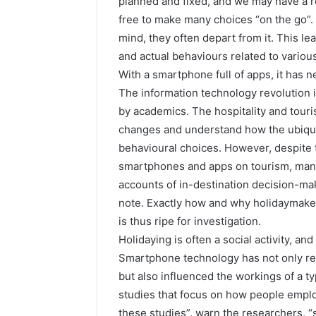
planned and fixed, and we may have a ro
free to make many choices “on the go”. 
mind, they often depart from it. This le
and actual behaviours related to various
With a smartphone full of apps, it has 
The information technology revolution 
by academics. The hospitality and tour
changes and understand how the ubiquity
behavioural choices. However, despite 
smartphones and apps on tourism, many 
accounts of in-destination decision-mak
note. Exactly how and why holidaymakers
is thus ripe for investigation.
Holidaying is often a social activity, an
Smartphone technology has not only re
but also influenced the workings of a typ
studies that focus on how people emplo
these studies”, warn the researchers,