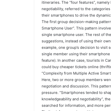
itineraries. The “four features”, namely 
negotiability, referred to the categorie
their smartphones to drive the dynami
The first group decision-making patter
Smartphone User”. This pattern involved
single smartphone user. The rest of th
suggestions, instead of using their own 
example, one group’s decision to visit 
single member using their smartphone t
feature). In another case, tourists in 
could buy cheaper tickets online (thrifti
“Complexity from Multiple Active Smar
Here, two or more group members were
negotiation and discussion. This patter
pressure. “Smartphones tended to shap
knowledgeability and negotiability”, t
searched for information, and more per