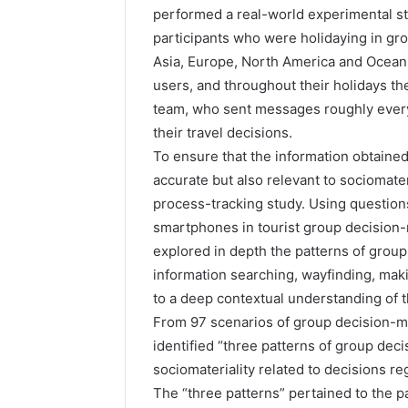
performed a real-world experimental stu
participants who were holidaying in group
Asia, Europe, North America and Oceani
users, and throughout their holidays th
team, who sent messages roughly every 
their travel decisions.
To ensure that the information obtained
accurate but also relevant to sociomater
process-tracking study. Using questions
smartphones in tourist group decision-m
explored in depth the patterns of group
information searching, wayfinding, ma
to a deep contextual understanding of 
From 97 scenarios of group decision-m
identified “three patterns of group de
sociomateriality related to decisions reg
The “three patterns” pertained to the pa