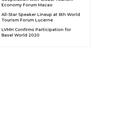
Economy Forum Macao
All-Star Speaker Lineup at 6th World
Tourism Forum Lucerne
LVMH Confirms Participation for
Basel World 2020