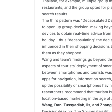
Thailand, for example, multiple group 
restaurants, and the group opted for pl
search results.
The third pattern was “Decapsulated 
to open up group decision-making beyond
devices to obtain real-time advice from
holiday – thus “decapsulating” the deci
influenced in their shopping decisions 
them as they shopped.
Wang and team’s findings go beyond the 
aspects of tourists’ deployment of smar
between smartphones and tourists was
apps for navigation, information search
up the possibility of smartphones havi
researchers recommend that tourism bu
location-based marketing in the age of
Wang, Dan, Tussyadiah, Iis, and Zhang,
Decision-Making: The Sociomateriality