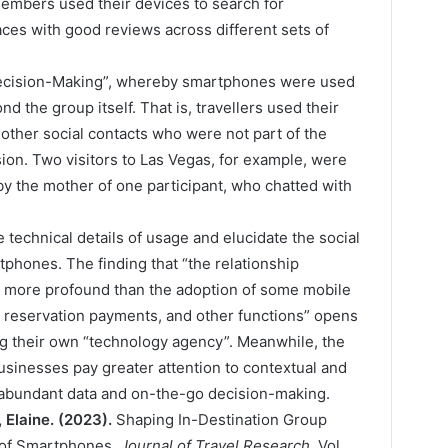
members used their devices to search for
aces with good reviews across different sets of
Decision-Making”, whereby smartphones were used
 the group itself. That is, travellers used their
 other social contacts who were not part of the
sion. Two visitors to Las Vegas, for example, were
by the mother of one participant, who chatted with
technical details of usage and elucidate the social
tphones. The finding that “the relationship
 more profound than the adoption of some mobile
, reservation payments, and other functions” opens
ng their own “technology agency”. Meanwhile, the
sinesses pay greater attention to contextual and
 abundant data and on-the-go decision-making.
 Elaine. (2023).
Shaping In-Destination Group
 of Smartphones.
Journal of Travel Research
, Vol.