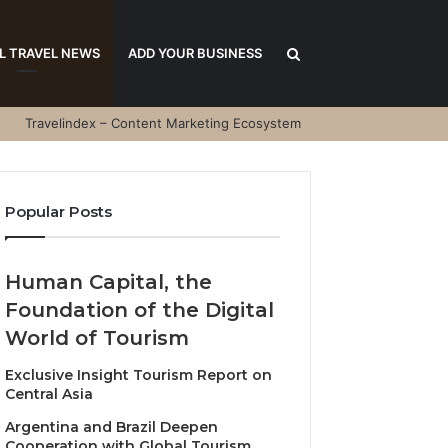
Search
L TRAVEL NEWS
ADD YOUR BUSINESS
Travelindex – Content Marketing Ecosystem
for
Popular Posts
Human Capital, the
Foundation of the Digital
World of Tourism
Exclusive Insight Tourism Report on
Central Asia
Argentina and Brazil Deepen
Cooperation with Global Tourism