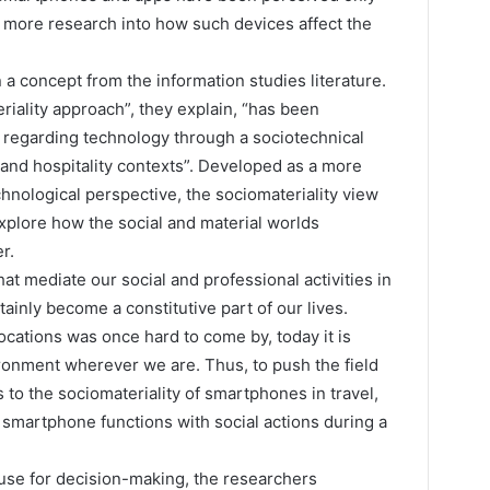
r more research into how such devices affect the
n a concept from the information studies literature.
iality approach”, they explain, “has been
 regarding technology through a sociotechnical
 and hospitality contexts”. Developed as a more
chnological perspective, the sociomateriality view
xplore how the social and material worlds
r.
t mediate our social and professional activities in
nly become a constitutive part of our lives.
ocations was once hard to come by, today it is
ironment wherever we are. Thus, to push the field
 to the sociomateriality of smartphones in travel,
 smartphone functions with social actions during a
 use for decision-making, the researchers