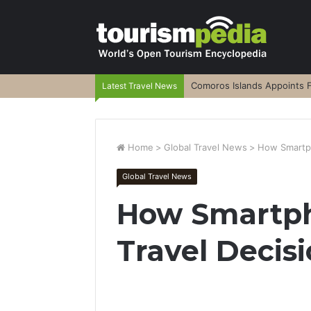
Comoros Islands Appoints F
Latest Travel News
Home
>
Global Travel News
>
How Smartph
Global Travel News
How Smartp
Travel Decis