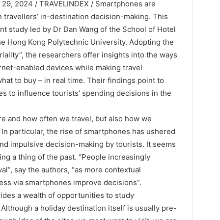
29, 2024 / TRAVELINDEX / Smartphones are
n travellers’ in-destination decision-making. This
ent study led by Dr Dan Wang of the School of Hotel
 Hong Kong Polytechnic University. Adopting the
iality”, the researchers offer insights into the ways
ternet-enabled devices while making travel
at to buy – in real time. Their findings point to
s to influence tourists’ spending decisions in the
re and how often we travel, but also how we
In particular, the rise of smartphones has ushered
nd impulsive decision-making by tourists. It seems
ing a thing of the past. “People increasingly
ival”, say the authors, “as more contextual
cess via smartphones improve decisions”.
ides a wealth of opportunities to study
though a holiday destination itself is usually pre-