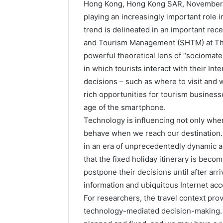
Hong Kong, Hong Kong SAR, November 
playing an increasingly important role i
trend is delineated in an important rec
and Tourism Management (SHTM) at The
powerful theoretical lens of “sociomater
in which tourists interact with their In
decisions – such as where to visit and wh
rich opportunities for tourism businesse
age of the smartphone.
Technology is influencing not only whe
behave when we reach our destination. 
in an era of unprecedentedly dynamic a
that the fixed holiday itinerary is becom
postpone their decisions until after arr
information and ubiquitous Internet ac
For researchers, the travel context prov
technology-mediated decision-making. Al