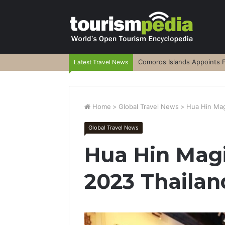
Comoros Islands Appoints F
Latest Travel News
Home
>
Global Travel News
>
Hua Hin Mag
Global Travel News
Hua Hin Magi
2023 Thaila