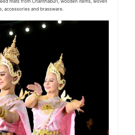
reed mats from Chanthaburi, wooden items, woven
re, accessories and brassware.