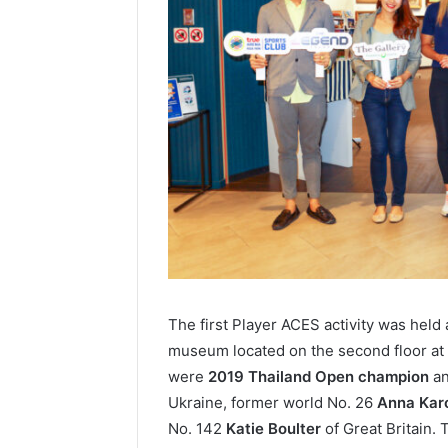
The first Player ACES activity was held 
museum located on the second floor at
were
2019 Thailand Open champion
an
Ukraine, former world No. 26
Anna Kar
No. 142
Katie Boulter
of Great Britain. 