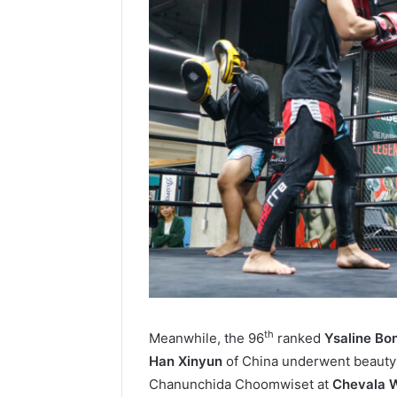
th
Meanwhile, the 96
ranked
Ysaline Bo
Han Xinyun
of China underwent beauty
Chanunchida Choomwiset at
Chevala W