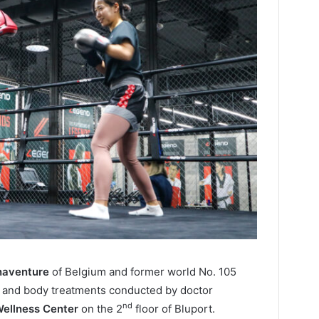
naventure
of Belgium and former world No. 105
 and body treatments conducted by doctor
nd
ellness Center
on the 2
floor of Bluport.