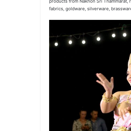
products from Nakhon Sri Thammarat, 
fabrics, goldware, silverware, brasswa