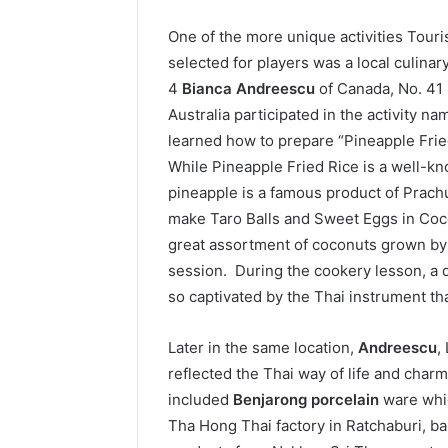
One of the more unique activities Touri
selected for players was a local culina
4
Bianca Andreescu
of Canada, No. 41
Australia participated in the activity na
learned how to prepare “Pineapple Fried 
While Pineapple Fried Rice is a well-k
pineapple is a famous product of Prach
make Taro Balls and Sweet Eggs in Coc
great assortment of coconuts grown by 
session. During the cookery lesson, a
so captivated by the Thai instrument that
Later in the same location,
Andreescu
,
reflected the Thai way of life and cha
included
Benjarong porcelain
ware whic
Tha Hong Thai factory in Ratchaburi, 