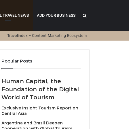
Search
L TRAVEL NEWS
ADD YOUR BUSINESS
Travelindex – Content Marketing Ecosystem
for
Popular Posts
Human Capital, the
Foundation of the Digital
World of Tourism
Exclusive Insight Tourism Report on
Central Asia
Argentina and Brazil Deepen
Cooperation with Global Tourism