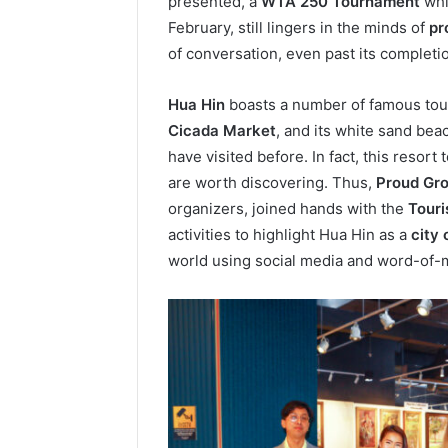
presented, a
WTA 250 Tournament
whi
February, still lingers in the minds of
pr
of conversation, even past its complet
Hua Hin
boasts a number of famous tou
Cicada Market
, and its white sand bea
have visited before. In fact, this resort
are worth discovering. Thus,
Proud Gr
organizers, joined hands with the
Touri
activities to highlight Hua Hin as a
city 
world using social media and word-of-