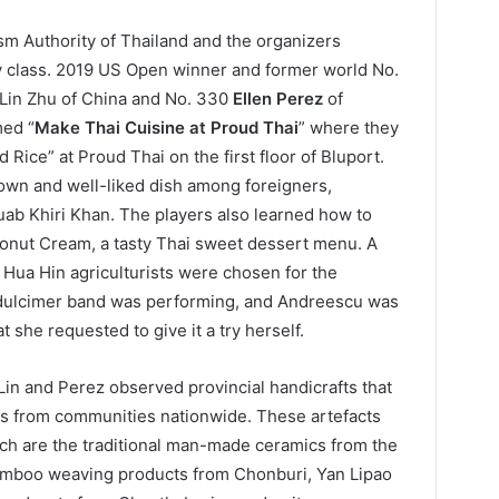
sm Authority of Thailand and the organizers
ry class. 2019 US Open winner and former world No.
 Lin Zhu of China and No. 330
Ellen Perez
of
med “
Make Thai Cuisine at Proud Thai
” where they
Rice” at Proud Thai on the first floor of Bluport.
nown and well-liked dish among foreigners,
uab Khiri Khan. The players also learned how to
onut Cream, a tasty Thai sweet dessert menu. A
Hua Hin agriculturists were chosen for the
 dulcimer band was performing, and Andreescu was
 she requested to give it a try herself.
 Lin and Perez observed provincial handicrafts that
rms from communities nationwide. These artefacts
h are the traditional man-made ceramics from the
bamboo weaving products from Chonburi, Yan Lipao