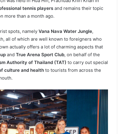
ch was held in Hua Hin, Prachuab Khiri Khan in
ofessional tennis players
and remains their topic
ion more than a month ago.
rist spots, namely
Vana Nava Water Jungle
,
ch, all of which are well known to foreigners who
 town actually offers a lot of charming aspects that
oup
and
True Arena Sport Club
, on behalf of the
sm Authority of Thailand (TAT)
to carry out special
of culture and health
to tourists from across the
mouth.