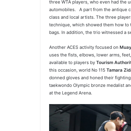
three WTA players, who even had the un
automobiles. A part from the antique ca
class and local artists. The three player
technique, which showed them how to tr
bags. In addition, the trio witnessed a 
Another ACES activity focused on
Muay
uses the fists, elbows, lower arms, fe
available to players by
Tourism Authori
this occasion, world No 115
Tamara Zid
donned gloves and honed their fighting
taekwondo Olympic bronze medalist an
at the Legend Arena.