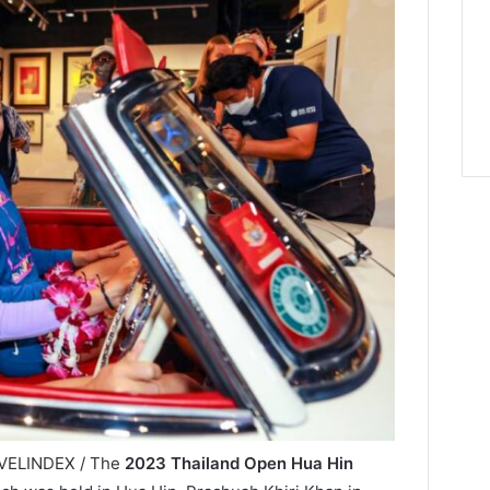
RAVELINDEX / The
2023 Thailand Open Hua Hin