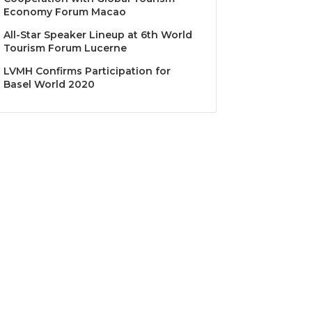
Economy Forum Macao
All-Star Speaker Lineup at 6th World
Tourism Forum Lucerne
LVMH Confirms Participation for
Basel World 2020