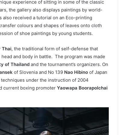
ique experience of sitting in some of the classic
rs, the gallery also displays paintings by world-
s also received a tutorial on an Eco-printing
ansfer colours and shapes of leaves onto cloth
session of shoe paintings by young students.
 Thai
, the traditional form of self-defense that
et, head and body in battle. The program was made
ty of Thailand
and the tournament’s organizers. On
ansek
of Slovenia and No 139
Nao Hibino
of Japan
 techniques under the instruction of 2004
d current boxing promoter
Yaowapa Boorapolchai