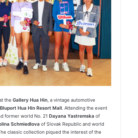
at the
Gallery Hua Hin
, a vintage automotive
Bluport Hua Hin Resort Mall
. Attending the event
d former world No. 21
Dayana Yastremska
of
olina Schmiedlova
of Slovak Republic and world
The classic collection piqued the interest of the