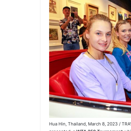
Hua Hin, Thailand, March 8, 2023 / T