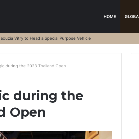
HOME
GLOBA
aouzia Vitry to Head a Special Purpose Vehicle
ic during the 2023 Thailand Open
c during the
nd Open