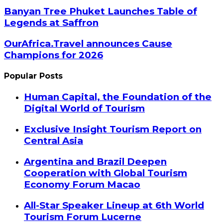
Banyan Tree Phuket Launches Table of
Legends at Saffron
OurAfrica.Travel announces Cause
Champions for 2026
Popular Posts
Human Capital, the Foundation of the
Digital World of Tourism
Exclusive Insight Tourism Report on
Central Asia
Argentina and Brazil Deepen
Cooperation with Global Tourism
Economy Forum Macao
All-Star Speaker Lineup at 6th World
Tourism Forum Lucerne