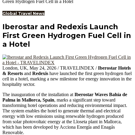
Green Hydrogen Fuel Cell in a Hotel
Global Travel News
Iberostar and Redexis Launch
First Green Hydrogen Fuel Cell in
a Hotel
London, UK, May 24, 2026 / TRAVELINDEX /
Iberostar Hotels
& Resorts
and
Redexis
have launched the first green hydrogen fuel
cell in a hotel, marking a new milestone for energy innovation in the
hospitality sector.
The inauguration of the installation at
Iberostar Waves Bahía de
Palma in Mallorca, Spain
, marks a significant step toward
transforming hotel operations and reducing environmental impact.
The system enables the hotel to generate thermal and electrical
energy with low emissions using renewable hydrogen produced
from solar photovoltaic energy at the Lloseta plant in Mallorca,
which has been developed by Acciona Energía and Enagás
Renovable.