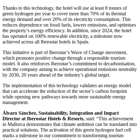
Thanks to this technology, the hotel will use at least 8 tonnes of
green hydrogen per year to cover more than 70% of its thermal
energy demand and over 20% of its electricity consumption. This
reduces dependence on fossil fuels, lowers emissions, and optimises
the property’s energy efficiency. In addition, since 2024, the hotel
has operated on 100% renewable electricity, a milestone now
achieved across all Iberostar hotels in Spain.
This initiative is part of Iberostar’s Wave of Change movement,
which promotes positive change through a responsible tourism
model. It also reinforces Iberostar’s commitment to decarbonisation,
with the company aiming to achieve operational emissions neutrality
by 2030, 20 years ahead of the industry’s global target.
The implementation of this technology validates an energy model
that can accelerate the reduction of the sector’s carbon footprint
while opening new pathways towards more sustainable energy
management.
Álvaro Sánchez, Sustainability, Integration and Impact
Director at Iberostar Hotels & Resorts
, said: “This achievement
in Mallorca demonstrates that climate ambition can be translated into
practical solutions. The activation of this green hydrogen fuel cell
marks a milestone in our commitment to transforming tourism