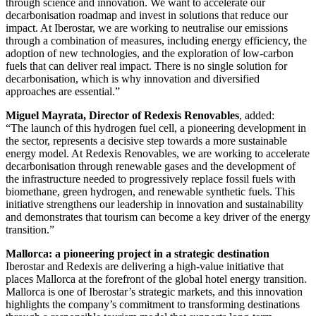
through science and innovation. We want to accelerate our
decarbonisation roadmap and invest in solutions that reduce our
impact. At Iberostar, we are working to neutralise our emissions
through a combination of measures, including energy efficiency, the
adoption of new technologies, and the exploration of low-carbon
fuels that can deliver real impact. There is no single solution for
decarbonisation, which is why innovation and diversified
approaches are essential.”
Miguel Mayrata, Director of Redexis Renovables
, added:
“The launch of this hydrogen fuel cell, a pioneering development in
the sector, represents a decisive step towards a more sustainable
energy model. At Redexis Renovables, we are working to accelerate
decarbonisation through renewable gases and the development of
the infrastructure needed to progressively replace fossil fuels with
biomethane, green hydrogen, and renewable synthetic fuels. This
initiative strengthens our leadership in innovation and sustainability
and demonstrates that tourism can become a key driver of the energy
transition.”
Mallorca: a pioneering project in a strategic destination
Iberostar and Redexis are delivering a high-value initiative that
places Mallorca at the forefront of the global hotel energy transition.
Mallorca is one of Iberostar’s strategic markets, and this innovation
highlights the company’s commitment to transforming destinations