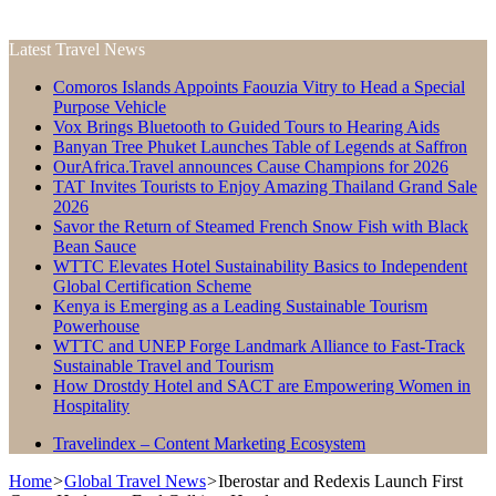
Latest Travel News
Comoros Islands Appoints Faouzia Vitry to Head a Special
Purpose Vehicle
Vox Brings Bluetooth to Guided Tours to Hearing Aids
Banyan Tree Phuket Launches Table of Legends at Saffron
OurAfrica.Travel announces Cause Champions for 2026
TAT Invites Tourists to Enjoy Amazing Thailand Grand Sale
2026
Savor the Return of Steamed French Snow Fish with Black
Bean Sauce
WTTC Elevates Hotel Sustainability Basics to Independent
Global Certification Scheme
Kenya is Emerging as a Leading Sustainable Tourism
Powerhouse
WTTC and UNEP Forge Landmark Alliance to Fast-Track
Sustainable Travel and Tourism
How Drostdy Hotel and SACT are Empowering Women in
Hospitality
Travelindex – Content Marketing Ecosystem
Home
>
Global Travel News
>
Iberostar and Redexis Launch First