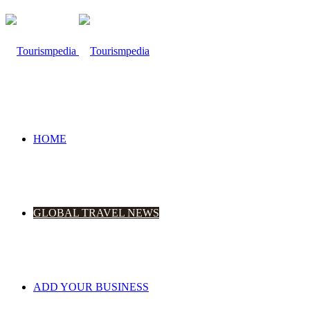
HOME
GLOBAL TRAVEL NEWS
ADD YOUR BUSINESS