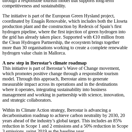
through a responsible tourism model that supports long-term
competitiveness and sustainability.
The initiative is part of the European Green Hysland project,
coordinated by Enagás Renovable, which includes both the Lloseta
production plant and the construction by Redexis of Spain’s first
hydrogen pipeline, where the first injection of green hydrogen into
the grid has already taken place. Supported with €10 million from
the Clean Hydrogen Partnership, the ecosystem brings together
more than 30 organisations working to create a complete renewable
hydrogen value chain in Mallorca.
A new step in Iberostar’s climate roadmap
This initiative is part of Iberostar’s Wave of Change movement,
which promotes positive change through a responsible tourism
model. Through this approach, Iberostar aims to generate
measurable impact across its operations and in the destinations
where it operates, integrating sustainability into business
management and working in partnership with science, innovation,
and strategic collaborators.
Within its Climate Action strategy, Iberostar is advancing a
decarbonisation roadmap to achieve carbon neutrality by 2030, 20
years ahead of the industry’s global target. This includes an 85%
reduction in Scope 1 and 2 emissions and a 50% reduction in Scope
3 emissions, using 2019 as the baseline year.