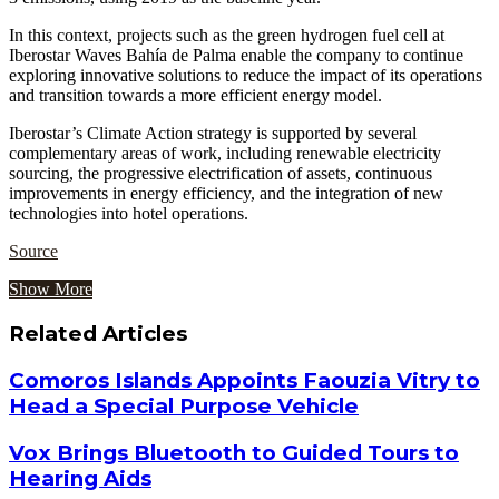
In this context, projects such as the green hydrogen fuel cell at
Iberostar Waves Bahía de Palma enable the company to continue
exploring innovative solutions to reduce the impact of its operations
and transition towards a more efficient energy model.
Iberostar’s Climate Action strategy is supported by several
complementary areas of work, including renewable electricity
sourcing, the progressive electrification of assets, continuous
improvements in energy efficiency, and the integration of new
technologies into hotel operations.
Source
Show More
Related Articles
Comoros Islands Appoints Faouzia Vitry to
Head a Special Purpose Vehicle
Vox Brings Bluetooth to Guided Tours to
Hearing Aids