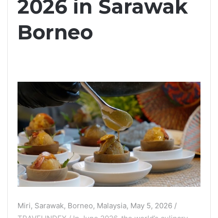
2026 in Sarawak
Borneo
Miri, Sarawak, Borneo, Malaysia, May 5, 2026 /