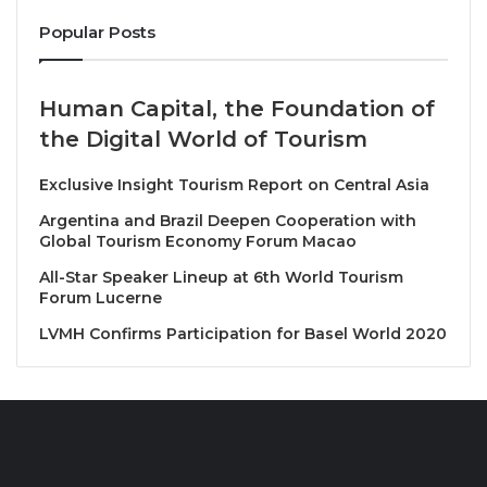
powerful economic tool, using the universal appeal
Popular Posts
of tapas to bridge tradition and innovation, craft and
commerce, and local identity and global ambition.
Human Capital, the Foundation of
The Philosophy of the Small Plate
the Digital World of Tourism
Tapas, often described as the art of the small plate,
Exclusive Insight Tourism Report on Central Asia
has evolved far beyond its origins.
Argentina and Brazil Deepen Cooperation with
Global Tourism Economy Forum Macao
In today’s culinary landscape, it represents
adaptability, storytelling, and creativity within
All-Star Speaker Lineup at 6th World Tourism
Forum Lucerne
constraint, values that resonate strongly in a world
increasingly focused on sustainability and conscious
LVMH Confirms Participation for Basel World 2020
consumption.
World National & World Asia Tapas Competition,
Exhibition, Festival & Seminar 2026 builds on this
philosophy by creating an environment where