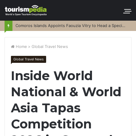
Comoros Islands Appoints Faouzia Vitry to Head a Special Purpose Vehicle
Home
>
Global Travel News
Global Travel News
Inside World
National & World
Asia Tapas
Competition