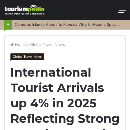
Comoros Islands Appoints Faouzia Vitry to Head a Special Purpose Vehicle
Home
>
Global Travel News
Global Travel News
International
Tourist Arrivals
up 4% in 2025
Reflecting Strong