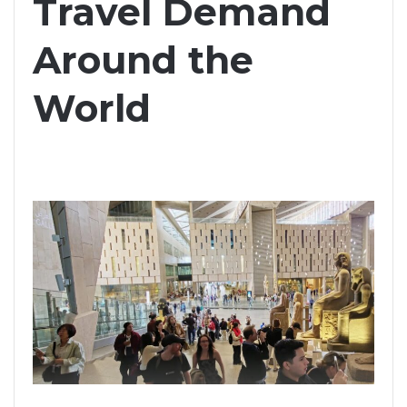
Travel Demand
Around the
World