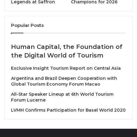
UN Tourism Secretary-General Shaikha Alnuwais
Legends at Saffron
Champions for 2026
said: “Demand for travel remained high throughout
2025, despite high inflation in tourism services and
Popular Posts
uncertainty from geopolitical tensions. We expect
this positive trend to continue into 2026 as global
economy is expected to remain steady and
Human Capital, the Foundation of
destinations still lagging behind pre pandemic levels
the Digital World of Tourism
fully recover.”
Exclusive Insight Tourism Report on Central Asia
Africa sees strongest results in 2025; Asia and the
Argentina and Brazil Deepen Cooperation with
Pacific rebounds
Global Tourism Economy Forum Macao
All-Star Speaker Lineup at 6th World Tourism
The World Tourism Barometer by UN Tourism
Forum Lucerne
provides comprehensive data for the sector by
LVMH Confirms Participation for Basel World 2020
region, sub-region and destination. Key takeaways
from this edition show:
Europe
, the world’s largest destination region,