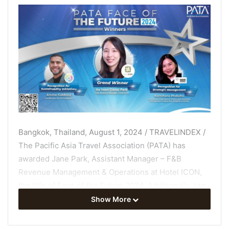
Bangkok, Thailand, August 1, 2024 / TRAVELINDEX /
The Pacific Asia Travel Association (PATA) has
awarded Jane Park, Assistant Manager – F&B
Revenue Management & Operations at Hotel ICON,
the title of Face of the Future 2024. Additionally, two
exceptional candidates have also been recognised in
Show More
the categories of Sustainability Initiatives and
Strategic Management.