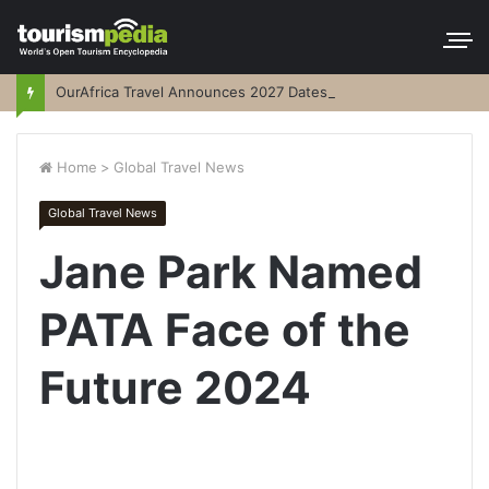
OurAfrica Travel Announces 2027 Dates
Home
>
Global Travel News
Global Travel News
Jane Park Named
PATA Face of the
Future 2024