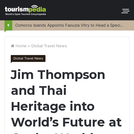
Comoros Islands Appoints Faouzia Vitry to Head a Special Purpose Vehicle
Home
>
Global Travel News
Global Travel News
Jim Thompson
and Thai
Heritage into
World’s Future at