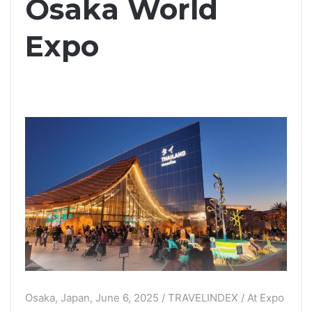
Osaka World
Expo
Osaka, Japan, June 6, 2025 / TRAVELINDEX / At Expo