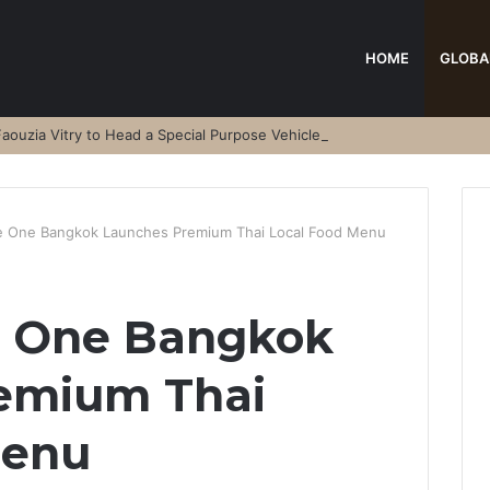
HOME
GLOBA
aouzia Vitry to Head a Special Purpose Vehicle
ce One Bangkok Launches Premium Thai Local Food Menu
ce One Bangkok
emium Thai
Menu