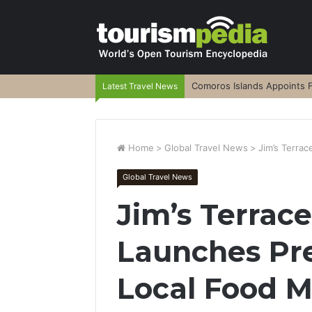
Comoros Islands Appoints F
Latest Travel News
Home
>
Global Travel News
>
Jim’s Terra
Global Travel News
Jim’s Terra
Launches Pr
Local Food 