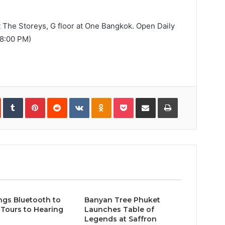
t The Storeys, G floor at One Bangkok. Open Daily
08:00 PM)
In
StumbleUpon
Tumblr
Pinterest
Reddit
VKontakte
Odnoklassniki
Pocket
Share
Print
via
Email
ngs Bluetooth to
Banyan Tree Phuket
Tours to Hearing
Launches Table of
Legends at Saffron