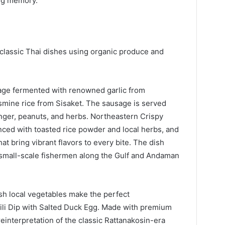
ng memory.
classic Thai dishes using organic produce and
sage fermented with renowned garlic from
asmine rice from Sisaket. The sausage is served
inger, peanuts, and herbs. Northeastern Crispy
nced with toasted rice powder and local herbs, and
at bring vibrant flavors to every bite. The dish
 small-scale fishermen along the Gulf and Andaman
sh local vegetables make the perfect
ili Dip with Salted Duck Egg. Made with premium
einterpretation of the classic Rattanakosin-era