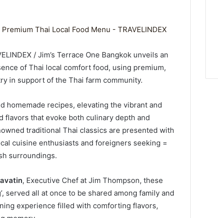
VELINDEX / Jim’s Terrace One Bangkok unveils an
ence of Thai local comfort food, using premium,
ry in support of the Thai farm community.
d homemade recipes, elevating the vibrant and
ld flavors that evoke both culinary depth and
owned traditional Thai classics are presented with
ocal cuisine enthusiasts and foreigners seeking =
lish surroundings.
navatin
, Executive Chef at Jim Thompson, these
g’, served all at once to be shared among family and
ining experience filled with comforting flavors,