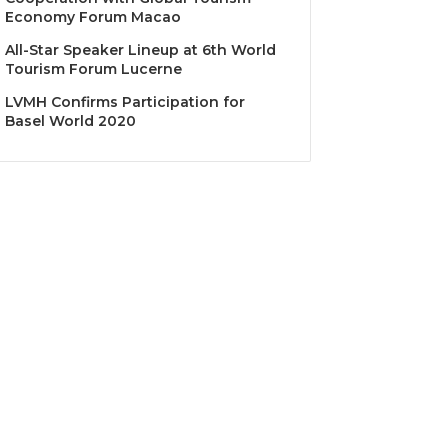
Economy Forum Macao
All-Star Speaker Lineup at 6th World
Tourism Forum Lucerne
LVMH Confirms Participation for
Basel World 2020