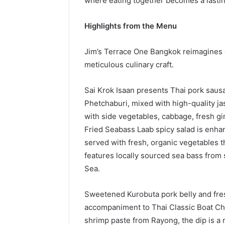
where eating together becomes a lasti
Highlights from the Menu
Jim’s Terrace One Bangkok reimagines 
meticulous culinary craft.
Sai Krok Isaan presents Thai pork sau
Phetchaburi, mixed with high-quality j
with side vegetables, cabbage, fresh g
Fried Seabass Laab spicy salad is enha
served with fresh, organic vegetables th
features locally sourced sea bass from
Sea.
Sweetened Kurobuta pork belly and fre
accompaniment to Thai Classic Boat Ch
shrimp paste from Rayong, the dip is a r