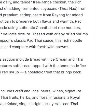
 daily, and tender free-range chicken, the rich
ist of adding fermented soybeans (Thua Nao) from
and premium shrimp paste from Rayong for added
 hot pan to preserve both flavor and warmth. Pad
ade using authentic Chanthaburi rice noodles,
ir delicate texture. Tossed with crispy dried shrimp
pson’s classic Pad Thai sauce, this rich noodle
ts, and complete with fresh wild prawns.
s section include Bread with Ice Cream and Thai
eatures soft bread topped with the homemade ‘ice
i red syrup — a nostalgic treat that brings back
cludes craft and local beers, wines, signature
Thai fruits, herbs, and floral infusions, a Royal
Kad Kokoa, single-origin locally-sourced Thai