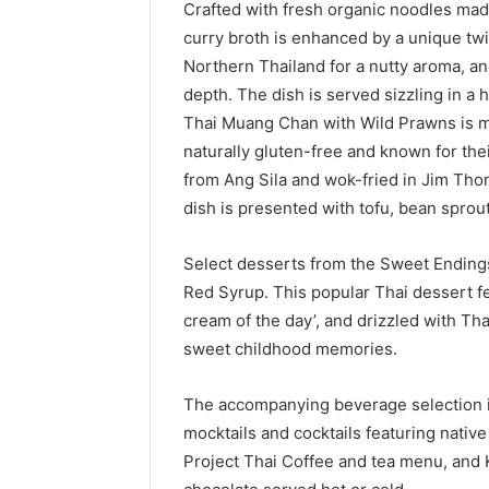
Crafted with fresh organic noodles made
curry broth is enhanced by a unique tw
Northern Thailand for a nutty aroma, 
depth. The dish is served sizzling in a
Thai Muang Chan with Wild Prawns is m
naturally gluten-free and known for the
from Ang Sila and wok-fried in Jim Thom
dish is presented with tofu, bean sprou
Select desserts from the Sweet Ending
Red Syrup. This popular Thai dessert f
cream of the day’, and drizzled with Tha
sweet childhood memories.
The accompanying beverage selection in
mocktails and cocktails featuring native 
Project Thai Coffee and tea menu, and 