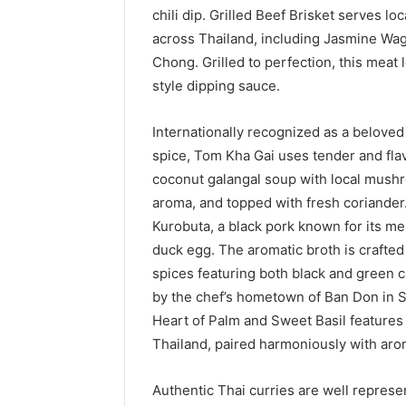
chili dip. Grilled Beef Brisket serves 
across Thailand, including Jasmine Wag
Chong. Grilled to perfection, this meat
style dipping sauce.
Internationally recognized as a belove
spice, Tom Kha Gai uses tender and flav
coconut galangal soup with local mushro
aroma, and topped with fresh coriander
Kurobuta, a black pork known for its me
duck egg. The aromatic broth is crafte
spices featuring both black and green c
by the chef’s hometown of Ban Don in S
Heart of Palm and Sweet Basil feature
Thailand, paired harmoniously with aro
Authentic Thai curries are well represe