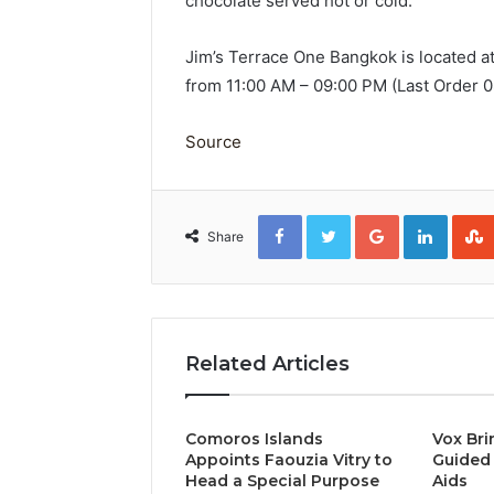
chocolate served hot or cold.
Jim’s Terrace One Bangkok is located a
from 11:00 AM – 09:00 PM (Last Order 
Source
Facebook
Twitter
Google+
Linked
Share
Related Articles
Comoros Islands
Vox Bri
Appoints Faouzia Vitry to
Guided 
Head a Special Purpose
Aids