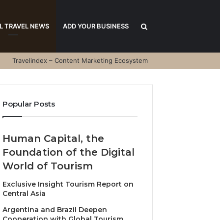
Search
L TRAVEL NEWS
ADD YOUR BUSINESS
Travelindex – Content Marketing Ecosystem
for
Popular Posts
Human Capital, the
Foundation of the Digital
World of Tourism
Exclusive Insight Tourism Report on
Central Asia
Argentina and Brazil Deepen
Cooperation with Global Tourism