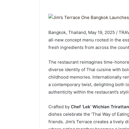
Bangkok, Thailand, May 19, 2025 / TRA
all-new concept menu rooted in the ess
fresh ingredients from across the count
The restaurant reimagines time-honore
diverse identity of Thai cuisine with bo
childhood memories. Internationally ren
a contemporary twist, delighting both l
authenticity within the restaurant’s sty
Crafted by
Chef ‘Lek’ Wichian Triratta
dishes celebrate the ‘Thai Way of Eatin
friends. Jim’s Terrace creates a lively d