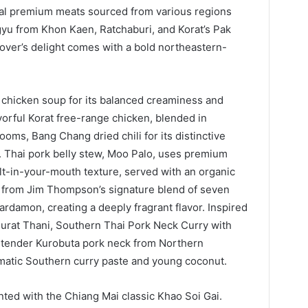
local premium meats sourced from various regions
yu from Khon Kaen, Ratchaburi, and Korat’s Pak
 lover’s delight comes with a bold northeastern-
d chicken soup for its balanced creaminess and
orful Korat free-range chicken, blended in
oms, Bang Chang dried chili for its distinctive
. Thai pork belly stew, Moo Palo, uses premium
lt-in-your-mouth texture, served with an organic
d from Jim Thompson’s signature blend of seven
ardamon, creating a deeply fragrant flavor. Inspired
urat Thani, Southern Thai Pork Neck Curry with
s tender Kurobuta pork neck from Northern
matic Southern curry paste and young coconut.
nted with the Chiang Mai classic Khao Soi Gai.