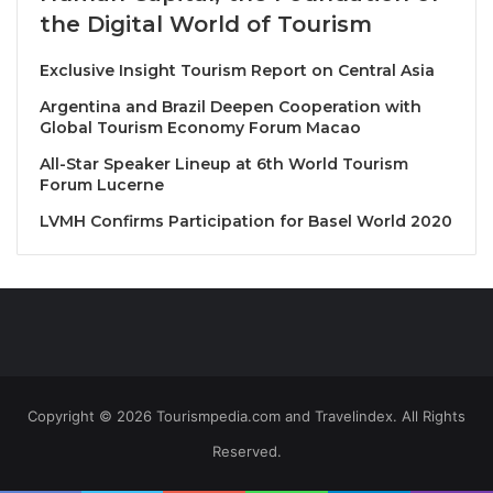
the Digital World of Tourism
Chef of Olive at JW Marriott Khao Lak, whose
southern Italian roots and JW Garden-sourced
Exclusive Insight Tourism Report on Central Asia
produce shaped soulful, locally inspired dishes.
Argentina and Brazil Deepen Cooperation with
Global Tourism Economy Forum Macao
Event Highlights
All-Star Speaker Lineup at 6th World Tourism
Forum Lucerne
Friday, 29 August – Olive Restaurant (À La Carte
Dinner)
LVMH Confirms Participation for Basel World 2020
Guests enjoyed individually plated signature
creations from each chef. Highlights included:
“Norma Not Normal”
– Pizza of the Year 2025
(Massilia)
Maccheroncini with Fassona beef ragù &
Copyright © 2026 Tourismpedia.com and Travelindex. All Rights
Castelmagno
(La Bottega)
Reserved.
Red tuna with kumquats & Mediterranean pesto
(Olive)