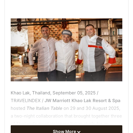
Khao Lak, Thailand, September 05, 2025 /
TRAVELINDEX /
JW Marriott Khao Lak Resort & Spa
hosted
The Italian Table
on 29 and 30 August 2025,
a two-night collaboration that brought together three
of Thailand’s most visionary Italian chefs for an
unforgettable culinary journey. The event, staged at
Show More