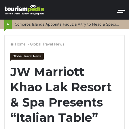
Comoros Islands Appoints Faouzia Vitry to Head a Special Purpose Vehicle
Home
>
Global Travel News
Global Travel News
JW Marriott
Khao Lak Resort
& Spa Presents
“Italian Table”