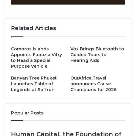
the resort’s signature beachfront restaurant Olive,
showcased authentic Italian craft, soulful flavors, and
the spirit of togetherness that defines JW Marriott
Related Articles
experiences.
Over two evenings, the resort welcomed esteemed
Comoros Islands
Vox Brings Bluetooth to
media, influencers, and valued guests to experience
Appoints Faouzia Vitry
Guided Tours to
to Head a Special
Hearing Aids
the artistry of:
Purpose Vehicle
Chef Marco Avesani
– Head Chef at La Bottega
Banyan Tree Phuket
OurAfrica.Travel
Launches Table of
announces Cause
Bangkok, renowned for his elegant, ingredient-
Legends at Saffron
Champions for 2026
led cuisine with Michelin-star precision.
Chef Michele Fernando
– Head Chef of
Massilia, Bangkok’s award-winning neo-
Popular Posts
trattoria, celebrated for reinventing the art of
pizza.
Human Capital, the Foundation of
Chef Vincenzo Sorrentino (Chef Enzo)
– Head