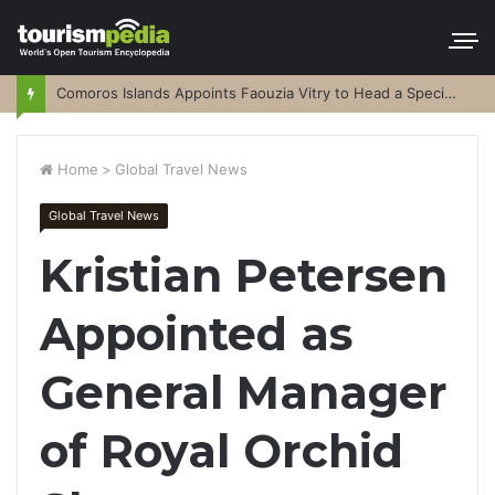
Comoros Islands Appoints Faouzia Vitry to Head a Special Purpose Vehicle
Home
>
Global Travel News
Global Travel News
Kristian Petersen
Appointed as
General Manager
of Royal Orchid