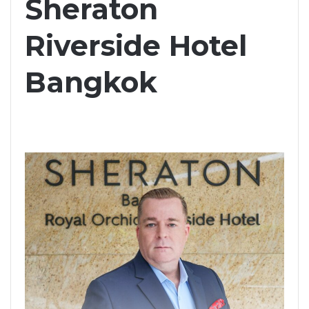
Sheraton
Riverside Hotel
Bangkok