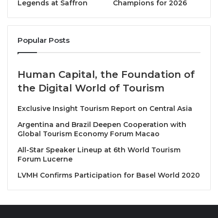
successfully repositioning the 1,690-key property as
Legends at Saffron
Champions for 2026
a flagship destination on Vietnam’s coastline. Prior to
this, he was at the helm of the award-winning JW
Marriott Phu Quoc Emerald Bay, where his Ridgeback
Popular Posts
Team was named Best JW Marriott Hotel Worldwide
in 2022.
Human Capital, the Foundation of
the Digital World of Tourism
His career has also included leadership roles in
Greater China, including General Manager of JW
Exclusive Insight Tourism Report on Central Asia
Marriott Changfeng Park and Courtyard by Marriott
Argentina and Brazil Deepen Cooperation with
Changfeng Park, Shanghai, as well as Area Director
Global Tourism Economy Forum Macao
of Operations for East China, overseeing 23 Marriott
All-Star Speaker Lineup at 6th World Tourism
properties across multiple premium brands.
Forum Lucerne
LVMH Confirms Participation for Basel World 2020
Kristian is recognized for his visionary leadership,
operational excellence, and deep focus on guest
satisfaction and associate engagement. His
appointment marks a new chapter of growth and