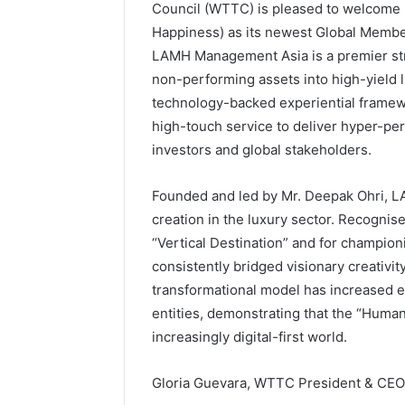
Council (WTTC) is pleased to welcome
Happiness) as its newest Global Member
LAMH Management Asia is a premier stra
non-performing assets into high-yield l
technology-backed experiential framewo
high-touch service to deliver hyper-per
investors and global stakeholders.
Founded and led by Mr. Deepak Ohri, LA
creation in the luxury sector. Recognise
“Vertical Destination” and for champion
consistently bridged visionary creativit
transformational model has increased en
entities, demonstrating that the “Human
increasingly digital-first world.
Gloria Guevara, WTTC President & CEO,