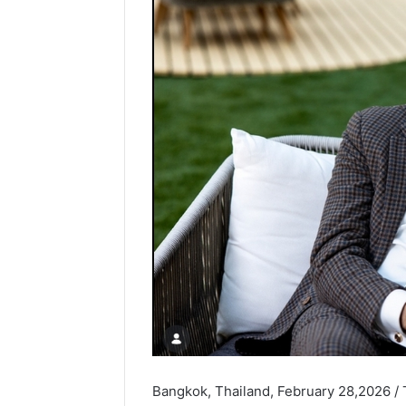
Bangkok, Thailand, February 28,2026 /