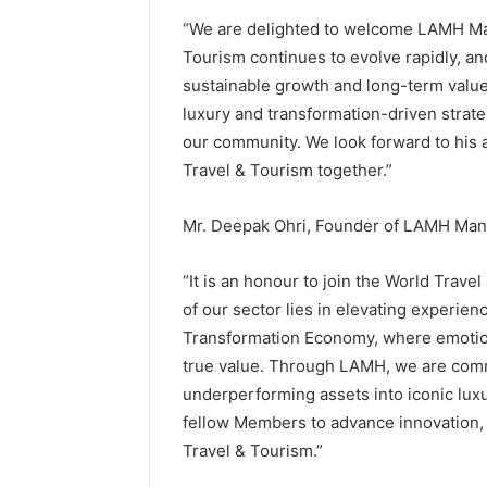
“We are delighted to welcome LAMH Ma
Tourism continues to evolve rapidly, and
sustainable growth and long-term value
luxury and transformation-driven strate
our community. We look forward to his a
Travel & Tourism together.”
Mr. Deepak Ohri, Founder of LAMH Man
“It is an honour to join the World Trav
of our sector lies in elevating experi
Transformation Economy, where emoti
true value. Through LAMH, we are commi
underperforming assets into iconic luxur
fellow Members to advance innovation, 
Travel & Tourism.”