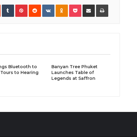
In
StumbleUpon
Tumblr
Pinterest
Reddit
VKontakte
Odnoklassniki
Pocket
Share
Print
via
Email
ngs Bluetooth to
Banyan Tree Phuket
Tours to Hearing
Launches Table of
Legends at Saffron