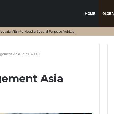
HOME
GLOBA
aouzia Vitry to Head a Special Purpose Vehicle
ement Asia Joins WTTC
ement Asia