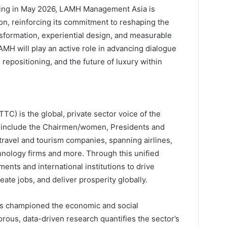
ching in May 2026, LAMH Management Asia is
on, reinforcing its commitment to reshaping the
nsformation, experiential design, and measurable
AMH will play an active role in advancing dialogue
repositioning, and the future of luxury within
C) is the global, private sector voice of the
s include the Chairmen/women, Presidents and
 travel and tourism companies, spanning airlines,
chnology firms and more. Through this unified
ts and international institutions to drive
ate jobs, and deliver prosperity globally.
s championed the economic and social
gorous, data-driven research quantifies the sector’s