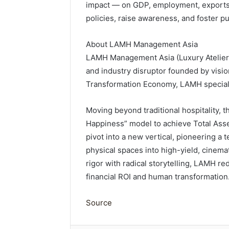
impact — on GDP, employment, exports 
policies, raise awareness, and foster pu
About LAMH Management Asia
LAMH Management Asia (Luxury Atelier M
and industry disruptor founded by visio
Transformation Economy, LAMH specializ
Moving beyond traditional hospitality, th
Happiness” model to achieve Total Asse
pivot into a new vertical, pioneering a 
physical spaces into high-yield, cinemat
rigor with radical storytelling, LAMH re
financial ROI and human transformation
Source