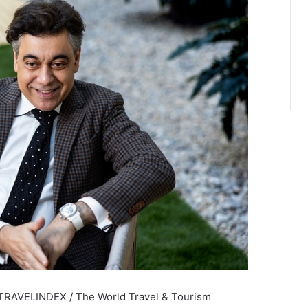
 TRAVELINDEX / The World Travel & Tourism