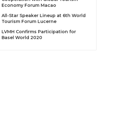
Economy Forum Macao
All-Star Speaker Lineup at 6th World
Tourism Forum Lucerne
LVMH Confirms Participation for
Basel World 2020