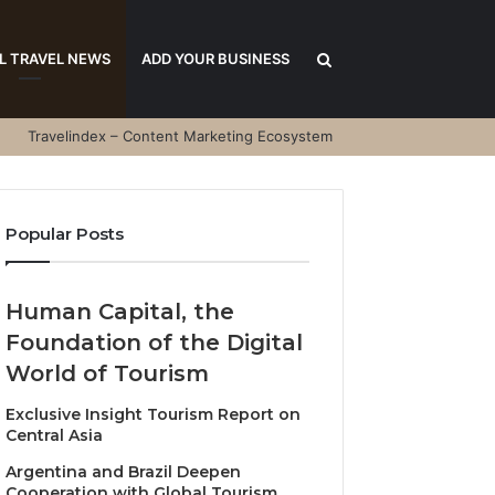
Search
L TRAVEL NEWS
ADD YOUR BUSINESS
Travelindex – Content Marketing Ecosystem
for
Popular Posts
Human Capital, the
Foundation of the Digital
World of Tourism
Exclusive Insight Tourism Report on
Central Asia
Argentina and Brazil Deepen
Cooperation with Global Tourism