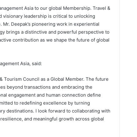
nagement Asia to our global Membership. Travel &
 visionary leadership is critical to unlocking
. Mr. Deepak’s pioneering work in experiential
gy brings a distinctive and powerful perspective to
ctive contribution as we shape the future of global
agement Asia, said:
el & Tourism Council as a Global Member. The future
ences beyond transactions and embracing the
onal engagement and human connection define
tted to redefining excellence by turning
y destinations. I look forward to collaborating with
resilience, and meaningful growth across global