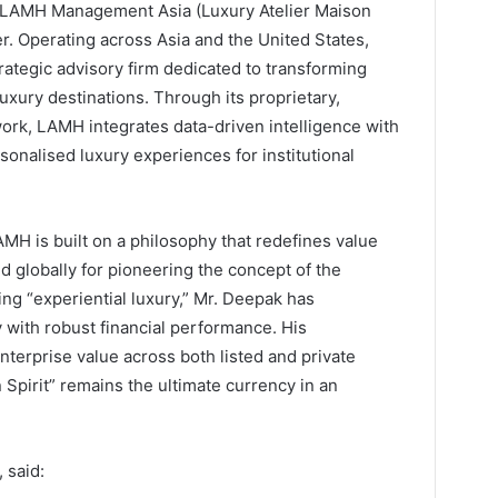
 LAMH Management Asia (Luxury Atelier Maison
. Operating across Asia and the United States,
tegic advisory firm dedicated to transforming
uxury destinations. Through its proprietary,
rk, LAMH integrates data-driven intelligence with
sonalised luxury experiences for institutional
MH is built on a philosophy that redefines value
d globally for pioneering the concept of the
ing “experiential luxury,” Mr. Deepak has
y with robust financial performance. His
terprise value across both listed and private
 Spirit” remains the ultimate currency in an
 said: