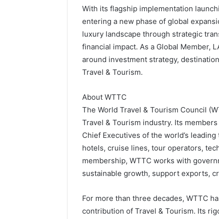
With its flagship implementation laun
entering a new phase of global expansi
luxury landscape through strategic tra
financial impact. As a Global Member, L
around investment strategy, destination 
Travel & Tourism.
About WTTC
The World Travel & Tourism Council (WTT
Travel & Tourism industry. Its member
Chief Executives of the world’s leading
hotels, cruise lines, tour operators, te
membership, WTTC works with governmen
sustainable growth, support exports, cre
For more than three decades, WTTC ha
contribution of Travel & Tourism. Its ri