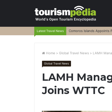
Comoros Islands Appoints F
Latest Travel News
Home
>
Global Travel News
>
LAMH Manag
Global Travel News
LAMH Manag
Joins WTTC