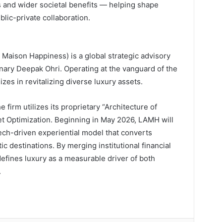
and wider societal benefits — helping shape
blic-private collaboration.
aison Happiness) is a global strategic advisory
nary Deepak Ohri. Operating at the vanguard of the
es in revitalizing diverse luxury assets.
e firm utilizes its proprietary “Architecture of
t Optimization. Beginning in May 2026, LAMH will
tech-driven experiential model that converts
ic destinations. By merging institutional financial
defines luxury as a measurable driver of both
.