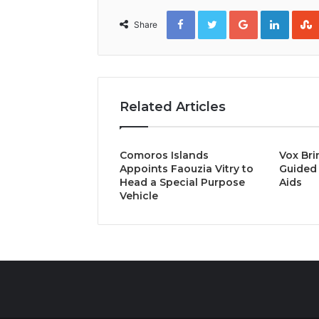
Facebook
Twitter
Google+
Linked
Share
Related Articles
Comoros Islands
Vox Bri
Appoints Faouzia Vitry to
Guided 
Head a Special Purpose
Aids
Vehicle