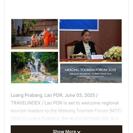
Luang Prabang, Lao PDR, June 03, 2025 /
TRAVELINDEX / Lao PDR is set to welcome regional
tourism leaders to the Mekong Tourism Forum (MTF)
2025 in Luang Prabang, the world heritage city. In a
special interview, H.E. Suanesavanh Vignaket,
Show More