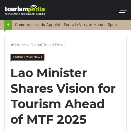
Comoros Islands Appoints Faouzia Vitry to Head a Special Purpose Vehicle
Home
>
Global Travel News
Global Travel News
Lao Minister
Shares Vision for
Tourism Ahead
of MTF 2025