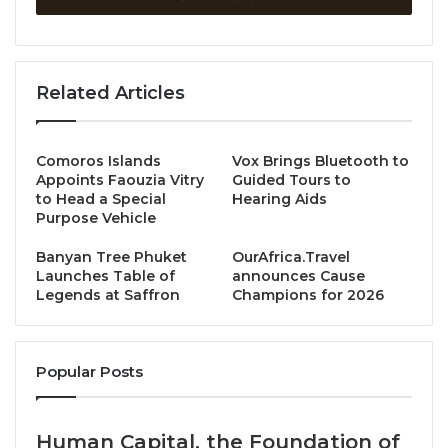
Minister of Information, Culture and Tourism (MICT),
shares Lao PDR’s priorities for sustainable tourism,
community development, and regional cooperation.
With Luang Prabang recently recognized among the
Related Articles
Green Destinations Top 100 Stories and new
infrastructure enhancing connectivity with
neighboring countries, the Minister invites the world
Comoros Islands
Vox Brings Bluetooth to
Appoints Faouzia Vitry
Guided Tours to
to experience a more connected, sustainable, and
to Head a Special
Hearing Aids
inclusive future for Greater Mekong Subregion
Purpose Vehicle
tourism.
Banyan Tree Phuket
OurAfrica.Travel
Launches Table of
announces Cause
Lao PDR welcomed over 4 million visitors in 2024,
Legends at Saffron
Champions for 2026
surpassing expectations. What key strategies or
developments do you believe contributed most to
this success?
Popular Posts
Yes, in 2024, we proudly welcomed over 4.12 million
Human Capital, the Foundation of
international visitors, generating more than USD 1