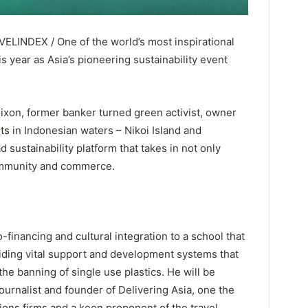
VELINDEX / One of the world’s most inspirational
s year as Asia’s pioneering sustainability event
ixon, former banker turned green activist, owner
rts
in Indonesian waters – Nikoi Island and
 sustainability platform that takes in not only
 community and commerce.
-financing and cultural integration to a school that
ding vital support and development systems that
he banning of single use plastics. He will be
urnalist and founder of Delivering Asia, one the
ions firms and a keen proponent of the travel