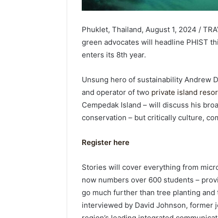
Phuklet, Thailand, August 1, 2024 / TRA
green advocates will headline PHIST thi
enters its 8th year.
Unsung hero of sustainability Andrew D
and operator of two
private island reso
Cempedak Island – will discuss his broad
conservation – but critically culture,
Register here
Stories will cover everything from micro
now numbers over 600 students – provi
go much further than tree planting and t
interviewed by David Johnson, former jo
region’s leading integrated communicat