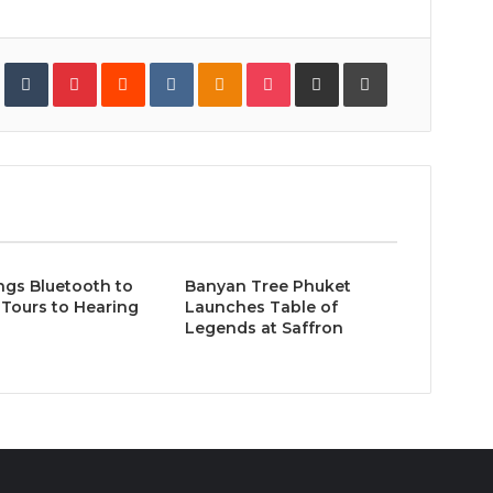
In
StumbleUpon
Tumblr
Pinterest
Reddit
VKontakte
Odnoklassniki
Pocket
Share
Print
via
Email
ngs Bluetooth to
Banyan Tree Phuket
Tours to Hearing
Launches Table of
Legends at Saffron