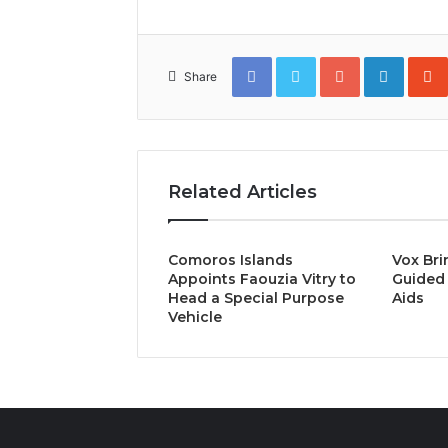
Facebook
Twitter
Google+
Linked
Share
Related Articles
Comoros Islands
Vox Bri
Appoints Faouzia Vitry to
Guided 
Head a Special Purpose
Aids
Vehicle