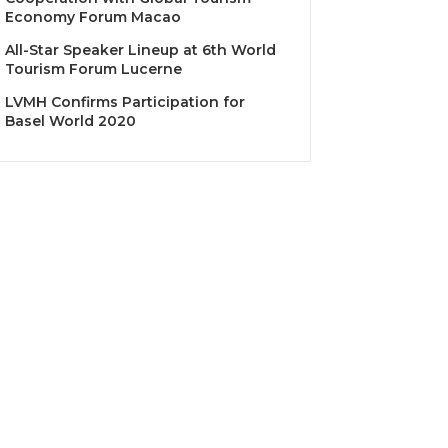
Economy Forum Macao
All-Star Speaker Lineup at 6th World
Tourism Forum Lucerne
LVMH Confirms Participation for
Basel World 2020