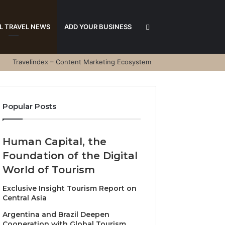
Search
L TRAVEL NEWS
ADD YOUR BUSINESS
Travelindex – Content Marketing Ecosystem
for
Popular Posts
Human Capital, the
Foundation of the Digital
World of Tourism
Exclusive Insight Tourism Report on
Central Asia
Argentina and Brazil Deepen
Cooperation with Global Tourism