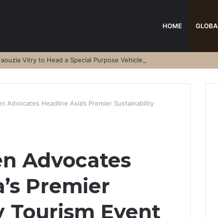
HOME
GLOBA
aouzia Vitry to Head a Special Purpose Vehicle
n Advocates Headline Asia’s Premier Sustainability
en Advocates
a’s Premier
ty Tourism Event