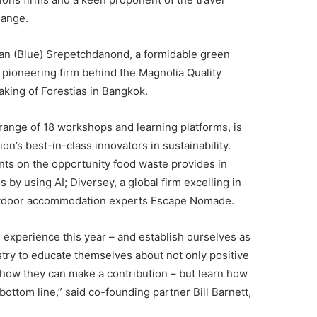
hange.
wan (Blue) Srepetchdanond, a formidable green
e pioneering firm behind the Magnolia Quality
ing of Forestias in Bangkok.
range of 18 workshops and learning platforms, is
n’s best-in-class innovators in sustainability.
ts on the opportunity food waste provides in
 by using AI; Diversey, a global firm excelling in
outdoor accommodation experts Escape Nomade.
 experience this year – and establish ourselves as
ustry to educate themselves about not only positive
how they can make a contribution – but learn how
bottom line,” said co-founding partner Bill Barnett,