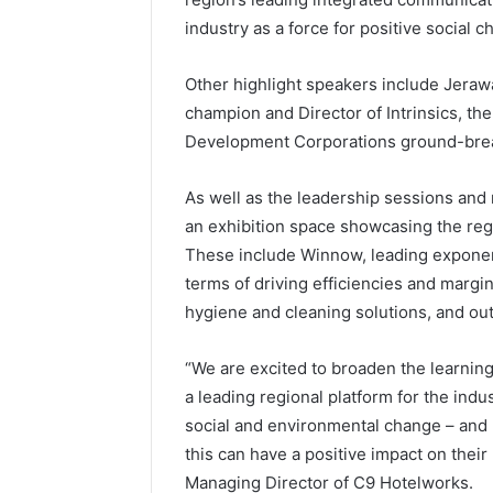
industry as a force for positive social c
Other highlight speakers include Jera
champion and Director of Intrinsics, th
Development Corporations ground-break
As well as the leadership sessions and 
an exhibition space showcasing the regio
These include Winnow, leading exponen
terms of driving efficiencies and margins
hygiene and cleaning solutions, and 
“We are excited to broaden the learning
a leading regional platform for the ind
social and environmental change – and 
this can have a positive impact on their 
Managing Director of C9 Hotelworks.