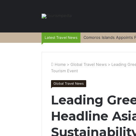
Comoros Islands Appoints F
Latest Travel News
Home
>
Global Travel News
>
Leading Gree
Tourism Event
Global Travel News
Leading Gre
Headline Asi
Sustainabili