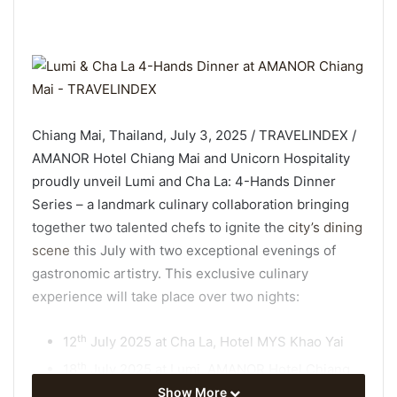
Chiang Mai, Thailand, July 3, 2025 / TRAVELINDEX /
AMANOR Hotel Chiang Mai and Unicorn Hospitality
proudly unveil Lumi and Cha La: 4-Hands Dinner
Series – a landmark culinary collaboration bringing
together two talented chefs to ignite the
city’s dining
scene
this July with two exceptional evenings of
gastronomic artistry. This exclusive culinary
experience will take place over two nights:
th
12
July 2025 at Cha La, Hotel MYS Khao Yai
th
18
July 2025 at Lumi, AMANOR Hotel Chiang
Mai
Show More