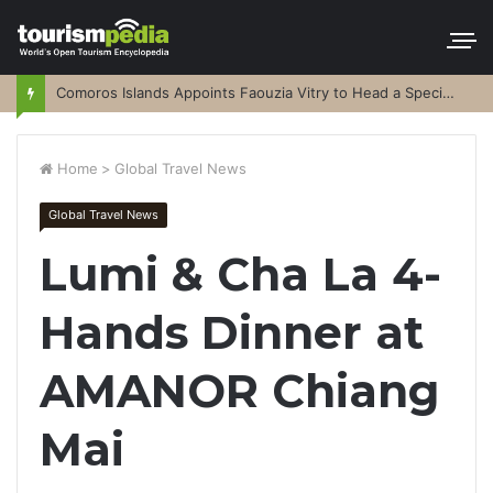
Comoros Islands Appoints Faouzia Vitry to Head a Special Purpose Vehicle
Home
>
Global Travel News
Global Travel News
Lumi & Cha La 4-
Hands Dinner at
AMANOR Chiang
Mai