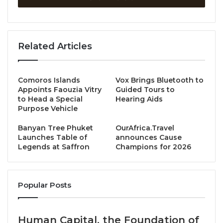
Chef Prince of Lumi (AMANOR Hotel Chiang Mai) and
Chef Tawan of Cha La (Hotel MYS Khao Yai) will join
Related Articles
forces for an exclusive 4-hands dinner series,
showcasing their unique culinary styles through 9
special courses. This remarkable collaboration
Comoros Islands
Vox Brings Bluetooth to
celebrates Thailand’s vibrant flavors and ingredients,
Appoints Faouzia Vitry
Guided Tours to
interpreted through each chef’s distinct gastronomic
to Head a Special
Hearing Aids
Purpose Vehicle
philosophy.
Banyan Tree Phuket
OurAfrica.Travel
With a strategic vision aimed at future
Michelin
Launches Table of
announces Cause
Legends at Saffron
Champions for 2026
recognition,
this series is a step towards the
milestone in Unicorn Hospitality’s vision to position
both Lumi and Cha La as leading culinary
Popular Posts
destinations.
A Meeting of Culinary Minds
Human Capital, the Foundation of