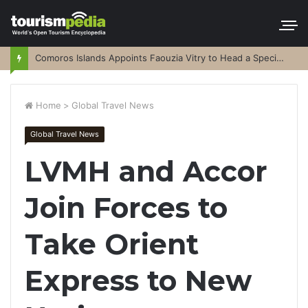
Comoros Islands Appoints Faouzia Vitry to Head a Special Purpose Vehicle
Home
>
Global Travel News
Global Travel News
LVMH and Accor
Join Forces to
Take Orient
Express to New