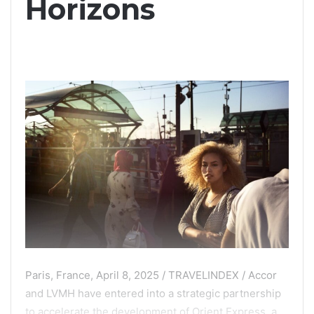
Horizons
Paris, France, April 8, 2025 / TRAVELINDEX / Accor
and LVMH have entered into a strategic partnership
to accelerate the development of Orient Express, a