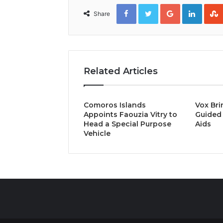
Facebook
Twitter
Google+
Linked
Share
Related Articles
Comoros Islands
Vox Bri
Appoints Faouzia Vitry to
Guided 
Head a Special Purpose
Aids
Vehicle