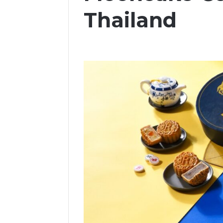
Thailand