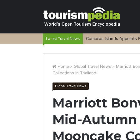
Comoros Islands Appoints F
Latest Travel News
Home
>
Global Travel News
>
Marriott Bo
Collections in Thailand
Global Travel News
Marriott Bon
Mid-Autumn F
Mooncake Col