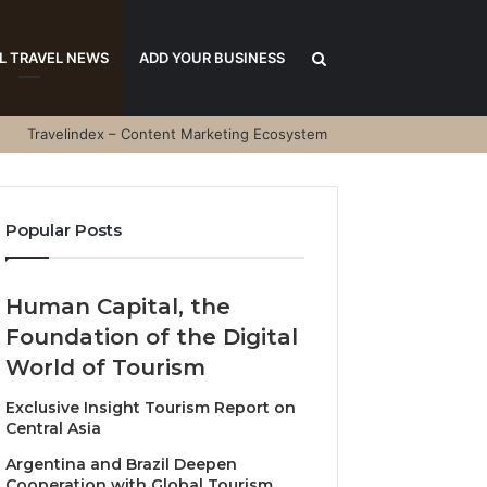
Search
L TRAVEL NEWS
ADD YOUR BUSINESS
Travelindex – Content Marketing Ecosystem
for
Popular Posts
Human Capital, the
Foundation of the Digital
World of Tourism
Exclusive Insight Tourism Report on
Central Asia
Argentina and Brazil Deepen
Cooperation with Global Tourism