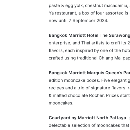
paste & egg yolk, chestnut macadamia, 
Ya restaurant, a box of four assorted is 
now until 7 September 2024.
Bangkok Marriott Hotel The Surawon
enterprise, and Thai artists to craft it
flavors, each inspired by one of the hot
crafted using traditional Chiang Mai pap
Bangkok Marriott Marquis Queen’s Pa
edition mooncake boxes. Five elegant gif
recipes and a trio of signature flavors:
& malted chocolate Rocher. Prices start 
mooncakes.
Courtyard by Marriott North Pattaya
i
delectable selection of mooncakes that 