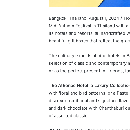
Bangkok, Thailand, August 1, 2024 / TR
Mid-Autumn Festival in Thailand with a
its hotels and resorts, all handcrafted 
beautiful gift boxes that reflect the gr
The culinary experts at nine hotels in 
selection of classic and contemporary 
or as the perfect present for friends, f
The Athenee Hotel, a Luxury Collectio
with floral and bird patterns, or a Past
discover traditional and signature flav
and dark chocolate with Chanthaburi dur
of assorted classic.