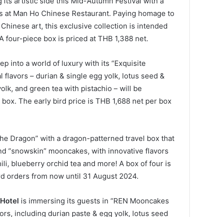
 its artistic side this Mid-Autumn Festival with a
s at Man Ho Chinese Restaurant. Paying homage to
Chinese art, this exclusive collection is intended
. A four-piece box is priced at THB 1,388 net.
ep into a world of luxury with its “Exquisite
 flavors – durian & single egg yolk, lotus seed &
olk, and green tea with pistachio – will be
 box. The early bird price is THB 1,688 net per box
 the Dragon” with a dragon-patterned travel box that
and “snowskin” mooncakes, with innovative flavors
ili, blueberry orchid tea and more! A box of four is
ird orders from now until 31 August 2024.
Hotel
is immersing its guests in “REN Mooncakes
vors, including durian paste & egg yolk, lotus seed