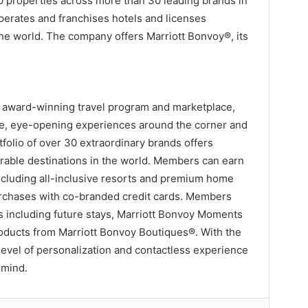
0 properties across more than 30 leading brands in
operates and franchises hotels and licenses
the world. The company offers Marriott Bonvoy®, its
’s award-winning travel program and marketplace,
e, eye-opening experiences around the corner and
tfolio of over 30 extraordinary brands offers
rable destinations in the world. Members can earn
 including all-inclusive resorts and premium home
urchases with co-branded credit cards. Members
s including future stays, Marriott Bonvoy Moments
products from Marriott Bonvoy Boutiques®. With the
evel of personalization and contactless experience
 mind.