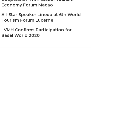
Economy Forum Macao
All-Star Speaker Lineup at 6th World
Tourism Forum Lucerne
LVMH Confirms Participation for
Basel World 2020