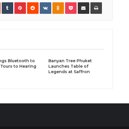
In
StumbleUpon
Tumblr
Pinterest
Reddit
VKontakte
Odnoklassniki
Pocket
Share
Print
via
Email
ngs Bluetooth to
Banyan Tree Phuket
Tours to Hearing
Launches Table of
Legends at Saffron