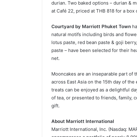
durian. Two baked options – durian & me
at Café 22, priced at THB 818 for a box 
Courtyard by Marriott Phuket Town
ha
natural motifs including birds and flow
lotus paste, red bean paste & goji berr
paste – have been selected for their hea
net.
Mooncakes are an inseparable part of th
across East Asia on the 15th day of the
treats can be enjoyed as a delightful 
of tea, or presented to friends, family,
gift.
About Marriott International
Marriott International, Inc. (Nasdaq: M