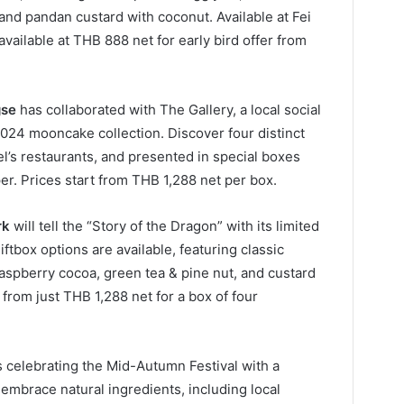
and pandan custard with coconut. Available at Fei
available at THB 888 net for early bird offer from
gse
has collaborated with The Gallery, a local social
s 2024 mooncake collection. Discover four distinct
el’s restaurants, and presented in special boxes
er. Prices start from THB 1,288 net per box.
rk
will tell the “Story of the Dragon” with its limited
tbox options are available, featuring classic
 raspberry cocoa, green tea & pine nut, and custard
from just THB 1,288 net for a box of four
s celebrating the Mid-Autumn Festival with a
embrace natural ingredients, including local