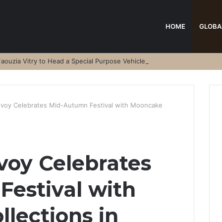
HOME
GLOBA
aouzia Vitry to Head a Special Purpose Vehicle
nvoy Celebrates Mid-Autumn Festival with Mooncake
voy Celebrates
estival with
lections in