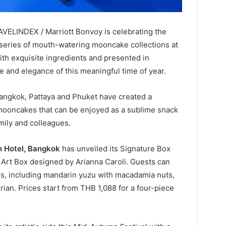
AVELINDEX / Marriott Bonvoy is celebrating the
 series of mouth-watering mooncake collections at
with exquisite ingredients and presented in
ace and elegance of this meaningful time of year.
Bangkok, Pattaya and Phuket have created a
mooncakes that can be enjoyed as a sublime snack
amily and colleagues.
n Hotel, Bangkok
has unveiled its Signature Box
el Art Box designed by Arianna Caroli. Guests can
ors, including mandarin yuzu with macadamia nuts,
ian. Prices start from THB 1,088 for a four-piece