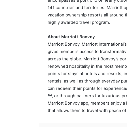
encompasses a portfolio of nearly 8,90
141 countries and territories. Marriott 
vacation ownership resorts all around 
highly awarded travel program.
About Marriott Bonvoy
Marriott Bonvoy, Marriott International
gives members access to transformativ
across the globe. Marriott Bonvoy’s por
renowned hospitality in the most memo
points for stays at hotels and resorts,
rentals, as well as through everyday p
can redeem their points for experience
, or through partners for luxurious 
Marriott Bonvoy app, members enjoy a l
that allows them to travel with peace of