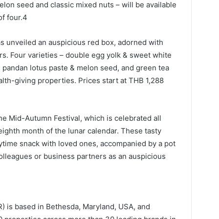
lon seed and classic mixed nuts – will be available
of four.4
s unveiled an auspicious red box, adorned with
ers. Four varieties – double egg yolk & sweet white
y, pandan lotus paste & melon seed, and green tea
lth-giving properties. Prices start at THB 1,288
e Mid-Autumn Festival, which is celebrated all
 eighth month of the lunar calendar. These tasty
daytime snack with loved ones, accompanied by a pot
 colleagues or business partners as an auspicious
AR) is based in Bethesda, Maryland, USA, and