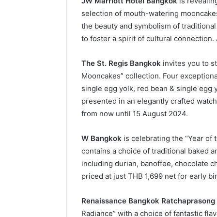
JW Marriott Hotel Bangkok
is revealing
selection of mouth-watering mooncake
the beauty and symbolism of traditional 
to foster a spirit of cultural connection
The St. Regis Bangkok
invites you to st
Mooncakes” collection. Four exceptional
single egg yolk, red bean & single egg y
presented in an elegantly crafted watch
from now until 15 August 2024.
W Bangkok
is celebrating the “Year of
contains a choice of traditional baked 
including durian, banoffee, chocolate ch
priced at just THB 1,699 net for early b
Renaissance Bangkok Ratchaprasong 
Radiance” with a choice of fantastic fla