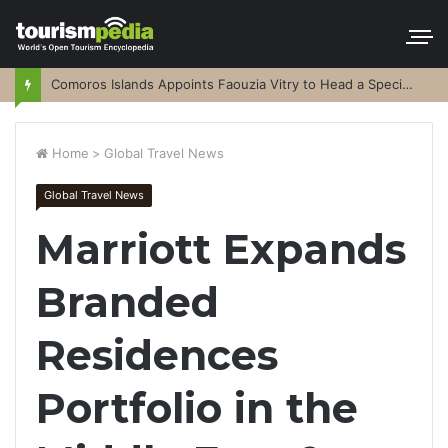
Comoros Islands Appoints Faouzia Vitry to Head a Special Purpose Vehicle
Home
>
Global Travel News
Global Travel News
Marriott Expands
Branded
Residences
Portfolio in the