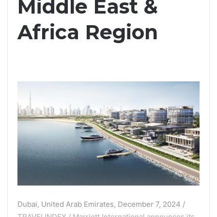
Middle East &
Africa Region
Dubai, United Arab Emirates, December 7, 2024 /
TRAVELINDEX / Marriott International announces its