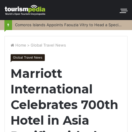
Comoros Islands Appoints Faouzia Vitry to Head a Special Purpose Vehicle
Home
>
Global Travel News
Global Travel News
Marriott
International
Celebrates 700th
Hotel in Asia