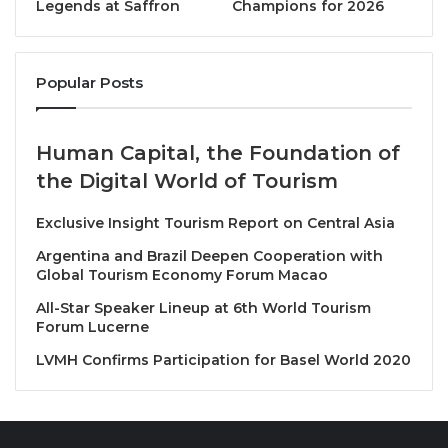
Legends at Saffron
Champions for 2026
Collection hotel in Vietnam. Each offers experiences
that are “
Exactly Like Nothing Else,
” blending
authentic cultural expression with distinctive design
Popular Posts
and heartfelt service.
“Introducing our 700th property in APEC is a proud
Human Capital, the Foundation of
moment that reflects the trust our owners, partners,
the Digital World of Tourism
and guests place in Marriott,” said
Rajeev Menon,
President, Asia Pacific excluding China, Marriott
Exclusive Insight Tourism Report on Central Asia
International
. “Vietnam continues to be one of our
Argentina and Brazil Deepen Cooperation with
most exciting growth markets, and the opening of
Global Tourism Economy Forum Macao
the Legacy Mekong, Can Tho, Autograph Collection
All-Star Speaker Lineup at 6th World Tourism
highlights our commitment to thoughtfully expanding
Forum Lucerne
our presence beyond major cities, introducing
LVMH Confirms Participation for Basel World 2020
travelers to new destinations that are rich in culture,
character, and opportunity.”