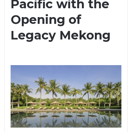
Pacific with the
Opening of
Legacy Mekong