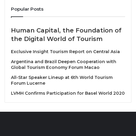
Istanbul Hotel.
Popular Posts
Pictured from left are: Ms. Nawinee Plynoi, Minister
Counsellor, Deputy Chief of Mission, Royal Thai
Human Capital, the Foundation of
Embassy, Ankara; Ms. Fatma Guner Ustuner Pala,
the Digital World of Tourism
Marketing Representative of TAT, Republic of
Turkiye Office; Ms. Nanthasiri Rannosiri, Director of
Exclusive Insight Tourism Report on Central Asia
TAT, Rome Office; H.E. Mr. Apirat Sugondhabhirom,
Argentina and Brazil Deepen Cooperation with
Ambassador of Thailand to the Republic of Turkiye;
Global Tourism Economy Forum Macao
Master Chef Nooror Somany Steppe; Ms. Soraya
All-Star Speaker Lineup at 6th World Tourism
Homchuen, TAT; and Ms. Sandra Steppe.
Forum Lucerne
LVMH Confirms Participation for Basel World 2020