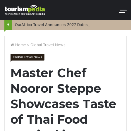
OurAfrica Travel Announces 2027 Dates
Home
>
Global Travel News
Global Travel News
Master Chef
Nooror Steppe
Showcases Taste
of Thai Food