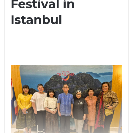
Festival in
Istanbul