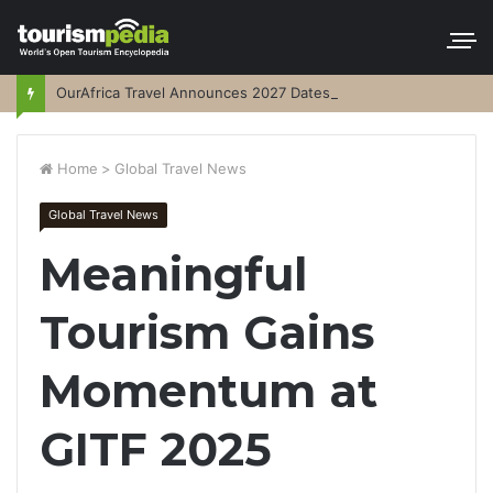
OurAfrica Travel Announces 2027 Dates
Home
>
Global Travel News
Global Travel News
Meaningful
Tourism Gains
Momentum at
GITF 2025