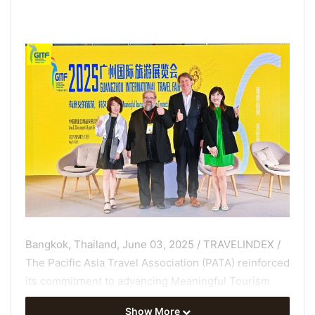
Bangkok, Thailand, June 03, 2025 / TRAVELINDEX /
The Pacific Asia Travel Association (PATA) reinforced
its commitment to advancing Meaningful Tourism
during its active participation at the Guangzhou
Show More