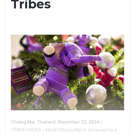
Tribes
Chiang Mai, Thailand, December 12, 2024 /
TRAVELINDEX / Meliá Chiang Mai is showcasing a