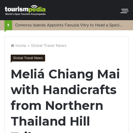
Comoros Islands Appoints Faouzia Vitry to Head a Special Purpose Vehicle
Home
>
Global Travel News
Global Travel News
Meliá Chiang Mai
with Handicrafts
from Northern
Thailand Hill