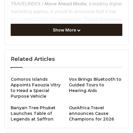
TRAVELINDEX /
Move Ahead Media
, a leading digital
marketing agency, is proud to announce that it has
been awarded the title
Hospitality Digital Marketing
Agency of the Year 2025 –
Asia Pacific by LUXlife
Show More
Magazine’s Global Hospitality Awards.
This recognition highlights Move Ahead Media’s
exceptional contribution to the hospitality industry
Related Articles
through innovative, data-driven, and measurable
digital marketing solutions that deliver tangible
Comoros Islands
Vox Brings Bluetooth to
business results.
Appoints Faouzia Vitry
Guided Tours to
to Head a Special
Hearing Aids
About the Global Hospitality Awards
Purpose Vehicle
Banyan Tree Phuket
OurAfrica.Travel
The
LUXlife Global Hospitality Awards
celebrate
Launches Table of
announces Cause
excellence across the international hospitality
Legends at Saffron
Champions for 2026
landscape, recognising brands and organisations