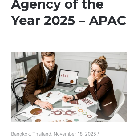
Agency of the
Year 2025 – APAC
Bangkok, Thailand, November 18, 2025 /