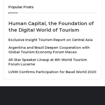
that exemplify innovation, service quality, and
sustainable business growth.
Popular Posts
Entries are assessed against key criteria, including:
Human Capital, the Foundation of
the Digital World of Tourism
Measurable business outcomes and growth
Innovation in digital and operational strategy
Exclusive Insight Tourism Report on Central Asia
Service quality and client relationships
Argentina and Brazil Deepen Cooperation with
Global Tourism Economy Forum Macao
Long-term contribution to industry standards
All-Star Speaker Lineup at 6th World Tourism
Nomination & Shortlisting
Forum Lucerne
LVMH Confirms Participation for Basel World 2020
Nominations may be submitted (or publisher-
cast) by third parties, by the organisation itself,
or via LUXlife’s editorial team.
Once accepted, nominees are moved to a
shortlist. Shortlisted parties are then invited to