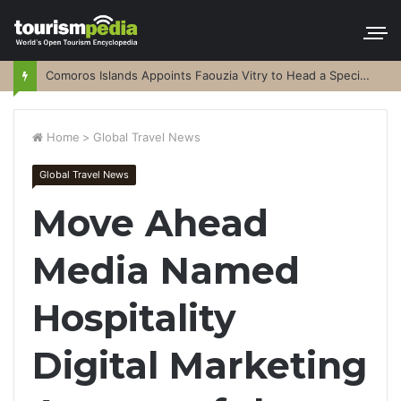
Comoros Islands Appoints Faouzia Vitry to Head a Special Purpose Vehicle
Home
>
Global Travel News
Global Travel News
Move Ahead
Media Named
Hospitality
Digital Marketing