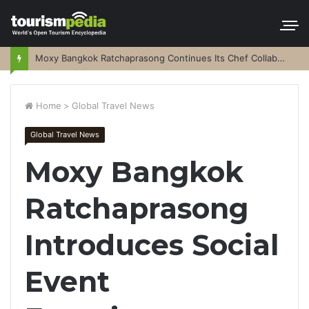
Moxy Bangkok Ratchaprasong Continues Its Chef Collaboration Series
Home
>
Global Travel News
Global Travel News
Moxy Bangkok
Ratchaprasong
Introduces Social
Event