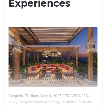
Experiences
Bangkok, Thailand, May 9, 2026 / TRAVELINEEX /
Moxy Bangkok Ratchaprasong, Thailand’s first and