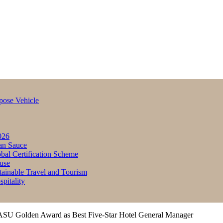
pose Vehicle
026
an Sauce
bal Certification Scheme
use
inable Travel and Tourism
itality
SU Golden Award as Best Five-Star Hotel General Manager