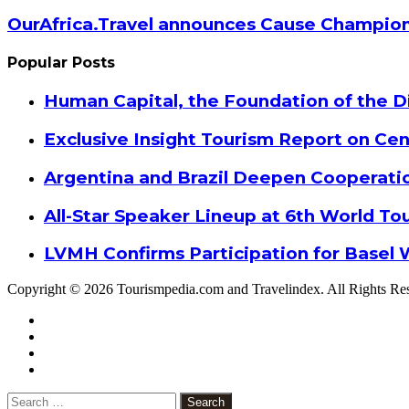
OurAfrica.Travel announces Cause Champion
Popular Posts
Human Capital, the Foundation of the Di
Exclusive Insight Tourism Report on Cen
Argentina and Brazil Deepen Cooperat
All-Star Speaker Lineup at 6th World T
LVMH Confirms Participation for Basel 
Copyright © 2026 Tourismpedia.com and Travelindex. All Rights Re
Facebook
Twitter
Google+
WhatsApp
Telegram
Viber
Close
Search