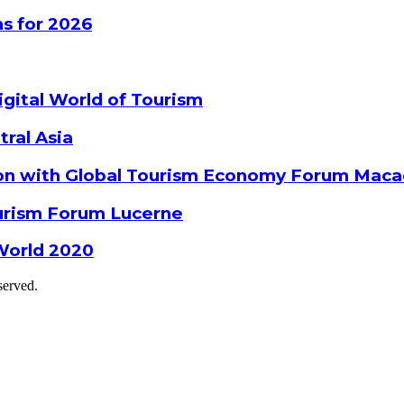
s for 2026
gital World of Tourism
tral Asia
ion with Global Tourism Economy Forum Mac
ourism Forum Lucerne
World 2020
served.