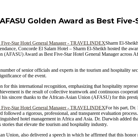
AFASU Golden Award as Best Five-S
Sharm El-Sheikh
endance, Concorde El Salam Hotel – Sharm El-Sheikh hosted the awa
n (AFASU) Award as Best Five-Star Hotel General Manager across Afric
ber of senior officials and experts in the tourism and hospitality secto
ignificance of the event.
for this international recognition, emphasizing that hospitality represe
achievement is the result of collective teamwork and continuous coopera
ed his sincere thanks to the African-Asian Union (AFASU) for this prest
For his part, Dr
 followed a rigorous, professional, and transparent evaluation process
nguished hotel management in Africa and Asia. Dr. Darwish added that 
stories that elevate the tourism and hospitality industry.
 Union, also delivered a speech in which he affirmed that this honor r