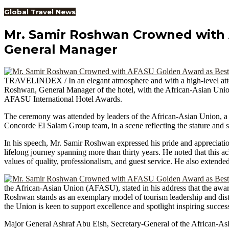
Global Travel News
Mr. Samir Roshwan Crowned with 
General Manager
TRAVELINDEX / In an elegant atmosphere and with a high-level att
Roshwan, General Manager of the hotel, with the African-Asian Unio
AFASU International Hotel Awards.
The ceremony was attended by leaders of the African-Asian Union, a num
Concorde El Salam Group team, in a scene reflecting the stature and s
In his speech, Mr. Samir Roshwan expressed his pride and appreciation 
lifelong journey spanning more than thirty years. He noted that this 
values of quality, professionalism, and guest service. He also extend
the African-Asian Union (AFASU), stated in his address that the award
Roshwan stands as an exemplary model of tourism leadership and disti
the Union is keen to support excellence and spotlight inspiring success 
Major General Ashraf Abu Eish, Secretary-General of the African-Asian