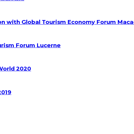
ion with Global Tourism Economy Forum Mac
ourism Forum Lucerne
World 2020
2019