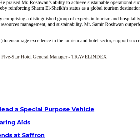
ns. He praised Mr. Roshwan’s ability to achieve sustainable operational su
eby reinforcing Sharm El-Sheikh’s status as a global tourism destinatio
comprising a distinguished group of experts in tourism and hospitality, b
man resources management, and sustainability. Mr. Samir Roshwan outper
to encourage excellence in the tourism and hotel sector, support succe
Head a Special Purpose Vehicle
aring Aids
nds at Saffron