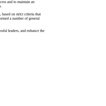
ccess and to maintain an
n.
ased on strict criteria that
formed a number of general
ssful leaders, and enhance the