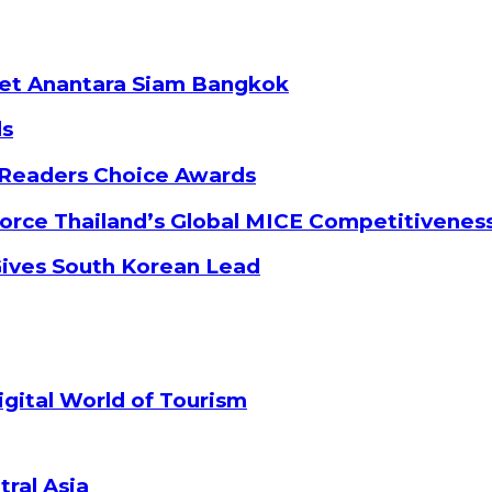
ket Anantara Siam Bangkok
ds
 Readers Choice Awards
orce Thailand’s Global MICE Competitivenes
Gives South Korean Lead
gital World of Tourism
tral Asia