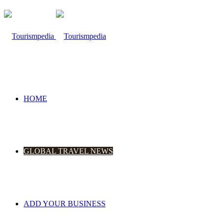
HOME
GLOBAL TRAVEL NEWS
ADD YOUR BUSINESS