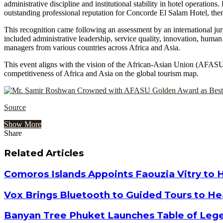
administrative discipline and institutional stability in hotel operatio
outstanding professional reputation for Concorde El Salam Hotel, ther
This recognition came following an assessment by an international jury 
included administrative leadership, service quality, innovation, hu
managers from various countries across Africa and Asia.
This event aligns with the vision of the African-Asian Union (AFASU) 
competitiveness of Africa and Asia on the global tourism map.
Source
Show More
Share
Facebook
Twitter
Google+
LinkedIn
StumbleUpon
Tumblr
Pinterest
Reddit
VKontakte
Odnoklassniki
Pocket
Share
Print
via
Related Articles
Email
Comoros Islands Appoints Faouzia Vitry to 
Vox Brings Bluetooth to Guided Tours to He
Banyan Tree Phuket Launches Table of Lege