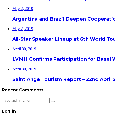
May 2, 2019
Argentina and Brazil Deepen Cooperat
May 2, 2019
All-Star Speaker Lineup at 6th World T
April 30, 2019
LVMH Confirms Participation for Basel 
April 30, 2019
Saint Ange Tourism Report – 22nd April 
Recent Comments
Close
Log in