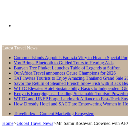
Search
Latest Travel News
for
Comoros Islands Appoints Faouzia Vitry to Head a Special Pur
Vox Brings Bluetooth to Guided Tours to Hearing Aids
Banyan Tree Phuket Launches Table of Legends at Saffron
OurAfrica.Travel announces Cause Champions for 2026
TAT Invites Tourists to Enjoy Amazing Thailand Grand Sale 2
Savor the Return of Steamed French Snow Fish with Black Be
WTTC Elevates Hotel Sustainability Basics to Independent Glo
Kenya is Emerging as a Leading Sustainable Tourism Powerho
WTTC and UNEP Forge Landmark Alliance to Fast-Track Susta
How Drostdy Hotel and SACT are Empowering Women in Hosp
Travelindex – Content Marketing Ecosystem
Home
>
Global Travel News
>
Mr. Samir Roshwan Crowned with AFA