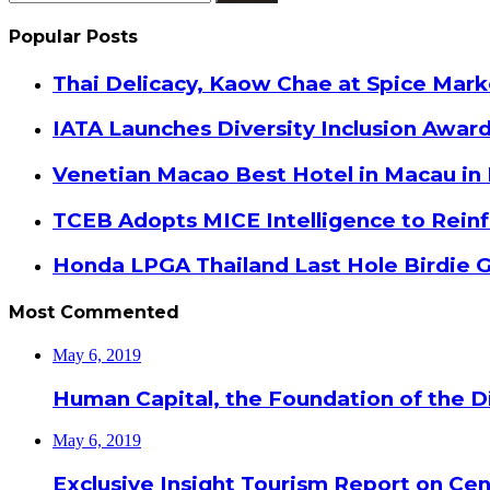
for:
Popular Posts
Thai Delicacy, Kaow Chae at Spice Mar
IATA Launches Diversity Inclusion Awar
Venetian Macao Best Hotel in Macau in
TCEB Adopts MICE Intelligence to Reinf
Honda LPGA Thailand Last Hole Birdie 
Most Commented
May 6, 2019
Human Capital, the Foundation of the Di
May 6, 2019
Exclusive Insight Tourism Report on Cen