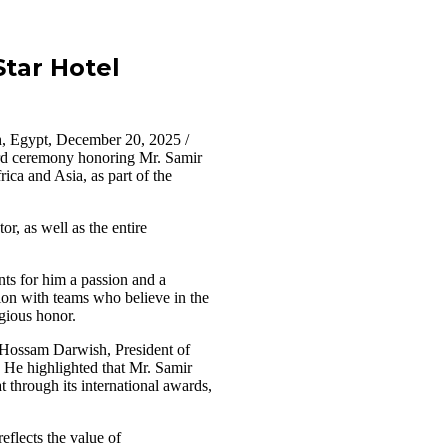
tar Hotel
, Egypt, December 20, 2025 /
rd ceremony honoring Mr. Samir
a and Asia, as part of the
r, as well as the entire
nts for him a passion and a
tion with teams who believe in the
igious honor.
. Hossam Darwish, President of
. He highlighted that Mr. Samir
through its international awards,
eflects the value of