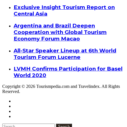
Exclusive Insight Tourism Report on
Central Asia
Argentina and Brazil Deepen
Cooperation with Global Tourism
Economy Forum Macao
All-Star Speaker Lineup at 6th World
Tourism Forum Lucerne
LVMH Confirms Participation for Basel
World 2020
Copyright © 2026 Tourismpedia.com and Travelindex. All Rights
Reserved.
Facebook
Twitter
Google+
WhatsApp
Telegram
Viber
Close
Search