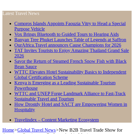
Latest Travel News
Comoros Islands Appoints Faouzia Vitry to Head a Special
Purpose Vehicle
Vox Brings Bluetooth to Guided Tours to Hearing Aids
Banyan Tree Phuket Launches Table of Legends at Saffron
OurAfrica.Travel announces Cause Champions for 2026
TAT Invites Tourists to Enjoy Amazing Thailand Grand Sale
2026
Savor the Return of Steamed French Snow Fish with Black
Bean Sauce
WTTC Elevates Hotel Sustainability Basics to Independent
Global Certification Scheme
Kenya is Emerging as a Leading Sustainable Tourism
Powerhouse
WTTC and UNEP Forge Landmark Alliance to Fast-Track
Sustainable Travel and Tourism
How Drostdy Hotel and SACT are Empowering Women in
Hospitality
Travelindex – Content Marketing Ecosystem
Home
>
Global Travel News
>
New B2B Travel Trade Show for