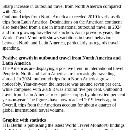
Sharp increase in outbound travel from North America compared
with 2023
Outbound trips from North America exceeded 2019 levels, as did
trips from Latin America. Destinations on the American continent
also benefited from a rise in international outbound travel in 2024
and from growing traveller satisfaction. As in previous years, the
World Travel Monitor® shows variations in travel behaviour
between North and Latin America, particularly as regards travel
spending.
Positive growth in outbound travel from North America and
Latin America
The Americas are displaying a positive trend in international travel.
People in North and Latin America are increasingly travelling
abroad. In 2024, outbound trips from North America grew
noticeably. Year-on-year, the increase was around seven per cent,
while compared with 2019 it was around five per cent. Outbound
travel from Latin America rose quite sharply, by almost ten per cent
year-on-year. The figures have now reached 2019 levels again.
Overall, trips from the Americas account for about a quarter of
global international travel volume.
Graphic with statistics
ITB Berlin is publishing the latest World Travel Monitor® findings