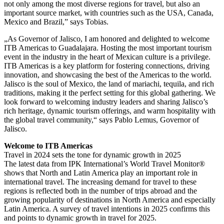
not only among the most diverse regions for travel, but also an
important source market, with countries such as the USA, Canada,
Mexico and Brazil,” says Tobias.
„As Governor of Jalisco, I am honored and delighted to welcome
ITB Americas to Guadalajara. Hosting the most important tourism
event in the industry in the heart of Mexican culture is a privilege.
ITB Americas is a key platform for fostering connections, driving
innovation, and showcasing the best of the Americas to the world.
Jalisco is the soul of Mexico, the land of mariachi, tequila, and rich
traditions, making it the perfect setting for this global gathering. We
look forward to welcoming industry leaders and sharing Jalisco’s
rich heritage, dynamic tourism offerings, and warm hospitality with
the global travel community,“ says Pablo Lemus, Governor of
Jalisco.
Welcome to ITB Americas
Travel in 2024 sets the tone for dynamic growth in 2025
The latest data from IPK International’s World Travel Monitor®
shows that North and Latin America play an important role in
international travel. The increasing demand for travel to these
regions is reflected both in the number of trips abroad and the
growing popularity of destinations in North America and especially
Latin America. A survey of travel intentions in 2025 confirms this
and points to dynamic growth in travel for 2025.