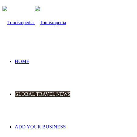
HOME
GLOBAL TRAVEL NEWS
ADD YOUR BUSINESS