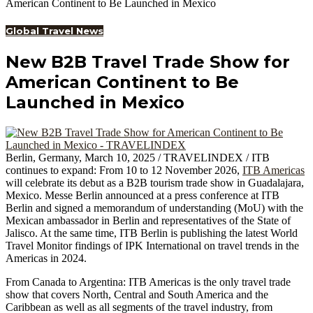
American Continent to Be Launched in Mexico
Global Travel News
New B2B Travel Trade Show for
American Continent to Be
Launched in Mexico
Berlin, Germany, March 10, 2025 / TRAVELINDEX / ITB
continues to expand: From 10 to 12 November 2026,
ITB Americas
will celebrate its debut as a B2B tourism trade show in Guadalajara,
Mexico. Messe Berlin announced at a press conference at ITB
Berlin and signed a memorandum of understanding (MoU) with the
Mexican ambassador in Berlin and representatives of the State of
Jalisco. At the same time, ITB Berlin is publishing the latest World
Travel Monitor findings of IPK International on travel trends in the
Americas in 2024.
From Canada to Argentina: ITB Americas is the only travel trade
show that covers North, Central and South America and the
Caribbean as well as all segments of the travel industry, from