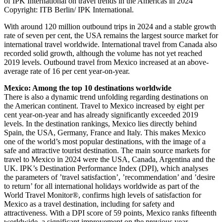
of IPK International on travel trends in the Americas in 2024
Copyright: ITB Berlin/ IPK International.
With around 120 million outbound trips in 2024 and a stable growth
rate of seven per cent, the USA remains the largest source market for
international travel worldwide. International travel from Canada also
recorded solid growth, although the volume has not yet reached
2019 levels. Outbound travel from Mexico increased at an above-
average rate of 16 per cent year-on-year.
Mexico: Among the top 10 destinations worldwide
There is also a dynamic trend unfolding regarding destinations on
the American continent. Travel to Mexico increased by eight per
cent year-on-year and has already significantly exceeded 2019
levels. In the destination rankings, Mexico lies directly behind
Spain, the USA, Germany, France and Italy. This makes Mexico
one of the world’s most popular destinations, with the image of a
safe and attractive tourist destination. The main source markets for
travel to Mexico in 2024 were the USA, Canada, Argentina and the
UK. IPK’s Destination Performance Index (DPI), which analyses
the parameters of ’travel satisfaction’, ’recommendation’ and ’desire
to return’ for all international holidays worldwide as part of the
World Travel Monitor®, confirms high levels of satisfaction for
Mexico as a travel destination, including for safety and
attractiveness. With a DPI score of 59 points, Mexico ranks fifteenth
worldwide, a significant improvement on the previous year.