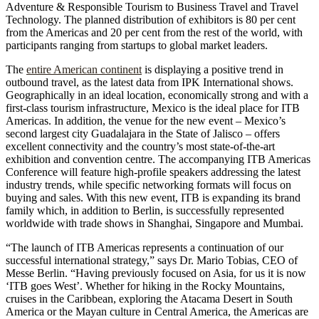
Adventure & Responsible Tourism to Business Travel and Travel
Technology. The planned distribution of exhibitors is 80 per cent
from the Americas and 20 per cent from the rest of the world, with
participants ranging from startups to global market leaders.
The
entire American continent
is displaying a positive trend in
outbound travel, as the latest data from IPK International shows.
Geographically in an ideal location, economically strong and with a
first-class tourism infrastructure, Mexico is the ideal place for ITB
Americas. In addition, the venue for the new event – Mexico’s
second largest city Guadalajara in the State of Jalisco – offers
excellent connectivity and the country’s most state-of-the-art
exhibition and convention centre. The accompanying ITB Americas
Conference will feature high-profile speakers addressing the latest
industry trends, while specific networking formats will focus on
buying and sales. With this new event, ITB is expanding its brand
family which, in addition to Berlin, is successfully represented
worldwide with trade shows in Shanghai, Singapore and Mumbai.
“The launch of ITB Americas represents a continuation of our
successful international strategy,” says Dr. Mario Tobias, CEO of
Messe Berlin. “Having previously focused on Asia, for us it is now
‘ITB goes West’. Whether for hiking in the Rocky Mountains,
cruises in the Caribbean, exploring the Atacama Desert in South
America or the Mayan culture in Central America, the Americas are