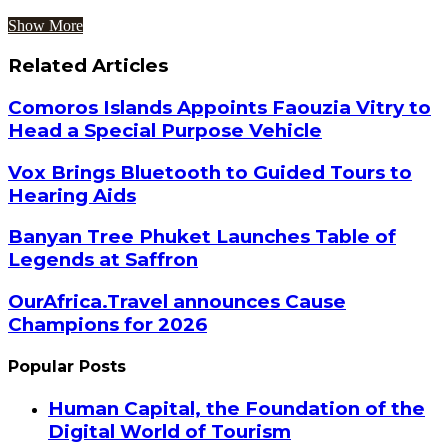
Show More
Related Articles
Comoros Islands Appoints Faouzia Vitry to
Head a Special Purpose Vehicle
Vox Brings Bluetooth to Guided Tours to
Hearing Aids
Banyan Tree Phuket Launches Table of
Legends at Saffron
OurAfrica.Travel announces Cause
Champions for 2026
Popular Posts
Human Capital, the Foundation of the
Digital World of Tourism