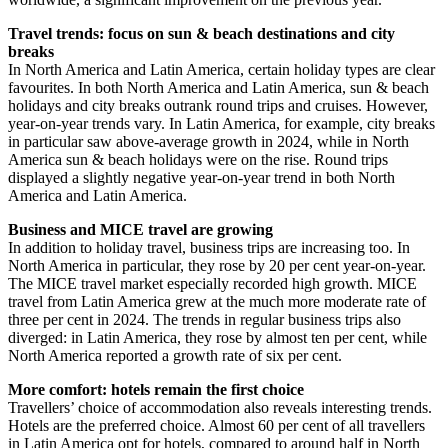
Travel trends: focus on sun & beach destinations and city
breaks
In North America and Latin America, certain holiday types are clear
favourites. In both North America and Latin America, sun & beach
holidays and city breaks outrank round trips and cruises. However,
year-on-year trends vary. In Latin America, for example, city breaks
in particular saw above-average growth in 2024, while in North
America sun & beach holidays were on the rise. Round trips
displayed a slightly negative year-on-year trend in both North
America and Latin America.
Business and MICE travel are growing
In addition to holiday travel, business trips are increasing too. In
North America in particular, they rose by 20 per cent year-on-year.
The MICE travel market especially recorded high growth. MICE
travel from Latin America grew at the much more moderate rate of
three per cent in 2024. The trends in regular business trips also
diverged: in Latin America, they rose by almost ten per cent, while
North America reported a growth rate of six per cent.
More comfort: hotels remain the first choice
Travellers’ choice of accommodation also reveals interesting trends.
Hotels are the preferred choice. Almost 60 per cent of all travellers
in Latin America opt for hotels, compared to around half in North