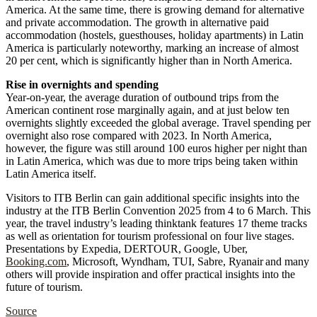
America. At the same time, there is growing demand for alternative
and private accommodation. The growth in alternative paid
accommodation (hostels, guesthouses, holiday apartments) in Latin
America is particularly noteworthy, marking an increase of almost
20 per cent, which is significantly higher than in North America.
Rise in overnights and spending
Year-on-year, the average duration of outbound trips from the
American continent rose marginally again, and at just below ten
overnights slightly exceeded the global average. Travel spending per
overnight also rose compared with 2023. In North America,
however, the figure was still around 100 euros higher per night than
in Latin America, which was due to more trips being taken within
Latin America itself.
Visitors to ITB Berlin can gain additional specific insights into the
industry at the ITB Berlin Convention 2025 from 4 to 6 March. This
year, the travel industry’s leading thinktank features 17 theme tracks
as well as orientation for tourism professional on four live stages.
Presentations by Expedia, DERTOUR, Google, Uber,
Booking.com
, Microsoft, Wyndham, TUI, Sabre, Ryanair and many
others will provide inspiration and offer practical insights into the
future of tourism.
Source