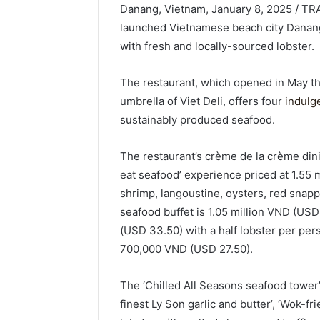
Danang, Vietnam, January 8, 2025 / TR
launched Vietnamese beach city Danang’
with fresh and locally-sourced lobster.
The restaurant, which opened in May th
umbrella of Viet Deli, offers four
indulg
sustainably produced seafood.
The restaurant’s crème de la crème dini
eat seafood’ experience priced at 1.55 
shrimp, langoustine, oysters, red snapp
seafood buffet is 1.05 million VND (US
(USD 33.50) with a half lobster per pe
700,000 VND (USD 27.50).
The ‘Chilled All Seasons seafood tower’, 
finest Ly Son garlic and butter’, ‘Wok-fr