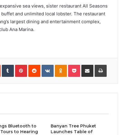
expansive sea views, sister restaurant All Seasons
 buffet and unlimited local lobster. The restaurant
ang’s largest dining and entertainment complex,
 club Ana Marina.
In
StumbleUpon
Tumblr
Pinterest
Reddit
VKontakte
Odnoklassniki
Pocket
Share
Print
via
Email
ngs Bluetooth to
Banyan Tree Phuket
Tours to Hearing
Launches Table of