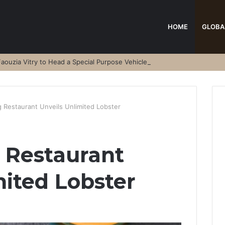
HOME
GLOBA
aouzia Vitry to Head a Special Purpose Vehicle
Restaurant Unveils Unlimited Lobster
Restaurant
mited Lobster