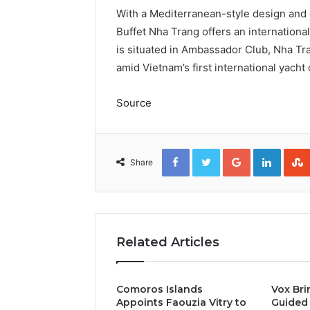
With a Mediterranean-style design and 
Buffet Nha Trang offers an international
is situated in Ambassador Club, Nha Tr
amid Vietnam’s first international yacht
Source
Facebook
Twitter
Google+
Linked
Share
Related Articles
Comoros Islands
Vox Bri
Appoints Faouzia Vitry to
Guided 