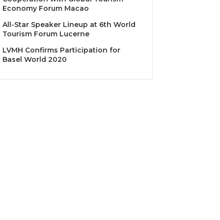
Economy Forum Macao
All-Star Speaker Lineup at 6th World
Tourism Forum Lucerne
LVMH Confirms Participation for
Basel World 2020