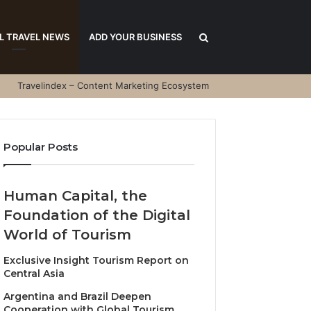
Search
L TRAVEL NEWS
ADD YOUR BUSINESS
Travelindex – Content Marketing Ecosystem
for
Popular Posts
Human Capital, the
Foundation of the Digital
World of Tourism
Exclusive Insight Tourism Report on
Central Asia
Argentina and Brazil Deepen
Cooperation with Global Tourism