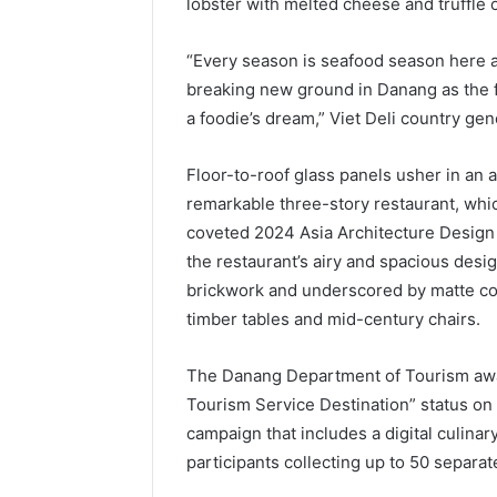
lobster with melted cheese and truffle 
“Every season is seafood season here 
breaking new ground in Danang as the fir
a foodie’s dream,” Viet Deli country g
Floor-to-roof glass panels usher in an a
remarkable three-story restaurant, which
coveted 2024 Asia Architecture Design 
the restaurant’s airy and spacious des
brickwork and underscored by matte con
timber tables and mid-century chairs.
The Danang Department of Tourism awa
Tourism Service Destination” status on
campaign that includes a digital culinar
participants collecting up to 50 separat