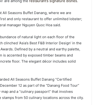
oil’ are among the
restaurant’s signature dishes
.
at All Seasons Buffet Danang, where we are
st and only restaurant to offer unlimited lobster;
eneral manager Nguyen Quoc Hoa said.
bundance of natural light on each floor of the
 clinched ‘Asia’s Best F&B Interior Design’ in the
Awards. Defined by a neutral and earthy palette,
ign is accented by exposed timber beams and
crete floor. The elegant décor includes solid
rded All Seasons Buffet Danang “Certified
 December 12 as part of the “Danang Food Tour”
y map and a “culinary passport” that involves
e stamps from 50 culinary locations across the city.