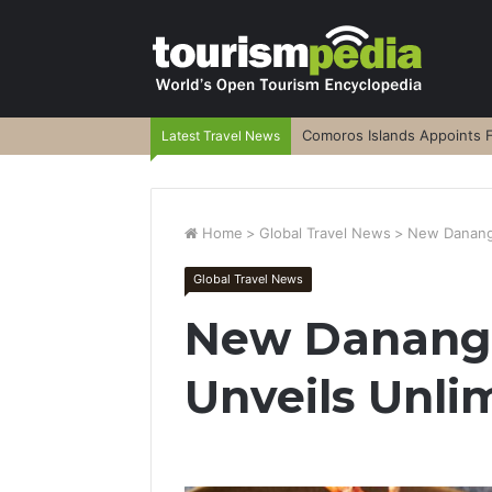
Comoros Islands Appoints F
Latest Travel News
Home
>
Global Travel News
>
New Danang 
Global Travel News
New Danang 
Unveils Unli