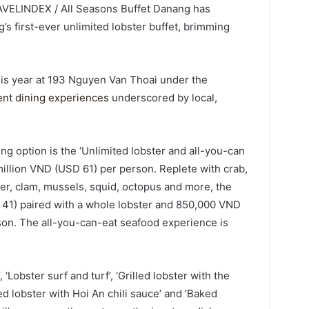
AVELINDEX / All Seasons Buffet Danang has
s first-ever unlimited lobster buffet, brimming
is year at 193 Nguyen Van Thoai under the
ent dining experiences
underscored by local,
ng option is the ‘Unlimited lobster and all-you-can
million VND (USD 61) per person. Replete with crab,
er, clam, mussels, squid, octopus and more, the
D 41) paired with a whole lobster and 850,000 VND
rson. The all-you-can-eat seafood experience is
‘Lobster surf and turf’, ‘Grilled lobster with the
ied lobster with Hoi An chili sauce’ and ‘Baked