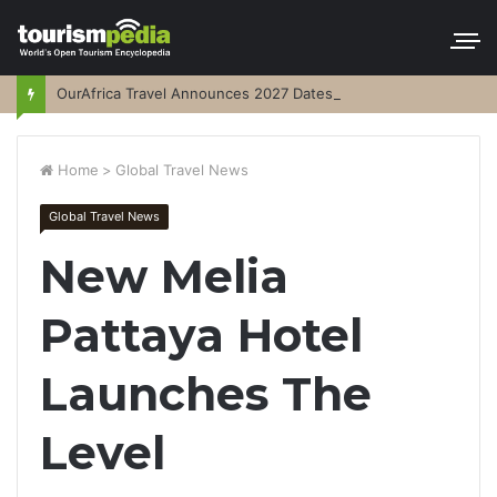
OurAfrica Travel Announces 2027 Dates
Home
>
Global Travel News
Global Travel News
New Melia
Pattaya Hotel
Launches The
Level