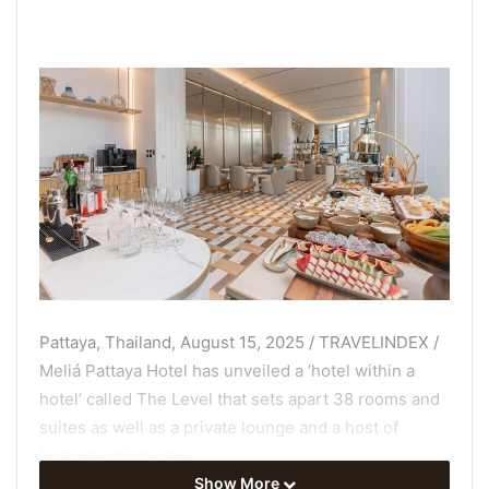
Pattaya, Thailand, August 15, 2025 / TRAVELINDEX /
Meliá Pattaya Hotel has unveiled a ‘hotel within a
hotel’ called The Level that sets apart
38 rooms and
suites
as well as a private lounge and a host of
bespoke privileges.
Show More