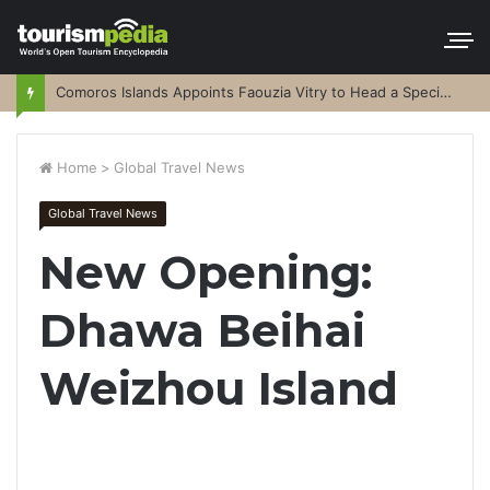
Comoros Islands Appoints Faouzia Vitry to Head a Special Purpose Vehicle
Home
>
Global Travel News
Global Travel News
New Opening:
Dhawa Beihai
Weizhou Island