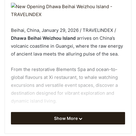
Beihai, China, January 29, 2026 / TRAVELINDEX /
Dhawa Beihai Weizhou Island
arrives on China’s
volcanic coastline in Guangxi, where the raw energy
of ancient lava meets the alluring pulse of the sea.
From the restorative 8lements Spa and ocean-to-
global flavours at Xi restaurant, to whale watching
excursions and versatile event spaces, discover a
destination designed for vibrant exploration and
dynamic island living.
A Space Framed by Sea and Culture
Show More
Inside the resort, minimalist interiors are shaped by