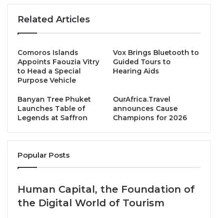
natural materials and soft lines, subtly accented with
Related Articles
colours and patterns inspired by the local Danjia
fishing culture.
Comoros Islands
Vox Brings Bluetooth to
All rooms and suites feature private balconies
Appoints Faouzia Vitry
Guided Tours to
framing sweeping sea views, securing your front-
to Head a Special
Hearing Aids
Purpose Vehicle
row seat to the island’s soul.
Banyan Tree Phuket
OurAfrica.Travel
Curated for Discovery
Launches Table of
announces Cause
Legends at Saffron
Champions for 2026
Follow the seasons: seek whales in winter, witness
bioluminescent seas in spring, and stargaze under
Popular Posts
summer skies. Hike volcanic trails and connect with
local crafts, then restore completely at the 8lements
Spa.
Human Capital, the Foundation of
the Digital World of Tourism
This is your island discovery.