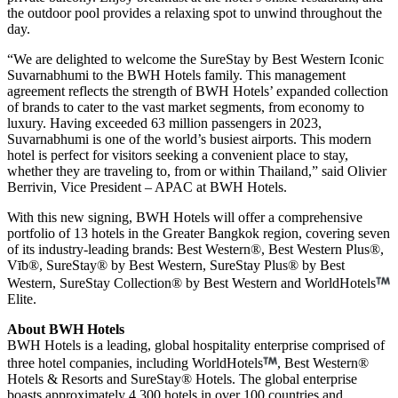
the outdoor pool provides a relaxing spot to unwind throughout the
day.
“We are delighted to welcome the SureStay by Best Western Iconic
Suvarnabhumi to the BWH Hotels family. This management
agreement reflects the strength of BWH Hotels’ expanded collection
of brands to cater to the vast market segments, from economy to
luxury. Having exceeded 63 million passengers in 2023,
Suvarnabhumi is one of the world’s busiest airports. This modern
hotel is perfect for visitors seeking a convenient place to stay,
whether they are traveling to, from or within Thailand,” said Olivier
Berrivin, Vice President – APAC at BWH Hotels.
With this new signing, BWH Hotels will offer a comprehensive
portfolio of 13 hotels in the Greater Bangkok region, covering seven
of its industry-leading brands: Best Western®, Best Western Plus®,
Vīb®, SureStay® by Best Western, SureStay Plus® by Best
Western, SureStay Collection® by Best Western and WorldHotels
Elite.
About BWH Hotels
BWH Hotels is a leading, global hospitality enterprise comprised of
three hotel companies, including WorldHotels
, Best Western®
Hotels & Resorts and SureStay® Hotels. The global enterprise
boasts approximately 4,300 hotels in over 100 countries and