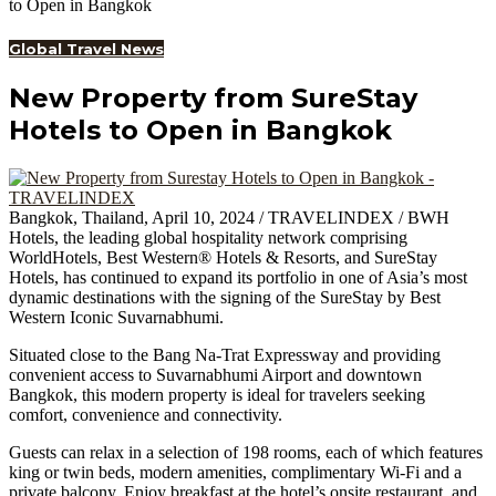
to Open in Bangkok
Global Travel News
New Property from SureStay
Hotels to Open in Bangkok
Bangkok, Thailand, April 10, 2024 / TRAVELINDEX / BWH
Hotels, the leading global hospitality network comprising
WorldHotels, Best Western® Hotels & Resorts, and SureStay
Hotels, has continued to expand its portfolio in one of Asia’s most
dynamic destinations with the signing of the SureStay by Best
Western Iconic Suvarnabhumi.
Situated close to the Bang Na-Trat Expressway and providing
convenient access to Suvarnabhumi Airport and downtown
Bangkok, this modern property is ideal for travelers seeking
comfort, convenience and connectivity.
Guests can relax in a selection of 198 rooms, each of which features
king or twin beds, modern amenities, complimentary Wi-Fi and a
private balcony. Enjoy breakfast at the hotel’s onsite restaurant, and