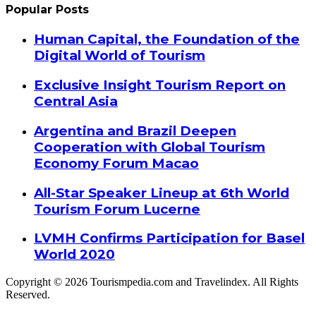
Popular Posts
Human Capital, the Foundation of the
Digital World of Tourism
Exclusive Insight Tourism Report on
Central Asia
Argentina and Brazil Deepen
Cooperation with Global Tourism
Economy Forum Macao
All-Star Speaker Lineup at 6th World
Tourism Forum Lucerne
LVMH Confirms Participation for Basel
World 2020
Copyright © 2026 Tourismpedia.com and Travelindex. All Rights
Reserved.
Facebook
Twitter
Google+
WhatsApp
Telegram
Viber