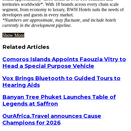
territories worldwide*. With 18 brands across every chain scale
segment, from economy to luxury, BWH Hotels suits the needs of
developers and guests in every market.
*Numbers are approximate, may fluctuate, and include hotels
currently in the development pipeline.
Show More
Related Articles
Comoros Islands Appoints Faouzia Vitry to
Head a Special Purpose Vehicle
Vox Brings Bluetooth to Guided Tours to
Hearing Aids
Banyan Tree Phuket Launches Table of
Legends at Saffron
OurAfrica.Travel announces Cause
Champions for 2026