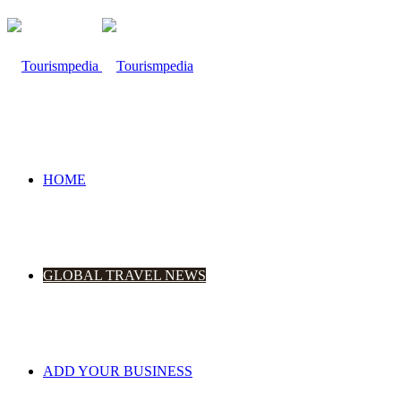
HOME
GLOBAL TRAVEL NEWS
ADD YOUR BUSINESS