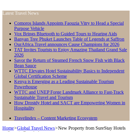
Latest Travel News
Comoros Islands Appoints Faouzia Vitry to Head a Special
Purpose Vehicle
Vox Brings Bluetooth to Guided Tours to Hearing Aids
Banyan Tree Phuket Launches Table of Legends at Saffron
OurAfrica.Travel announces Cause Champions for 2026
TAT Invites Tourists to Enjoy Amazing Thailand Grand Sale
2026
Savor the Return of Steamed French Snow Fish with Black
Bean Sauce
WTTC Elevates Hotel Sustainability Basics to Independent
Global Certification Scheme
Kenya is Emerging as a Leading Sustainable Tourism
Powerhouse
WTTC and UNEP Forge Landmark Alliance to Fast-Track
Sustainable Travel and Tourism
How Drostdy Hotel and SACT are Empowering Women in
Hospitality
Travelindex – Content Marketing Ecosystem
Home
>
Global Travel News
>
New Property from SureStay Hotels