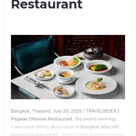
Restaurant
Bangkok, Thailand, July 29, 2025 / TRAVELINDEX /
Pagoda Chinese Restaurant
, the award-winning
Cantonese dining destination at
Bangkok Marriott
Marquis Queen’s Park
, invites hotel guests and local