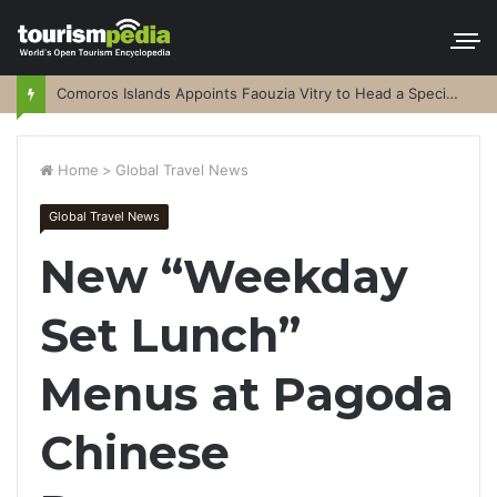
Comoros Islands Appoints Faouzia Vitry to Head a Special Purpose Vehicle
Home
>
Global Travel News
Global Travel News
New “Weekday
Set Lunch”
Menus at Pagoda
Chinese