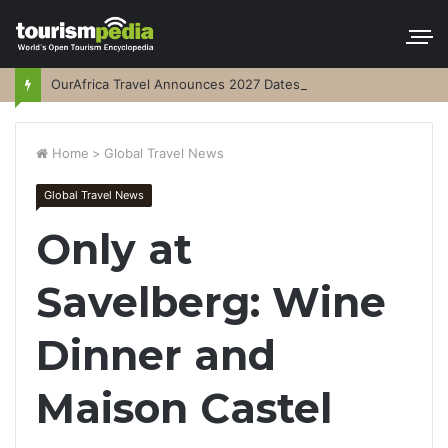
OurAfrica Travel Announces 2027 Dates
Home
>
Global Travel News
Global Travel News
Only at
Savelberg: Wine
Dinner and
Maison Castel