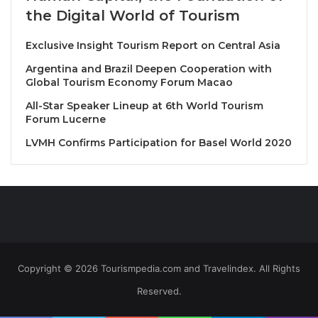
ambitious projects, in forging ahead and raising
the Digital World of Tourism
standards ever-higher to create exceptional tasting
experiences to be shared those with a taste for the
Exclusive Insight Tourism Report on Central Asia
carefully-crafted.
Argentina and Brazil Deepen Cooperation with
Global Tourism Economy Forum Macao
Location
: Savelberg Thailand
All-Star Speaker Lineup at 6th World Tourism
Date & Time
: March 3rd, 2025 from 6PM onwards
Forum Lucerne
Price
: THB 6,000++ (All inclusive)
LVMH Confirms Participation for Basel World 2020
This exclusive event is
limited to just 16 guests
Source
Copyright © 2026 Tourismpedia.com and Travelindex. All Rights
Reserved.