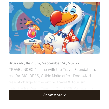
Brussels, Belgium, September 26, 2025 /
TRAVELINDEX / In line with the Travel Foundation’s
call for BIG IDEAS, SUNx Malta offers Dodo4Kids
free of charge to the entire Travel & Tourism
industry for World Tourism Day 2025. We want to
encourage all tourism stakeholders to join us as
Show More
partners in this program. Our kids and grandkids are
the ones who will be at increasing risk, as the