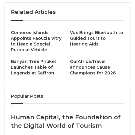
existential climate crisis worsens, and they will also
Related Articles
be in decision-making positions in 2050.
Dodo4Kids is an innovative educational initiative
Comoros Islands
Vox Brings Bluetooth to
designed to spark climate awareness and
Appoints Faouzia Vitry
Guided Tours to
to Head a Special
Hearing Aids
sustainable travel habits in children aged 5–12 and
Purpose Vehicle
their families. It provides interactive stories,
cartoons, maps, games, colouring, and eBooks to
Banyan Tree Phuket
OurAfrica.Travel
Launches Table of
announces Cause
bring Climate Friendly Travel to life for early learners
Legends at Saffron
Champions for 2026
on holiday and at home.
Through the adventures of a friendly dodo, exploring
Popular Posts
real-world destinations together with climate,
sustainability, and nature threats in a fun, engaging
format. Through storytelling, playful challenges, and
Human Capital, the Foundation of
immersive exploration, children learn about climate
the Digital World of Tourism
change, biodiversity, low-carbon tourism, and the