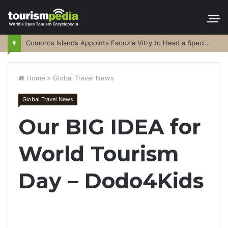
Comoros Islands Appoints Faouzia Vitry to Head a Special Purpose Vehicle
Home
>
Global Travel News
Global Travel News
Our BIG IDEA for
World Tourism
Day – Dodo4Kids