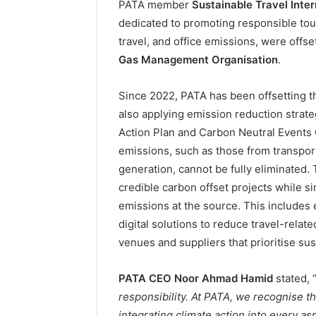
PATA member
Sustainable Travel Inter
dedicated to promoting responsible touri
travel, and office emissions, were offs
Gas Management Organisation
.
Since 2022, PATA has been offsetting th
also applying emission reduction strate
Action Plan and Carbon Neutral Events G
emissions, such as those from transport
generation, cannot be fully eliminated.
credible carbon offset projects while 
emissions at the source. This includes 
digital solutions to reduce travel-relat
venues and suppliers that prioritise sust
PATA CEO Noor Ahmad Hamid
stated, 
responsibility. At PATA, we recognise 
integrating climate action into every asp