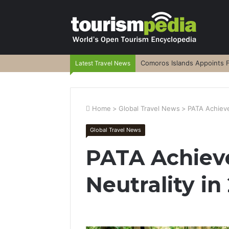
Comoros Islands Appoints F
Latest Travel News
Home
>
Global Travel News
>
PATA Achieve
Global Travel News
PATA Achieve
Neutrality in