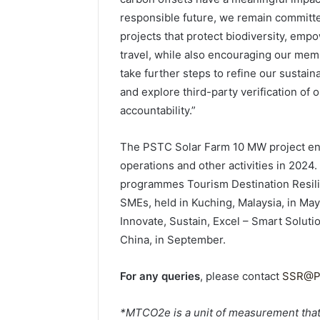
responsible future, we remain committe
projects that protect biodiversity, emp
travel, while also encouraging our mem
take further steps to refine our sustain
and explore third-party verification of
accountability.”
The PSTC Solar Farm 10 MW project en
operations and other activities in 2024
programmes Tourism Destination Resili
SMEs, held in Kuching, Malaysia, in Ma
Innovate, Sustain, Excel – Smart Soluti
China, in September.
For any queries
, please contact
SSR@P
*MTCO2e is a unit of measurement that