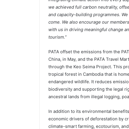
we achieved full carbon neutrality, offs
and capacity-building programmes. We a
come. We also encourage our members, i
with us in driving meaningful change an
tourism.
”
PATA offset the emissions from the PA
China, in May, and the PATA Travel Mar
through the Keo Seima Project. This pro
tropical forest in Cambodia that is ho
endangered wildlife. It reduces emissi
biodiversity and supporting the legal r
ancestral lands from illegal logging, po
In addition to its environmental benefi
economic drivers of deforestation by c
climate-smart farming, ecotourism, and sk