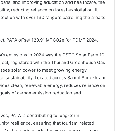
-loans, and improving education and healthcare, the
ity, reducing reliance on forest exploitation. It
ection with over 130 rangers patrolling the area to
ct, PATA offset 120.91 MTCO2e for PDMF 2024.
PATA’s emissions in 2024 was the PSTC Solar Farm 10
ject, registered with the Thailand Greenhouse Gas
sses solar power to meet growing energy
l sustainability. Located across Samut Songkhram
vides clean, renewable energy, reduces reliance on
r goals of carbon emission reduction and
.
tives, PATA is contributing to long-term
ity resilience, ensuring that tourism-related
t. As the tourism industry works towards a more