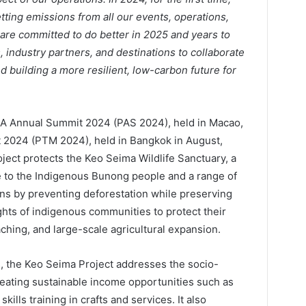
etting emissions from all our events, operations,
re committed to do better in 2025 and years to
ndustry partners, and destinations to collaborate
d building a more resilient, low-carbon future for
TA Annual Summit 2024 (PAS 2024), held in Macao,
t 2024 (PTM 2024), held in Bangkok in August,
ject protects the Keo Seima Wildlife Sanctuary, a
me to the Indigenous Bunong people and a range of
ons by preventing deforestation while preserving
ights of indigenous communities to protect their
aching, and large-scale agricultural expansion.
ts, the Keo Seima Project addresses the socio-
reating sustainable income opportunities such as
ills training in crafts and services. It also