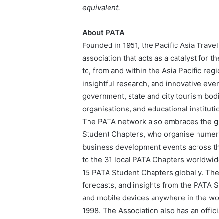
equivalent.
About PATA
Founded in 1951, the Pacific Asia Trave
association that acts as a catalyst for 
to, from and within the Asia Pacific re
insightful research, and innovative eve
government, state and city tourism bodie
organisations, and educational institut
The PATA network also embraces the gr
Student Chapters, who organise numero
business development events across th
to the 31 local PATA Chapters worldwid
15 PATA Student Chapters globally. Th
forecasts, and insights from the PATA 
and mobile devices anywhere in the wor
1998. The Association also has an officia