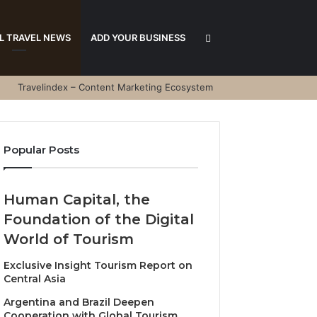
Search
L TRAVEL NEWS
ADD YOUR BUSINESS
Travelindex – Content Marketing Ecosystem
for
Popular Posts
Human Capital, the
Foundation of the Digital
World of Tourism
Exclusive Insight Tourism Report on
Central Asia
Argentina and Brazil Deepen
Cooperation with Global Tourism