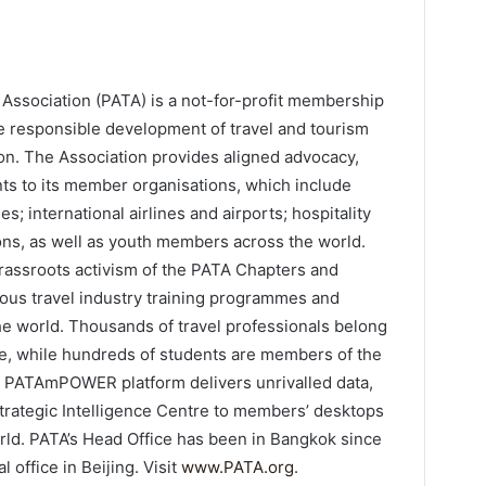
l Association (PATA) is a not-for-profit membership
the responsible development of travel and tourism
gion. The Association provides aligned advocacy,
nts to its member organisations, which include
s; international airlines and airports; hospitality
ions, as well as youth members across the world.
assroots activism of the PATA Chapters and
us travel industry training programmes and
e world. Thousands of travel professionals belong
e, while hundreds of students are members of the
e PATAmPOWER platform delivers unrivalled data,
Strategic Intelligence Centre to members’ desktops
ld. PATA’s Head Office has been in Bangkok since
l office in Beijing. Visit
www.PATA.org
.