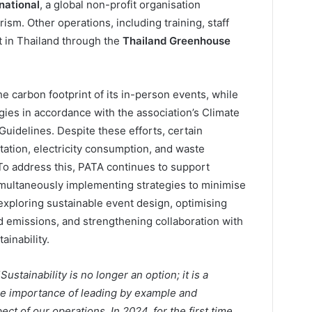
national
, a global non-profit organisation
sm. Other operations, including training, staff
et in Thailand through the
Thailand Greenhouse
e carbon footprint of its in-person events, while
gies in accordance with the association’s Climate
uidelines. Despite these efforts, certain
ation, electricity consumption, and waste
 To address this, PATA continues to support
simultaneously implementing strategies to minimise
exploring sustainable event design, optimising
ed emissions, and strengthening collaboration with
ainability.
“
Sustainability is no longer an option; it is a
the importance of leading by example and
ect of our operations. In 2024, for the first time,