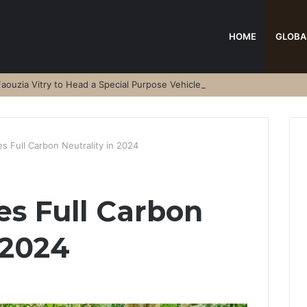
HOME
GLOBA
aouzia Vitry to Head a Special Purpose Vehicle
s Full Carbon Neutrality in 2024
s Full Carbon
 2024