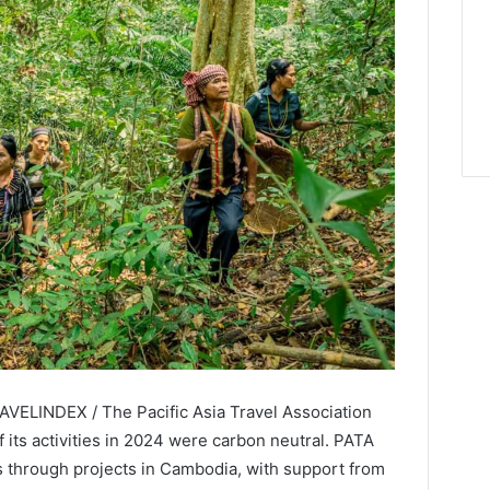
AVELINDEX / The Pacific Asia Travel Association
f its activities in 2024 were carbon neutral. PATA
ts through projects in Cambodia, with support from