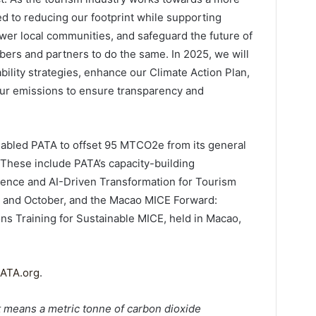
d to reducing our footprint while supporting
ower local communities, and safeguard the future of
bers and partners to do the same. In 2025, we will
ability strategies, enhance our Climate Action Plan,
 our emissions to ensure transparency and
abled PATA to offset 95 MTCO2e from its general
. These include PATA’s capacity-building
ence and AI-Driven Transformation for Tourism
y and October, and the Macao MICE Forward:
ons Training for Sustainable MICE, held in Macao,
ATA.org
.
 means a metric tonne of carbon dioxide