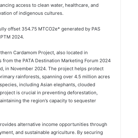
ncing access to clean water, healthcare, and
ation of indigenous cultures.
fully offset 354.75 MTCO2e* generated by PAS
 PTM 2024.
uthern Cardamom Project, also located in
s from the PATA Destination Marketing Forum 2024
d, in November 2024. The project helps protect
rimary rainforests, spanning over 4.5 million acres
pecies, including Asian elephants, clouded
roject is crucial in preventing deforestation,
aintaining the region’s capacity to sequester
ovides alternative income opportunities through
ment, and sustainable agriculture. By securing