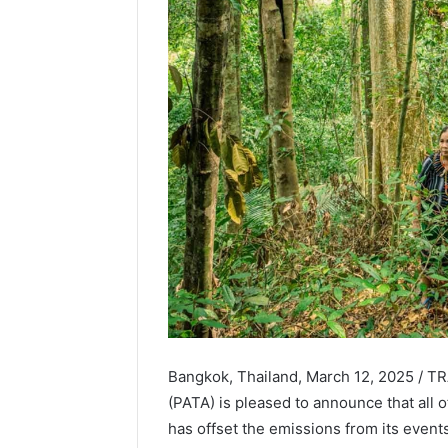
Bangkok, Thailand, March 12, 2025 / TR
(PATA) is pleased to announce that all o
has offset the emissions from its even