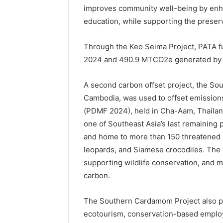
improves community well-being by enha
education, while supporting the preserv
Through the Keo Seima Project, PATA 
2024 and 490.9 MTCO2e generated by
A second carbon offset project, the So
Cambodia, was used to offset emission
(PDMF 2024), held in Cha-Aam, Thailan
one of Southeast Asia’s last remaining p
and home to more than 150 threatened s
leopards, and Siamese crocodiles. The p
supporting wildlife conservation, and m
carbon.
The Southern Cardamom Project also pr
ecotourism, conservation-based employ