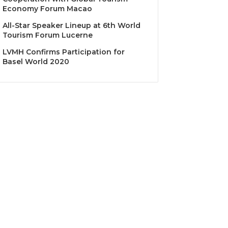
Economy Forum Macao
All-Star Speaker Lineup at 6th World
Tourism Forum Lucerne
LVMH Confirms Participation for
Basel World 2020