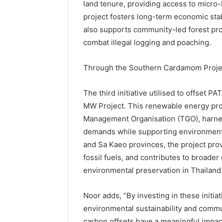
land tenure, providing access to micro
project fosters long-term economic stabil
also supports community-led forest prot
combat illegal logging and poaching.
Through the Southern Cardamom Proje
The third initiative utilised to offset 
MW Project. This renewable energy pro
Management Organisation (TGO), harne
demands while supporting environmenta
and Sa Kaeo provinces, the project pro
fossil fuels, and contributes to broade
environmental preservation in Thailand
Noor adds, “By investing in these initia
environmental sustainability and commun
carbon offsets have a meaningful impac