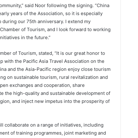
ommunity,” said Noor following the signing. “China
rly years of the Association, so it is especially
p during our 75th anniversary. I extend my
a Chamber of Tourism, and I look forward to working
itiatives in the future.”
ber of Tourism, stated, “It is our great honor to
ip with the Pacific Asia Travel Association on the
ina and the Asia-Pacific region enjoy close tourism
 on sustainable tourism, rural revitalization and
eepen exchanges and cooperation, share
e the high-quality and sustainable development of
gion, and inject new impetus into the prosperity of
collaborate on a range of initiatives, including
ment of training programmes, joint marketing and