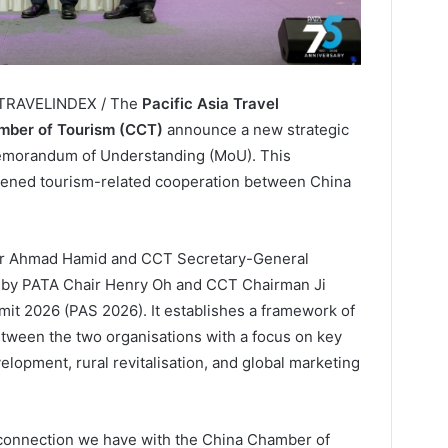
/ TRAVELINDEX / The
Pacific Asia Travel
mber of Tourism (CCT)
announce a new strategic
Memorandum of Understanding (MoU). This
thened tourism-related cooperation between China
r Ahmad Hamid and CCT Secretary-General
 by PATA Chair Henry Oh and CCT Chairman Ji
it 2026 (PAS 2026). It establishes a framework of
between the two organisations with a focus on key
elopment, rural revitalisation, and global marketing
 connection we have with the China Chamber of