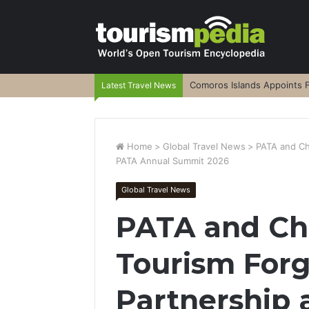
Comoros Islands Appoints F
Latest Travel News
Home
>
Global Travel News
>
PATA and Ch
PATA Annual Summit 2026
Global Travel News
PATA and Ch
Tourism Forg
Partnership 