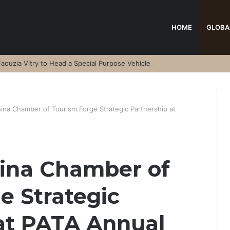
HOME
GLOBA
aouzia Vitry to Head a Special Purpose Vehicle
ina Chamber of Tourism Forge Strategic Partnership at
ina Chamber of
e Strategic
at PATA Annual