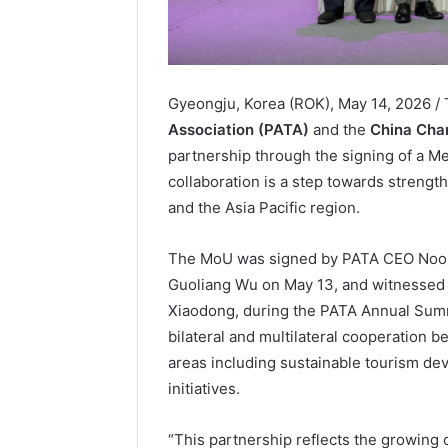
Gyeongju, Korea (ROK), May 14, 2026 
Association (PATA)
and the
China Cha
partnership through the signing of a 
collaboration is a step towards streng
and the Asia Pacific region.
The MoU was signed by PATA CEO Noo
Guoliang Wu on May 13, and witnessed
Xiaodong, during the PATA Annual Summ
bilateral and multilateral cooperation 
areas including sustainable tourism dev
initiatives.
“This partnership reflects the growing