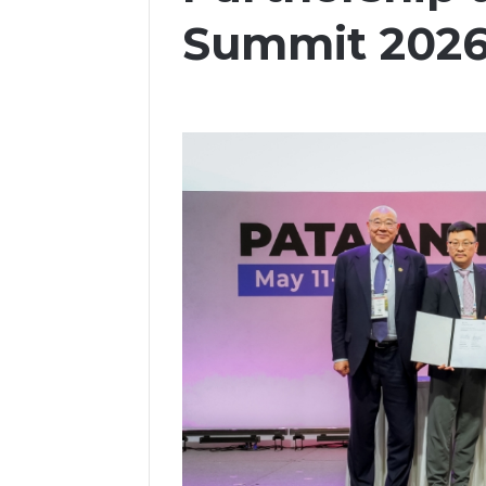
Summit 202