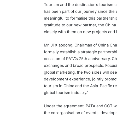
Tourism and the destination’s tourism c
has been part of our journey since the ea
meaningful to formalise this partnershi
gratitude to our new partner, the Chin
closely with them on new projects and in
Mr. Ji Xiaodong, Chairman of China Cham
formally establish a strategic partnersh
occasion of PATA’s 75th anniversary. Ch
exchanges and broad prospects. Focusing
global marketing, the two sides will d
development experience, jointly promot
tourism in China and the Asia-Pacific re
global tourism industry.”
Under the agreement, PATA and CCT will 
the co-organisation of events, develop