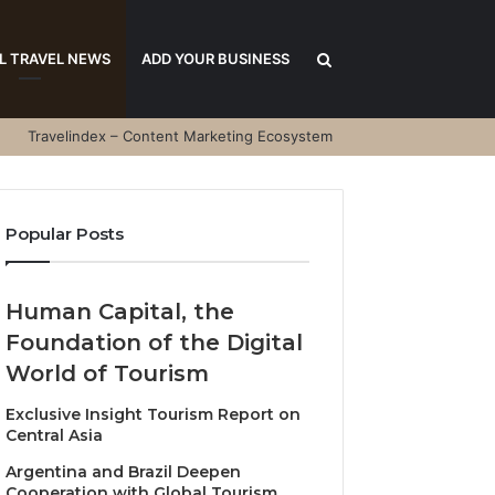
Search
L TRAVEL NEWS
ADD YOUR BUSINESS
Travelindex – Content Marketing Ecosystem
for
Popular Posts
Human Capital, the
Foundation of the Digital
World of Tourism
Exclusive Insight Tourism Report on
Central Asia
Argentina and Brazil Deepen
Cooperation with Global Tourism