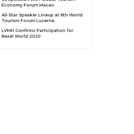
Economy Forum Macao
All-Star Speaker Lineup at 6th World
Tourism Forum Lucerne
LVMH Confirms Participation for
Basel World 2020