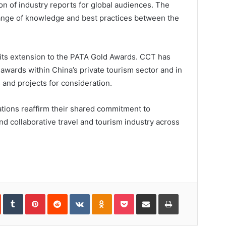
ion of industry reports for global audiences. The
change of knowledge and best practices between the
s its extension to the PATA Gold Awards. CCT has
awards within China’s private tourism sector and in
and projects for consideration.
ations reaffirm their shared commitment to
nd collaborative travel and tourism industry across
.
In
StumbleUpon
Tumblr
Pinterest
Reddit
VKontakte
Odnoklassniki
Pocket
Share
Print
via
Email