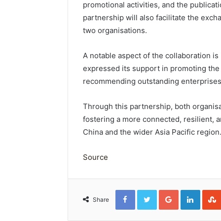
promotional activities, and the publicat
partnership will also facilitate the ex
two organisations.
A notable aspect of the collaboration i
expressed its support in promoting the 
recommending outstanding enterprises 
Through this partnership, both organis
fostering a more connected, resilient, a
China and the wider Asia Pacific region
Source
Facebook
Twitter
Google+
Linked
Share