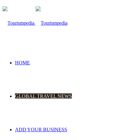
HOME
GLOBAL TRAVEL NEWS
ADD YOUR BUSINESS