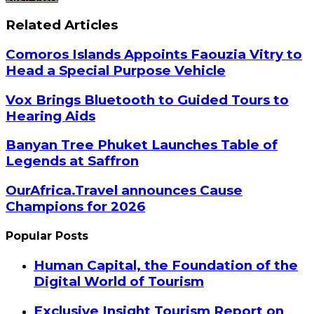
Related Articles
Comoros Islands Appoints Faouzia Vitry to
Head a Special Purpose Vehicle
Vox Brings Bluetooth to Guided Tours to
Hearing Aids
Banyan Tree Phuket Launches Table of
Legends at Saffron
OurAfrica.Travel announces Cause
Champions for 2026
Popular Posts
Human Capital, the Foundation of the
Digital World of Tourism
Exclusive Insight Tourism Report on