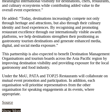
meaningful international visibility for destinations, chefs, restaurants,
and culinary ecosystems while contributing added value to the
overall event experience.”
He added: “Today, destinations increasingly compete not only
through heritage and attractions, but also through their culinary
identity and food experiences. By recognising and promoting
restaurant excellence through our internationally visible awards
platforms, we help destinations strengthen their positioning as
gastronomy tourism destinations and generate enhanced media,
digital, and social media exposure.”
This partnership is also expected to benefit Destination Management
Organisations and tourism boards across the Asia Pacific region by
improving destination visibility and providing exposure for the local
gastronomy and food industry.
Under the MoU, PATA and TOP25 Restaurants will collaborate on
mutual event promotion and participation. In addition, each
organisation will prioritise representatives from the other
organisation for speaking engagements at its events, where
appropriate.
Source
Show More