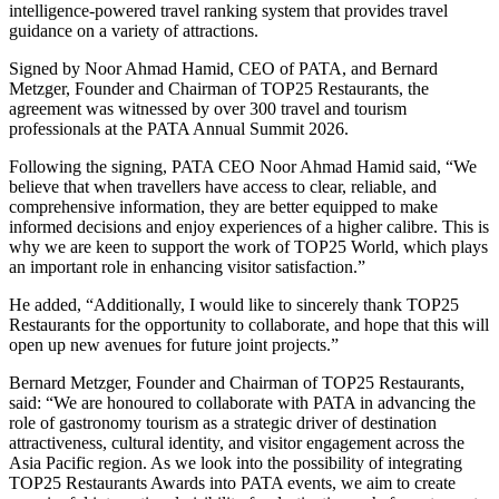
intelligence-powered travel ranking system that provides travel
guidance on a variety of attractions.
Signed by Noor Ahmad Hamid, CEO of PATA, and Bernard
Metzger, Founder and Chairman of TOP25 Restaurants, the
agreement was witnessed by over 300 travel and tourism
professionals at the PATA Annual Summit 2026.
Following the signing, PATA CEO Noor Ahmad Hamid said, “We
believe that when travellers have access to clear, reliable, and
comprehensive information, they are better equipped to make
informed decisions and enjoy experiences of a higher calibre. This is
why we are keen to support the work of TOP25 World, which plays
an important role in enhancing visitor satisfaction.”
He added, “Additionally, I would like to sincerely thank TOP25
Restaurants for the opportunity to collaborate, and hope that this will
open up new avenues for future joint projects.”
Bernard Metzger, Founder and Chairman of TOP25 Restaurants,
said: “We are honoured to collaborate with PATA in advancing the
role of gastronomy tourism as a strategic driver of destination
attractiveness, cultural identity, and visitor engagement across the
Asia Pacific region. As we look into the possibility of integrating
TOP25 Restaurants Awards into PATA events, we aim to create