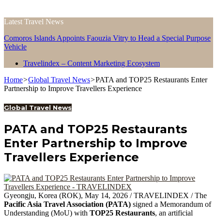
Latest Travel News
Comoros Islands Appoints Faouzia Vitry to Head a Special Purpose
Vehicle
Travelindex – Content Marketing Ecosystem
Home
>
Global Travel News
>
PATA and TOP25 Restaurants Enter
Partnership to Improve Travellers Experience
Global Travel News
PATA and TOP25 Restaurants
Enter Partnership to Improve
Travellers Experience
Gyeongju, Korea (ROK), May 14, 2026 / TRAVELINDEX / The
Pacific Asia Travel Association (PATA)
signed a Memorandum of
Understanding (MoU) with
TOP25 Restaurants
, an artificial