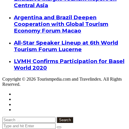
Central Asia
Argentina and Brazil Deepen
Cooperation with Global Tourism
Economy Forum Macao
All-Star Speaker Lineup at 6th World
Tourism Forum Lucerne
LVMH Confirms Participation for Basel
World 2020
Copyright © 2026 Tourismpedia.com and Travelindex. All Rights
Reserved.
Facebook
Twitter
Google+
WhatsApp
Telegram
Viber
Close
Search
for: