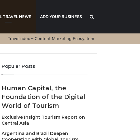
Search
L TRAVEL NEWS
ADD YOUR BUSINESS
Travelindex – Content Marketing Ecosystem
for
Popular Posts
Human Capital, the
Foundation of the Digital
World of Tourism
Exclusive Insight Tourism Report on
Central Asia
Argentina and Brazil Deepen
Cooperation with Global Tourism