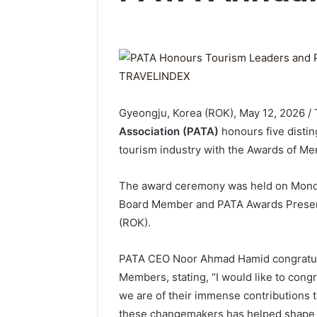
Gyeongju, Korea (ROK), May 12, 2026 
Association (PATA)
honours five distin
tourism industry with the Awards of Me
The award ceremony was held on Monda
Board Member and PATA Awards Presenta
(ROK).
PATA CEO Noor Ahmad Hamid congratulat
Members, stating, “I would like to cong
we are of their immense contributions t
these changemakers has helped shape th