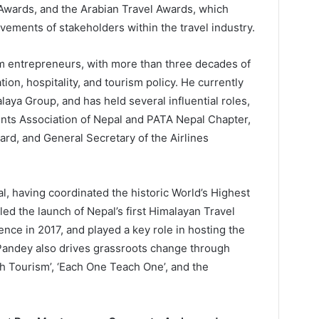
 Awards, and the Arabian Travel Awards, which
ements of stakeholders within the travel industry.
sm entrepreneurs, with more than three decades of
tion, hospitality, and tourism policy. He currently
aya Group, and has held several influential roles,
ents Association of Nepal and PATA Nepal Chapter,
d, and General Secretary of the Airlines
l, having coordinated the historic World’s Highest
led the launch of Nepal’s first Himalayan Travel
nce in 2017, and played a key role in hosting the
andey also drives grassroots change through
h Tourism’, ‘Each One Teach One’, and the