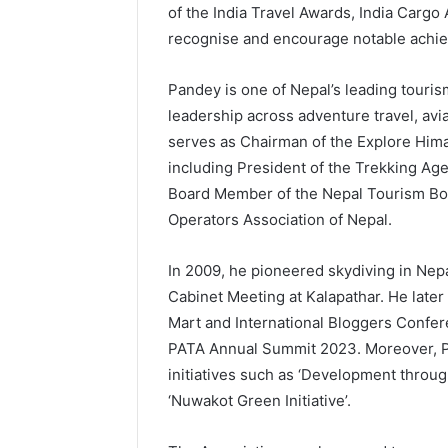
of the India Travel Awards, India Cargo
recognise and encourage notable achiev
Pandey is one of Nepal’s leading touri
leadership across adventure travel, avia
serves as Chairman of the Explore Himal
including President of the Trekking Ag
Board Member of the Nepal Tourism Boar
Operators Association of Nepal.
In 2009, he pioneered skydiving in Nepa
Cabinet Meeting at Kalapathar. He later 
Mart and International Bloggers Confere
PATA Annual Summit 2023. Moreover, P
initiatives such as ‘Development throug
‘Nuwakot Green Initiative’.