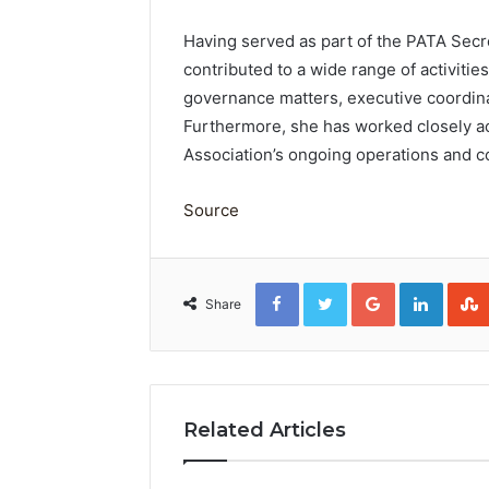
Having served as part of the PATA Secr
contributed to a wide range of activitie
governance matters, executive coordin
Furthermore, she has worked closely ac
Association’s ongoing operations and co
Source
Facebook
Twitter
Google+
Linked
Share
Related Articles