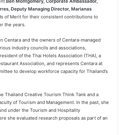
ent
Ben Montgomery, Corporate Ambassador,
rres, Deputy Managing Director, Marianas
s of Merit for their consistent contributions to
r the years.
en Centara and the owners of Centara-managed
rious industry councils and associations,
esident of the Thai Hotels Association (THA), a
taurant Association, and represents Centara at
ittee to develop workforce capacity for Thailand’s
the Thailand Creative Tourism Think Tank and a
culty of Tourism and Management. In the past, she
und under the Tourism and Hospitality
e she evaluated research proposals as part of an