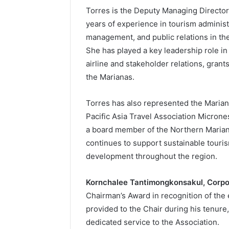
Torres is the Deputy Managing Director 
years of experience in tourism administ
management, and public relations in t
She has played a key leadership role in
airline and stakeholder relations, gran
the Marianas.
Torres has also represented the Marian
Pacific Asia Travel Association Micron
a board member of the Northern Marian
continues to support sustainable tour
development throughout the region.
Kornchalee Tantimongkonsakul, Corpor
Chairman’s Award in recognition of th
provided to the Chair during his tenure
dedicated service to the Association.