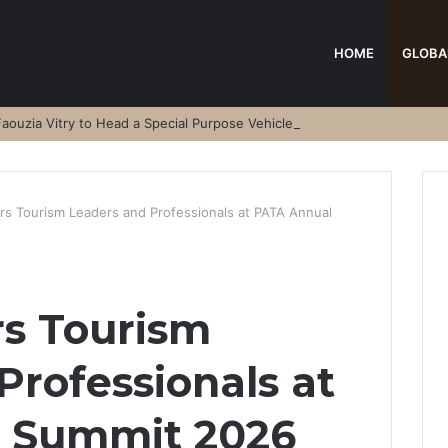
HOME
GLOBA
aouzia Vitry to Head a Special Purpose Vehicle
s Tourism Leaders and Professionals at PATA Annual
s Tourism
Professionals at
 Summit 2026