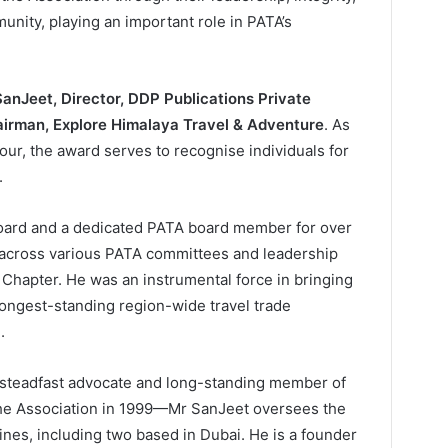
ity, playing an important role in PATA’s
SanJeet, Director, DDP Publications Private
irman, Explore Himalaya Travel & Adventure
. As
our, the award serves to recognise individuals for
.
oard and a dedicated PATA board member for over
 across various PATA committees and leadership
a Chapter. He was an instrumental force in bringing
 longest-standing region-wide travel trade
.
 steadfast advocate and long-standing member of
the Association in 1999—Mr SanJeet oversees the
ines, including two based in Dubai. He is a founder