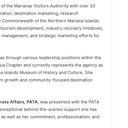
of the Marianas Visitors Authority with over 30
ration, destination marketing, research
he Commonwealth of the Northern Mariana Islands.
 tourism development, industry recovery initiatives,
ts management, and strategic marketing efforts for
as through various leadership positions within the
esia Chapter and currently represents the agency as
a Islands Museum of History and Culture. She
ism growth and community-focused destination
ate Affairs, PATA
, was presented with the PATA
e exceptional behind-the-scenes support she has
, as well as her commitment, professionalism, and