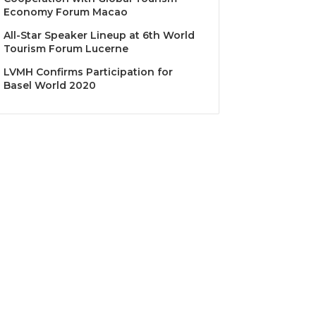
Economy Forum Macao
All-Star Speaker Lineup at 6th World
Tourism Forum Lucerne
LVMH Confirms Participation for
Basel World 2020