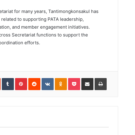
etariat for many years, Tantimongkonsakul has
s related to supporting PATA leadership,
ation, and member engagement initiatives.
ross Secretariat functions to support the
ordination efforts.
In
StumbleUpon
Tumblr
Pinterest
Reddit
VKontakte
Odnoklassniki
Pocket
Share
Print
via
Email