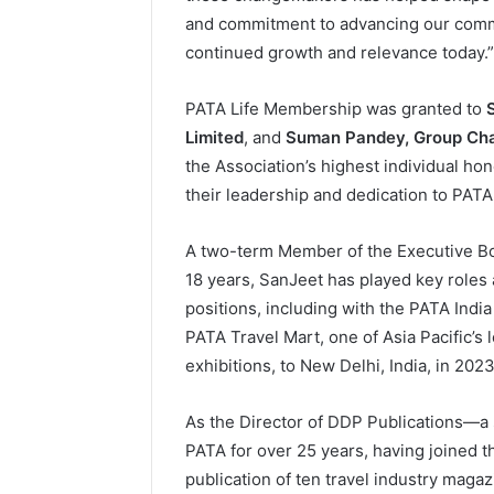
and commitment to advancing our commun
continued growth and relevance today.”
PATA Life Membership was granted to
Limited
, and
Suman Pandey, Group Cha
the Association’s highest individual hon
their leadership and dedication to PATA
A two-term Member of the Executive B
18 years, SanJeet has played key roles
positions, including with the PATA Indi
PATA Travel Mart, one of Asia Pacific’s
exhibitions, to New Delhi, India, in 2023
As the Director of DDP Publications—a
PATA for over 25 years, having joined 
publication of ten travel industry magaz