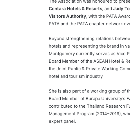
The Association was honoured to pres
Centara Hotels & Resorts
, and
Judy To
Visitors Authority
, with the PATA Award
PATA and the PATA chapter network ove
Beyond strengthening relations betwe
hotels and representing the brand in va
Montgomery currently serves as Vice Pr
Board Member of the ASEAN Hotel & Res
the Joint Public & Private Working Comm
hotel and tourism industry.
She is also part of a working group of 
Board Member of Burapa University’s Fa
contributed to the Thailand Research F
Management Program (2014–2019), wher
expert panel.