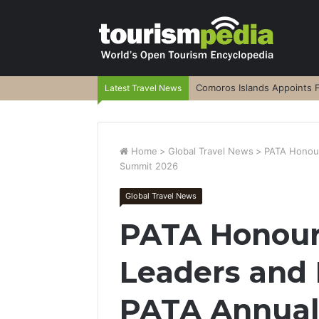
Comoros Islands Appoints F
Latest Travel News
Home
>
Global Travel News
>
PATA Honour
Summit 2026
Global Travel News
PATA Honour
Leaders and 
PATA Annual