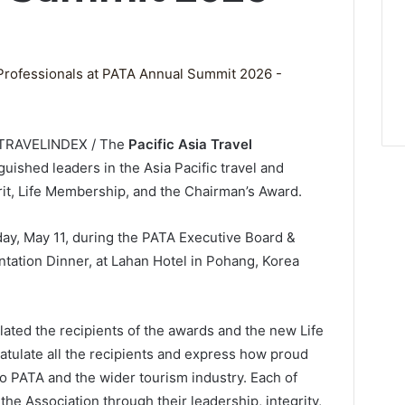
/ TRAVELINDEX / The
Pacific Asia Travel
guished leaders in the Asia Pacific travel and
rit, Life Membership, and the Chairman’s Award.
y, May 11, during the PATA Executive Board &
tion Dinner, at Lahan Hotel in Pohang, Korea
ed the recipients of the awards and the new Life
ratulate all the recipients and express how proud
o PATA and the wider tourism industry. Each of
e Association through their leadership, integrity,