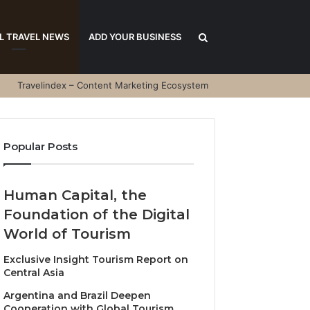
Search
L TRAVEL NEWS
ADD YOUR BUSINESS
Travelindex – Content Marketing Ecosystem
for
Popular Posts
Human Capital, the
Foundation of the Digital
World of Tourism
Exclusive Insight Tourism Report on
Central Asia
Argentina and Brazil Deepen
Cooperation with Global Tourism