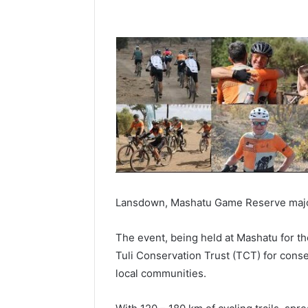
Lansdown, Mashatu Game Reserve major
The event, being held at Mashatu for the 
Tuli Conservation Trust (TCT) for cons
local communities.