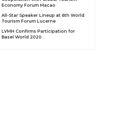
Economy Forum Macao
All-Star Speaker Lineup at 6th World
Tourism Forum Lucerne
LVMH Confirms Participation for
Basel World 2020