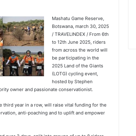
Mashatu Game Reserve,
Botswana, march 30, 2025
/ TRAVELINDEX / From 6th
to 12th June 2025, riders
from across the world will
be participating in the
2025 Land of the Giants
(LOTG) cycling event,
hosted by Stephen
ity owner and passionate conservationist.
third year in a row, will raise vital funding for the
ervation, anti-poaching and to uplift and empower