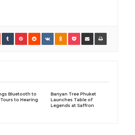
In
StumbleUpon
Tumblr
Pinterest
Reddit
VKontakte
Odnoklassniki
Pocket
Share
Print
via
Email
ngs Bluetooth to
Banyan Tree Phuket
Tours to Hearing
Launches Table of
Legends at Saffron