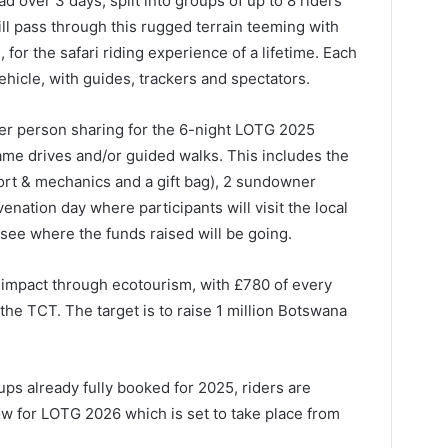
ad over 3 days, split into groups of up to 8 riders
ill pass through this rugged terrain teeming with
 for the safari riding experience of a lifetime. Each
ehicle, with guides, trackers and spectators.
per person sharing for the 6-night LOTG 2025
ame drives and/or guided walks. This includes the
ort & mechanics and a gift bag), 2 sundowner
venation day where participants will visit the local
see where the funds raised will be going.
ve impact through ecotourism, with £780 of every
the TCT. The target is to raise 1 million Botswana
ps already fully booked for 2025, riders are
ow for LOTG 2026 which is set to take place from