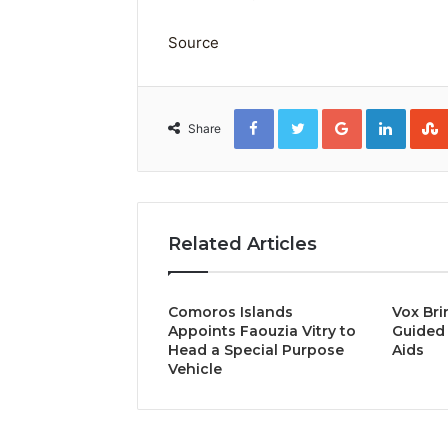
Source
Facebook
Twitter
Google+
Linked
Share
Related Articles
Comoros Islands
Vox Bri
Appoints Faouzia Vitry to
Guided 
Head a Special Purpose
Aids
Vehicle