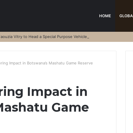
HOME
GLOBA
aouzia Vitry to Head a Special Purpose Vehicle
ring Impact in Botswana’s Mashatu Game Reserve
ing Impact in
Mashatu Game