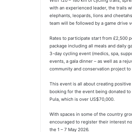
With 120 – 180 km of cycling trails, spre
with an experienced leader, the trails w
elephants, leopards, lions and cheetahs,
team will be followed by a game drive v
Rates to participate start from £2,500 
package including all meals and daily g
3-day cycling event (medics, spa, supp
events, a gala dinner – as well as a reju
community and conservation project to 
This event is all about creating positi
booking for the event being donated to 
Pula, which is over US$70,000.
With spaces in some of the country grou
encouraged to register their interest n
the 1 – 7 May 2026.