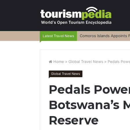
Comoros Islands Appoints F
Latest Travel News
Home
>
Global Travel News
>
Pedals Powe
Global Travel News
Pedals Power
Botswana’s 
Reserve