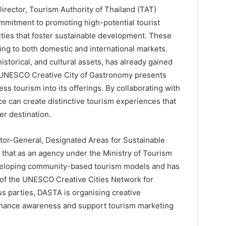
irector, Tourism Authority of Thailand (TAT)
ommitment to promoting high-potential tourist
ities that foster sustainable development. These
ing to both domestic and international markets.
historical, and cultural assets, has already gained
 a UNESCO Creative City of Gastronomy presents
ess tourism into its offerings. By collaborating with
ce can create distinctive tourism experiences that
er destination.
tor-General, Designated Areas for Sustainable
 that as an agency under the Ministry of Tourism
veloping community-based tourism models and has
 of the UNESCO Creative Cities Network for
us parties, DASTA is organising creative
nhance awareness and support tourism marketing