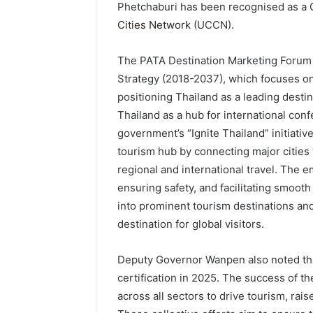
Phetchaburi has been recognised as a 
Cities Network
(UCCN).
The PATA Destination Marketing Forum 2
Strategy (2018-2037), which focuses o
positioning Thailand as a leading dest
Thailand as a hub for international con
government’s “Ignite Thailand” initiative
tourism hub by connecting major cities
regional and international travel. The 
ensuring safety, and facilitating smooth
into prominent tourism destinations and
destination for global visitors.
Deputy Governor Wanpen also noted that
certification in 2025. The success of th
across all sectors to drive tourism, ra