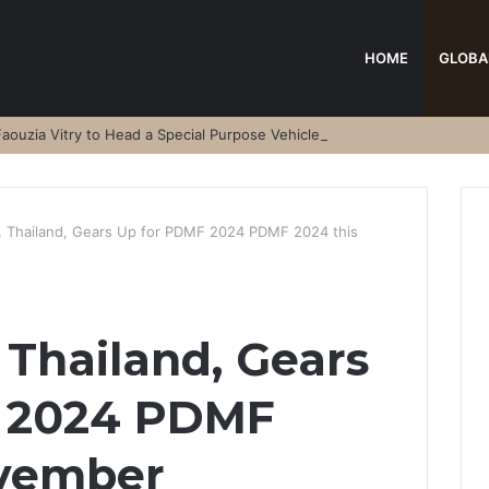
HOME
GLOBA
aouzia Vitry to Head a Special Purpose Vehicle
, Thailand, Gears Up for PDMF 2024 PDMF 2024 this
 Thailand, Gears
 2024 PDMF
ovember