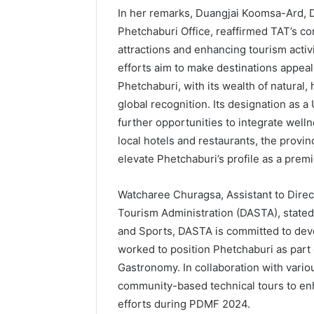
In her remarks, Duangjai Koomsa-Ard, D
Phetchaburi Office, reaffirmed TAT’s c
attractions and enhancing tourism activ
efforts aim to make destinations appeal
Phetchaburi, with its wealth of natural, 
global recognition. Its designation as
further opportunities to integrate welln
local hotels and restaurants, the provin
elevate Phetchaburi’s profile as a premi
Watcharee Churagsa, Assistant to Direc
Tourism Administration (DASTA), stated
and Sports, DASTA is committed to de
worked to position Phetchaburi as part
Gastronomy. In collaboration with vario
community-based technical tours to e
efforts during PDMF 2024.