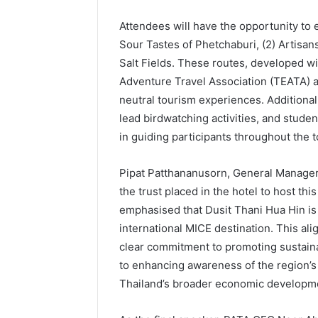
Attendees will have the opportunity to 
Sour Tastes of Phetchaburi, (2) Artisans
Salt Fields. These routes, developed w
Adventure Travel Association (TEATA) 
neutral tourism experiences. Additionall
lead birdwatching activities, and studen
in guiding participants throughout the t
Pipat Patthananusorn, General Manager,
the trust placed in the hotel to host th
emphasised that Dusit Thani Hua Hin is 
international MICE destination. This alig
clear commitment to promoting sustaina
to enhancing awareness of the region’
Thailand’s broader economic developm