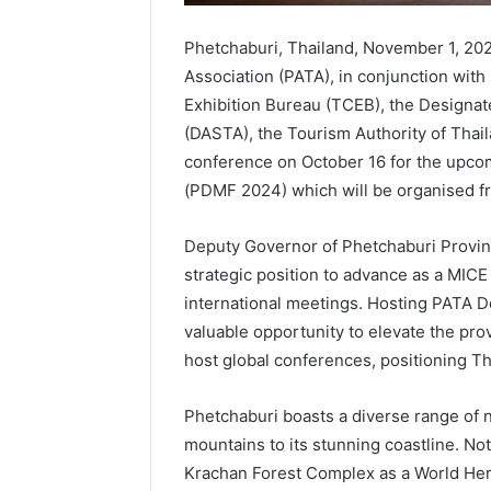
Phetchaburi, Thailand, November 1, 202
Association (PATA), in conjunction with
Exhibition Bureau (TCEB), the Designat
(DASTA), the Tourism Authority of Thail
conference on October 16 for the upc
(PDMF 2024) which will be organised f
Deputy Governor of Phetchaburi Provin
strategic position to advance as a MICE c
international meetings. Hosting PATA 
valuable opportunity to elevate the prov
host global conferences, positioning Th
Phetchaburi boasts a diverse range of na
mountains to its stunning coastline. N
Krachan Forest Complex as a World Herita