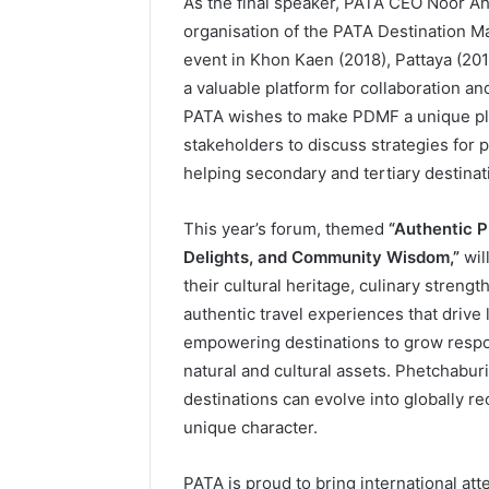
As the final speaker, PATA CEO Noor A
organisation of the PATA Destination M
event in Khon Kaen (2018), Pattaya (20
a valuable platform for collaboration 
PATA wishes to make PDMF a unique pla
stakeholders to discuss strategies for p
helping secondary and tertiary destinat
This year’s forum, themed
“Authentic P
Delights, and Community Wisdom,”
wil
their cultural heritage, culinary stren
authentic travel experiences that drive
empowering destinations to grow respons
natural and cultural assets. Phetchabu
destinations can evolve into globally 
unique character.
PATA is proud to bring international a