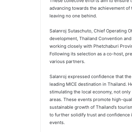
These collective efforts aim to ensure 
advancing towards the achievement of 
leaving no one behind.
Salanroj Sutaschuto, Chief Operating O
development, Thailand Convention and 
working closely with Phetchaburi Provi
Following its selection as a co-host, p
various partners.
Salanroj expressed confidence that the
leading MICE destination in Thailand. 
stimulating the local economy, not only
areas. These events promote high-qualit
sustainable growth of Thailand’s touris
to further solidify trust and confidence
events.