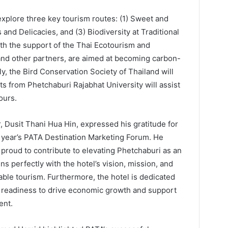
explore three key tourism routes: (1) Sweet and
 and Delicacies, and (3) Biodiversity at Traditional
ith the support of the Thai Ecotourism and
and other partners, are aimed at becoming carbon-
y, the Bird Conservation Society of Thailand will
ts from Phetchaburi Rajabhat University will assist
ours.
 Dusit Thani Hua Hin, expressed his gratitude for
is year’s PATA Destination Marketing Forum. He
proud to contribute to elevating Phetchaburi as an
ns perfectly with the hotel’s vision, mission, and
ble tourism. Furthermore, the hotel is dedicated
s readiness to drive economic growth and support
ent.