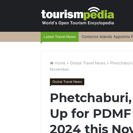
Comoros Islands Appoints F
Latest Travel News
Home
>
Global Travel News
>
Phetchaburi
November
Global Travel News
Phetchaburi,
Up for PDMF
2024 this N