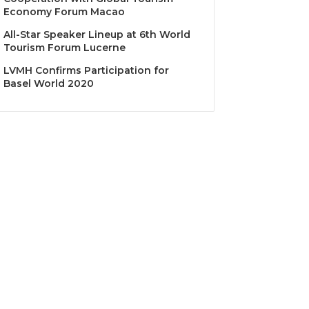
Economy Forum Macao
All-Star Speaker Lineup at 6th World
Tourism Forum Lucerne
LVMH Confirms Participation for
Basel World 2020