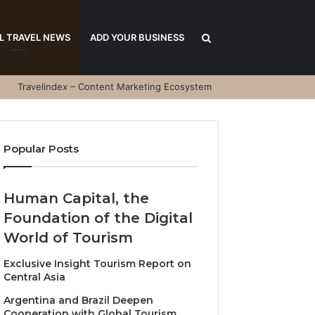
Search
L TRAVEL NEWS
ADD YOUR BUSINESS
Travelindex – Content Marketing Ecosystem
for
Popular Posts
Human Capital, the
Foundation of the Digital
World of Tourism
Exclusive Insight Tourism Report on
Central Asia
Argentina and Brazil Deepen
Cooperation with Global Tourism