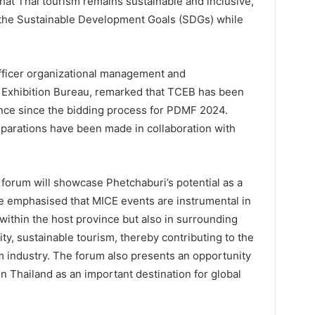
that Thai tourism remains sustainable and inclusive,
the Sustainable Development Goals (SDGs) while
fficer organizational management and
Exhibition Bureau, remarked that TCEB has been
nce since the bidding process for PDMF 2024.
reparations have been made in collaboration with
 forum will showcase Phetchaburi’s potential as a
He emphasised that MICE events are instrumental in
 within the host province but also in surrounding
y, sustainable tourism, thereby contributing to the
m industry. The forum also presents an opportunity
 in Thailand as an important destination for global