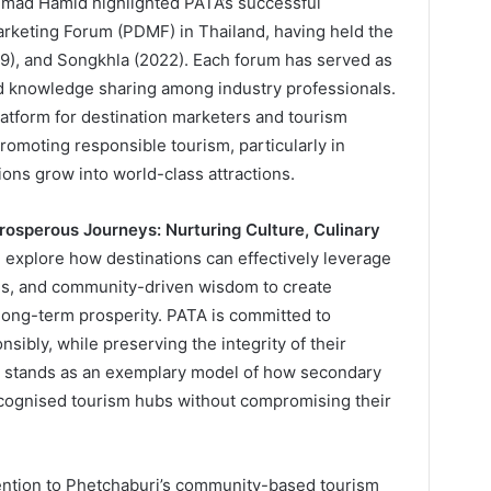
hmad Hamid highlighted PATA’s successful
arketing Forum (PDMF) in Thailand, having held the
19), and Songkhla (2022). Each forum has served as
and knowledge sharing among industry professionals.
tform for destination marketers and tourism
romoting responsible tourism, particularly in
ions grow into world-class attractions.
rosperous Journeys: Nurturing Culture, Culinary
l explore how destinations can effectively leverage
gths, and community-driven wisdom to create
 long-term prosperity. PATA is committed to
ibly, while preserving the integrity of their
ri stands as an exemplary model of how secondary
recognised tourism hubs without compromising their
ttention to Phetchaburi’s community-based tourism