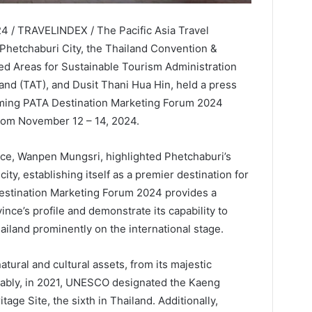
4 / TRAVELINDEX / The Pacific Asia Travel
 Phetchaburi City, the Thailand Convention &
ed Areas for Sustainable Tourism Administration
and (TAT), and Dusit Thani Hua Hin, held a press
oming PATA Destination Marketing Forum 2024
rom November 12 – 14, 2024.
ce, Wanpen Mungsri, highlighted Phetchaburi’s
ity, establishing itself as a premier destination for
Destination Marketing Forum 2024 provides a
ince’s profile and demonstrate its capability to
ailand prominently on the international stage.
tural and cultural assets, from its majestic
otably, in 2021, UNESCO designated the Kaeng
ge Site, the sixth in Thailand. Additionally,