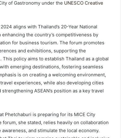
City of Gastronomy under the
UNESCO Creative
024 aligns with Thailand’s 20-Year National
n enhancing the country’s competitiveness by
ination for business tourism. The forum promotes
ferences and exhibitions, supporting the
. This policy aims to establish Thailand as a global
 with emerging destinations, fostering seamless
emphasis is on creating a welcoming environment,
 travel experiences, while also developing cities
 strengthening ASEAN’s position as a key travel
 Phetchaburi is preparing for its MICE City
e forum, she stated, relies heavily on collaboration
ise awareness, and stimulate the local economy.