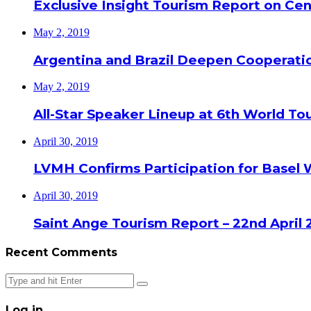
Exclusive Insight Tourism Report on Cen
May 2, 2019
Argentina and Brazil Deepen Cooperat
May 2, 2019
All-Star Speaker Lineup at 6th World T
April 30, 2019
LVMH Confirms Participation for Basel 
April 30, 2019
Saint Ange Tourism Report – 22nd April 
Recent Comments
Close
Log in