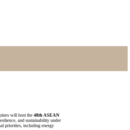
nes will host the
48th ASEAN
silience, and sustainability under
l priorities, including energy