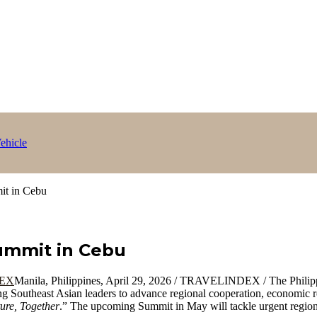
ehicle
it in Cebu
ummit in Cebu
Manila, Philippines, April 29, 2026 / TRAVELINDEX / The Philippi
ng Southeast Asian leaders to advance regional cooperation, economic re
ure, Together
.” The upcoming Summit in May will tackle urgent regiona