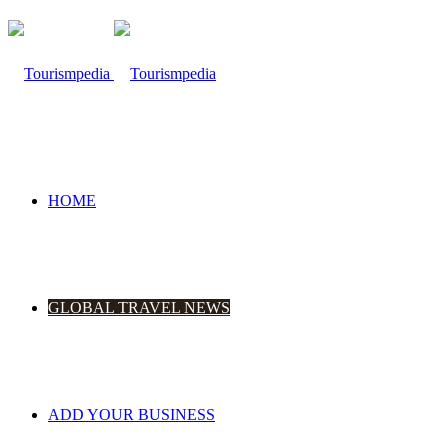
HOME
GLOBAL TRAVEL NEWS
ADD YOUR BUSINESS