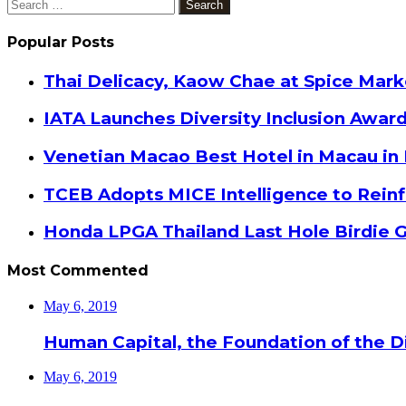
Search
for:
Popular Posts
Thai Delicacy, Kaow Chae at Spice Mar
IATA Launches Diversity Inclusion Awar
Venetian Macao Best Hotel in Macau in
TCEB Adopts MICE Intelligence to Reinf
Honda LPGA Thailand Last Hole Birdie 
Most Commented
May 6, 2019
Human Capital, the Foundation of the Di
May 6, 2019