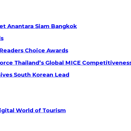
ket Anantara Siam Bangkok
ds
 Readers Choice Awards
orce Thailand’s Global MICE Competitivenes
Gives South Korean Lead
gital World of Tourism