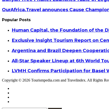
OurAfrica.Travel announces Cause Champion
Popular Posts
Human Capital, the Foundation of the Di
Exclusive Insight Tourism Report on Cen
Argentina and Brazil Deepen Cooperat
All-Star Speaker Lineup at 6th World T
LVMH Confirms Participation for Basel 
Copyright © 2026 Tourismpedia.com and Travelindex. All Rights Re
Facebook
Twitter
Google+
WhatsApp
Telegram
Viber
Close