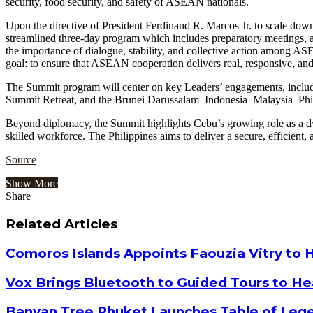
security, food security, and safety of ASEAN nationals.
Upon the directive of President Ferdinand R. Marcos Jr. to scale dow
streamlined three-day program which includes preparatory meetings, a
the importance of dialogue, stability, and collective action among AS
goal: to ensure that ASEAN cooperation delivers real, responsive, an
The Summit program will center on key Leaders’ engagements, in
Summit Retreat, and the Brunei Darussalam–Indonesia–Malaysia–
Beyond diplomacy, the Summit highlights Cebu’s growing role as a dyn
skilled workforce. The Philippines aims to deliver a secure, efficient
Source
Show More
Share
Facebook
Twitter
Google+
LinkedIn
StumbleUpon
Tumblr
Pinterest
Reddit
VKontakte
Odnoklassniki
Pocket
Share
Print
via
Related Articles
Email
Comoros Islands Appoints Faouzia Vitry to 
Vox Brings Bluetooth to Guided Tours to He
Banyan Tree Phuket Launches Table of Lege