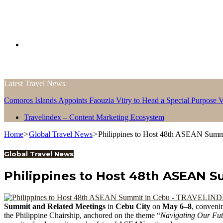
Search
Latest Travel News
for
Comoros Islands Appoints Faouzia Vitry to Head a Special Purpose V
Travelindex – Content Marketing Ecosystem
Home
>
Global Travel News
>
Philippines to Host 48th ASEAN Summ
Global Travel News
Philippines to Host 48th ASEAN S
Summit and Related Meetings
in
Cebu City
on
May 6–8
, conveni
the Philippine Chairship, anchored on the theme “
Navigating Our Fut