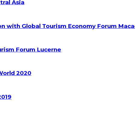
tral Asia
ion with Global Tourism Economy Forum Mac
ourism Forum Lucerne
World 2020
2019