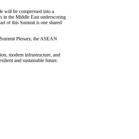
le will be compressed into a
ns in the Middle East underscoring
art of this Summit is one shared
N Summit Plenary, the ASEAN
ion, modern infrastructure, and
silient and sustainable future.