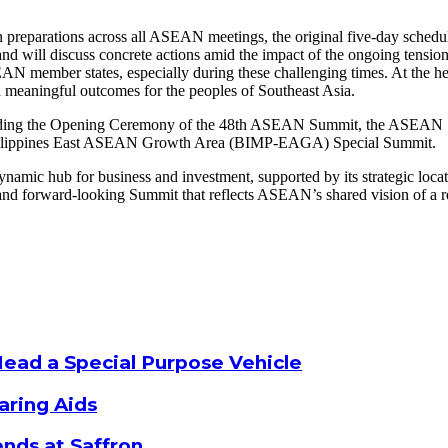
n preparations across all ASEAN meetings, the original five-day schedu
nd will discuss concrete actions amid the impact of the ongoing tensio
EAN member states, especially during these challenging times. At the he
d meaningful outcomes for the peoples of Southeast Asia.
cluding the Opening Ceremony of the 48th ASEAN Summit, the ASEA
Philippines East ASEAN Growth Area (BIMP-EAGA) Special Summit.
amic hub for business and investment, supported by its strategic locat
, and forward-looking Summit that reflects ASEAN’s shared vision of a re
Head a Special Purpose Vehicle
aring Aids
nds at Saffron