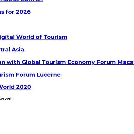
s for 2026
gital World of Tourism
tral Asia
ion with Global Tourism Economy Forum Mac
ourism Forum Lucerne
World 2020
served.