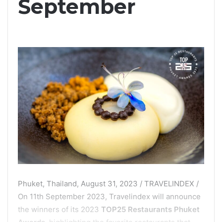
September
Phuket, Thailand, August 31, 2023 / TRAVELINDEX /
On 11th September 2023, Travelindex will announce
the winners of its 2023
TOP25 Restaurants Phuket