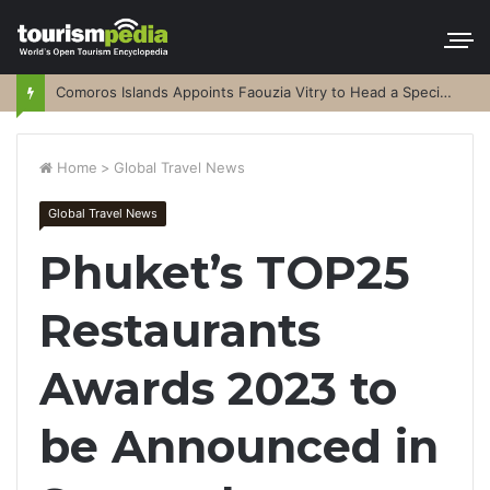
Comoros Islands Appoints Faouzia Vitry to Head a Special Purpose Vehicle
Home
>
Global Travel News
Global Travel News
Phuket’s TOP25
Restaurants
Awards 2023 to
be Announced in