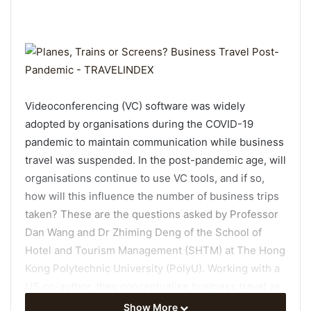
Videoconferencing (VC) software was widely
adopted by organisations during the COVID-19
pandemic to maintain communication while business
travel was suspended. In the post-pandemic age, will
organisations continue to use VC tools, and if so,
how will this influence the number of business trips
taken? These are the questions asked by Professor
Dan Wang and Dr Zhiming Deng of the School of
Hotel and Tourism Management (SHTM) at The Hong
Kong Polytechnic University (PolyU). Working with a
US co-author, they conceptualise business travel as
a communication problem and conduct a novel
Show More