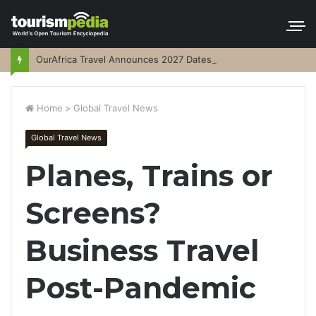
OurAfrica Travel Announces 2027 Dates
Home
>
Global Travel News
Global Travel News
Planes, Trains or
Screens?
Business Travel
Post-Pandemic