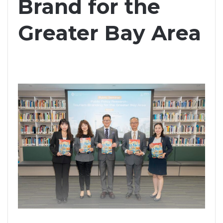
Brand for the
Greater Bay Area