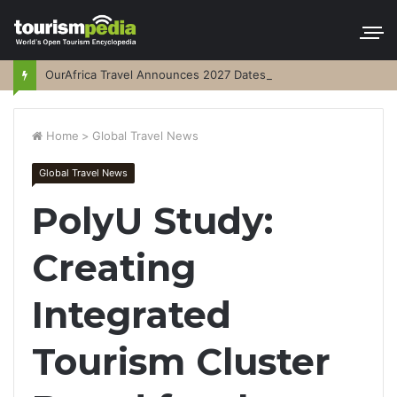
OurAfrica Travel Announces 2027 Dates
Home
>
Global Travel News
Global Travel News
PolyU Study:
Creating
Integrated
Tourism Cluster