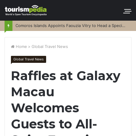
Comoros Islands Appoints Faouzia Vitry to Head a Special Purpose Vehicle
Home
>
Global Travel News
Global Travel News
Raffles at Galaxy
Macau
Welcomes
Guests to All-