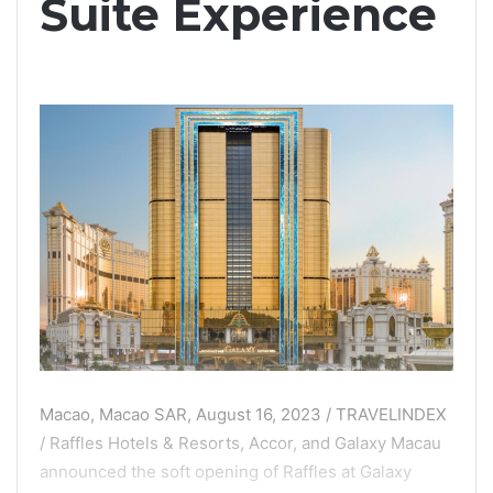
Suite Experience
Macao, Macao SAR, August 16, 2023 / TRAVELINDEX
/ Raffles Hotels & Resorts, Accor, and Galaxy Macau
announced the soft opening of Raffles at Galaxy