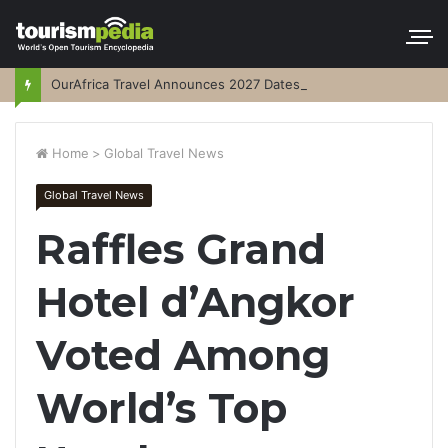
OurAfrica Travel Announces 2027 Dates
Home
>
Global Travel News
Global Travel News
Raffles Grand
Hotel d’Angkor
Voted Among
World’s Top