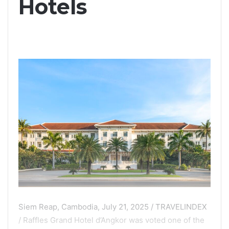
Hotels
Siem Reap, Cambodia, July 21, 2025 / TRAVELINDEX
/ Raffles Grand Hotel d’Angkor was voted one of the