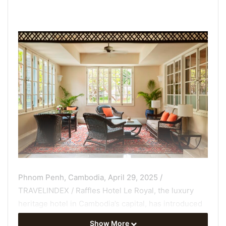
Phnom Penh, Cambodia, April 29, 2025 /
TRAVELINDEX / Raffles Hotel Le Royal, the luxury
heritage hotel in Cambodia’s capital, has introduced
exclusive new menus at its fabled Writers Bar that
Show More