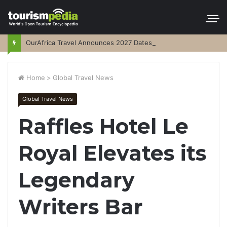
OurAfrica Travel Announces 2027 Dates
Home
>
Global Travel News
Global Travel News
Raffles Hotel Le
Royal Elevates its
Legendary
Writers Bar