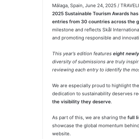
Málaga, Spain, June 24, 2025 / TRAVE
2025 Sustainable Tourism Awards has 
entries from 30 countries across the 
milestone and reflects Skål Internation
and promoting responsible and innovati
This year’s edition features
eight newl
diversity of submissions are truly insp
reviewing each entry to identify the mos
We are especially proud to highlight th
dedication to sustainability deserves r
the visibility they deserve
.
As part of this, we are sharing the
full 
showcase the global momentum behind su
website.