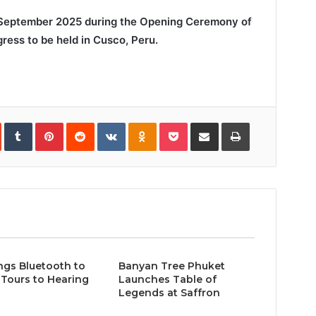
 September 2025 during the Opening Ceremony of
ress to be held in Cusco, Peru.
In
StumbleUpon
Tumblr
Pinterest
Reddit
VKontakte
Odnoklassniki
Pocket
Share
Print
via
Email
ngs Bluetooth to
Banyan Tree Phuket
Tours to Hearing
Launches Table of
Legends at Saffron