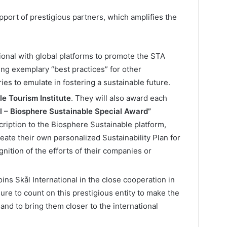
port of prestigious partners, which amplifies the
ional with global platforms to promote the STA
ng exemplary “best practices” for other
ies to emulate in fostering a sustainable future.
e Tourism Institute
. They will also award each
al – Biosphere Sustainable Special Award”
cription to the Biosphere Sustainable platform,
eate their own personalized Sustainability Plan for
ition of the efforts of their companies or
oins Skål International in the close cooperation in
ure to count on this prestigious entity to make the
 and to bring them closer to the international