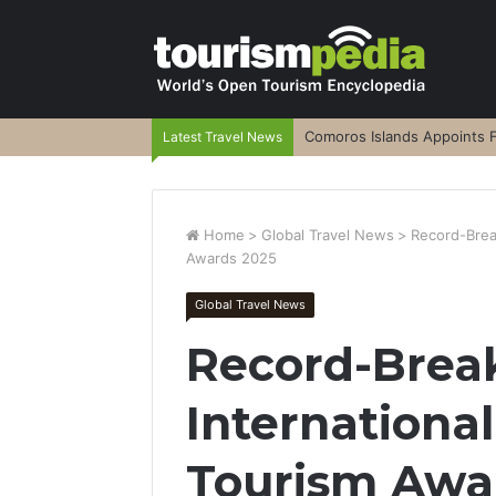
Comoros Islands Appoints F
Latest Travel News
Home
>
Global Travel News
>
Record-Break
Awards 2025
Global Travel News
Record-Break
Internationa
Tourism Awa