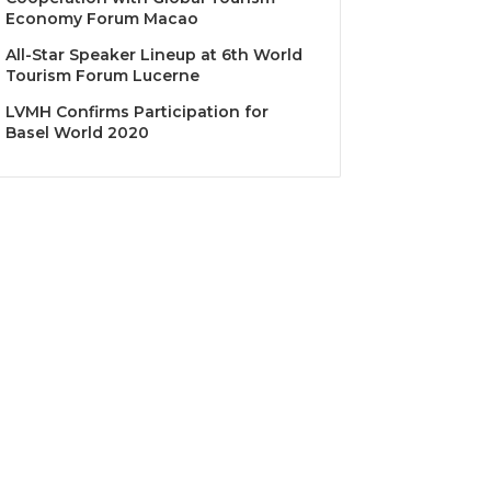
Economy Forum Macao
All-Star Speaker Lineup at 6th World
Tourism Forum Lucerne
LVMH Confirms Participation for
Basel World 2020