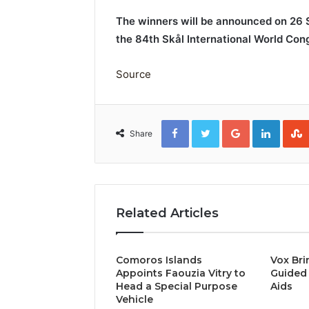
The winners will be announced on 26
the 84th Skål International World Cong
Source
Facebook
Twitter
Google+
Linked
Share
Related Articles
Comoros Islands
Vox Bri
Appoints Faouzia Vitry to
Guided 
Head a Special Purpose
Aids
Vehicle