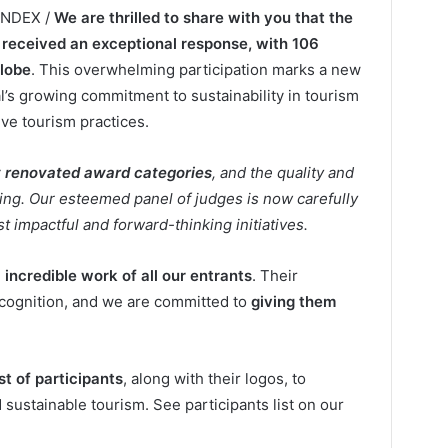
LINDEX /
We are thrilled to share with you that the
received an exceptional response, with 106
globe
. This overwhelming participation marks a new
al’s growing commitment to sustainability in tourism
ve tourism practices.
y renovated award categories
, and the quality and
iring. Our esteemed panel of judges is now carefully
t impactful and forward-thinking initiatives.
e
incredible work of all our entrants
. Their
ecognition, and we are committed to
giving them
list of participants
, along with their logos, to
stainable tourism. See participants list on our