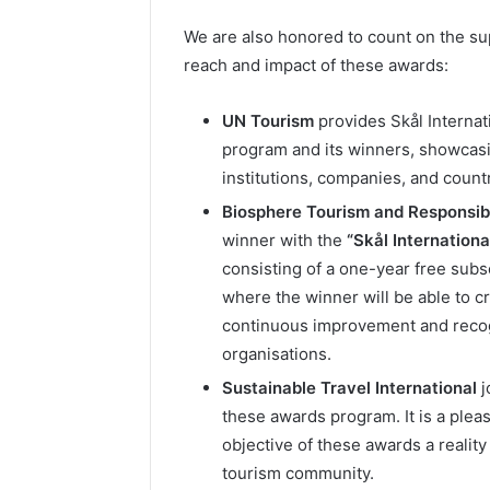
We are also honored to count on the sup
reach and impact of these awards:
UN Tourism
provides Skål Internat
program and its winners, showcasi
institutions, companies, and countr
Biosphere Tourism and Responsibl
winner with the
“Skål Internation
consisting of a one-year free subs
where the winner will be able to cr
continuous improvement and recogn
organisations.
Sustainable Travel International
j
these awards program. It is a pleas
objective of these awards a reality
tourism community.