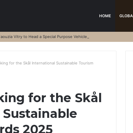
HOME
GLOBA
aouzia Vitry to Head a Special Purpose Vehicle
ing for the Skål International Sustainable Tourism
ing for the Skål
l Sustainable
rds 2025