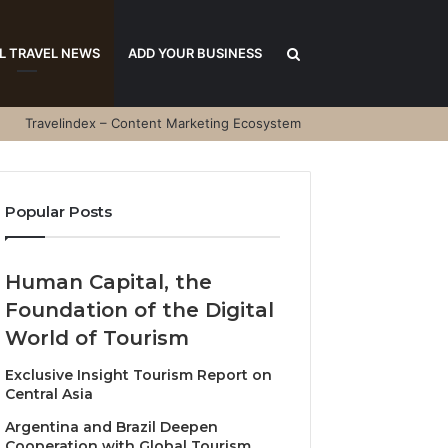
Search
L TRAVEL NEWS
ADD YOUR BUSINESS
Travelindex – Content Marketing Ecosystem
for
Popular Posts
Human Capital, the
Foundation of the Digital
World of Tourism
Exclusive Insight Tourism Report on
Central Asia
Argentina and Brazil Deepen
Cooperation with Global Tourism